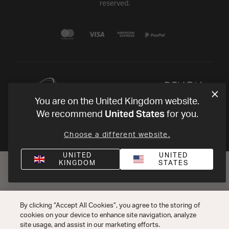
reserved.
You are on the United Kingdom website.
United States
We recommend
for you.
Choose a different website.
UNITED
UNITED
KINGDOM
STATES
By clicking “Accept All Cookies”, you agree to the storing of
cookies on your device to enhance site navigation, analyze
site usage, and assist in our marketing efforts.