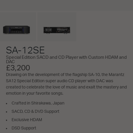
SA-12SE
Special Edition SACD and CD Player with Custom HDAM and
DAC
£3,200
Drawing on the development of the flagship SA-10, the Marantz
SA12 Special Edition super audio CD player with DAC was
created to celebrate the love of music and exalt the mastery and
emotion in your favorite songs.
Crafted in Shirakawa, Japan
SACD, CD & DVD Support
Exclusive HDAM
DSD Support