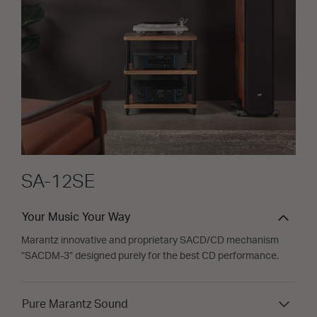
SA-12SE
Your Music Your Way
Marantz innovative and proprietary SACD/CD mechanism
“SACDM-3” designed purely for the best CD performance.
Pure Marantz Sound