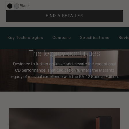
Black
selected
FIND A RETAILER
Key Technologies
Compare
Specifications
Revi
The legacy continues
Designed to further optimize and elevate the exceptional
CD performance. That dedication furthers the Marantz
legacy of musical excellence with the SA-12 Special Edition.