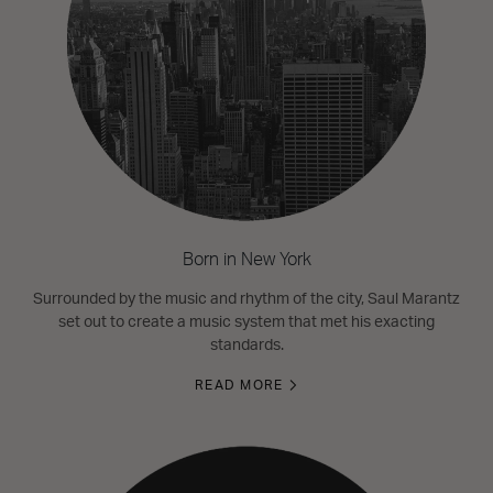
Born in New York
Surrounded by the music and rhythm of the city, Saul Marantz
set out to create a music system that met his exacting
standards.
READ MORE