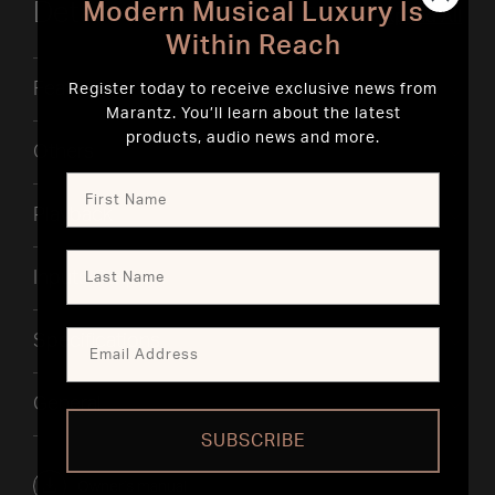
Details & Specifications
Modern Musical Luxury Is
Expand All
Within Reach
Features
Register today to receive exclusive news from
Marantz. You’ll learn about the latest
products, audio news and more.
Others
Playback
Inputs Outputs
Specifications
General
SUBSCRIBE
Owner's manual