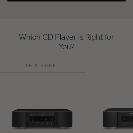
Which CD Player is Right for
You?
THIS MODEL