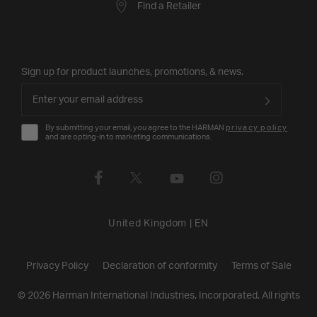
Find a Retailer
Sign up for product launches, promotions, & news.
By submitting your email, you agree to the HARMAN
privacy policy
and are opting-in to marketing communications.
United Kingdom
|
EN
Privacy Policy
Declaration of conformity
Terms of Sale
©
2026
Harman International Industries, Incorporated. All rights