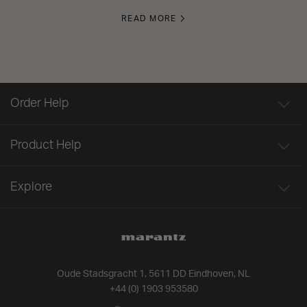
READ MORE
Order Help
Product Help
Explore
Oude Stadsgracht 1, 5611 DD Eindhoven, NL
+44 (0) 1903 953580