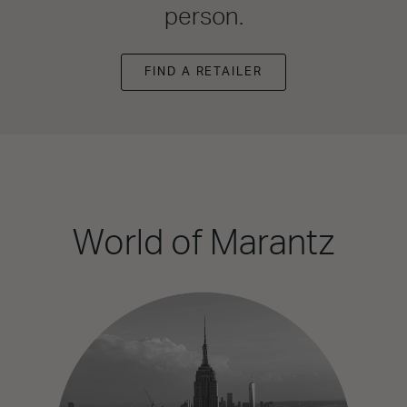
person.
FIND A RETAILER
World of Marantz