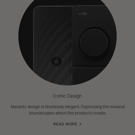
Iconic Design
Marantz design is timelessly elegant. Expressing the musical
soundscapes which the products create.
READ MORE