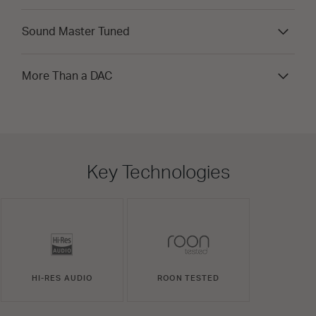
Sound Master Tuned
More Than a DAC
Key Technologies
HI-RES AUDIO
ROON TESTED