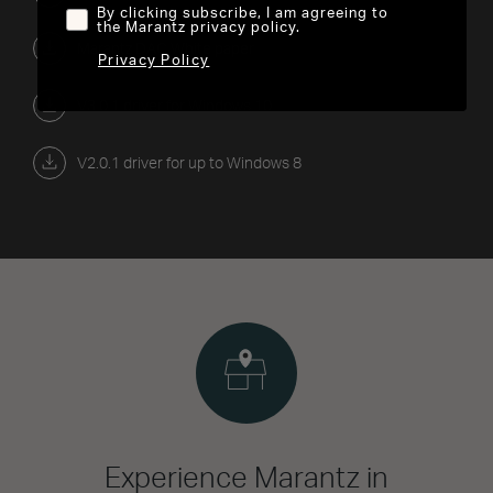
By clicking subscribe, I am agreeing to
the Marantz privacy policy.
Marantz DAC White paper
Privacy Policy
V3.0.1 driver for Windows 10
V2.0.1 driver for up to Windows 8
Experience Marantz in