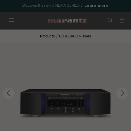
Discover the new CINEMA SERIES 2.
Learn more
Menu
Products
CD & SACD Players
Previous
Nex