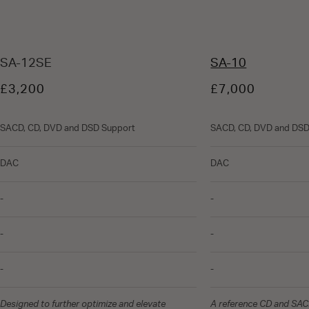
SA-12SE
SA-10
£3,200
£7,000
SACD, CD, DVD and DSD Support
SACD, CD, DVD and DSD
DAC
DAC
-
-
-
-
-
-
Designed to further optimize and elevate
A reference CD and SACD