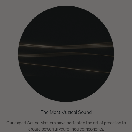
The Most Musical Sound
Our expert Sound Masters have perfected the art of precision to
create powerful yet refined components.