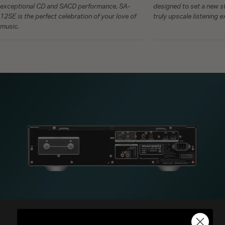
exceptional CD and SACD performance, SA-
designed to set a new st
12SE is the perfect celebration of your love of
truly upscale listening 
music.