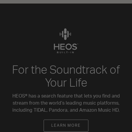
For the Soundtrack of
Your Life
HEOS® has a search feature that lets you find and
stream from the world’s leading music platforms,
including TIDAL, Pandora, and Amazon Music HD.
LEARN MORE