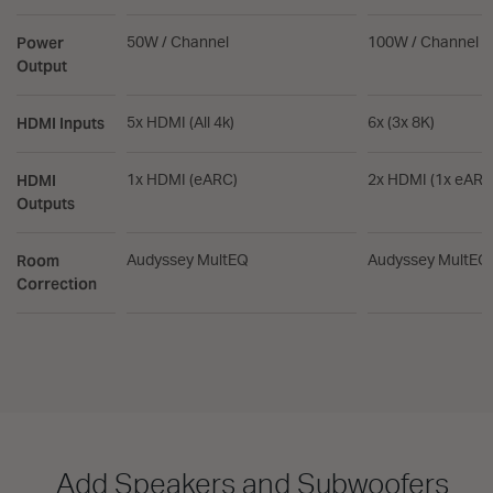
Power
50W / Channel
100W / Channel
Output
HDMI Inputs
5x HDMI (All 4k)
6x (3x 8K)
HDMI
1x HDMI (eARC)
2x HDMI (1x eARC
Outputs
Room
Audyssey MultEQ
Audyssey MultEQ
Correction
Add Speakers and Subwoofers