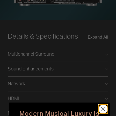
Details & Specifications
Expand All
Multichannel Surround
Sound Enhancements
Network
HDMI
Modern Musical Luxury Is
Multi-Room CI