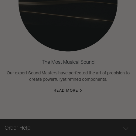
The Most Musical Sound
Our expert Sound Masters have perfected the art of precision to
create powerful yet refined components.
READ MORE
Order Help