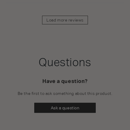
Load more reviews
Questions
Have a question?
Be the first to ask something about this product.
Ask a question