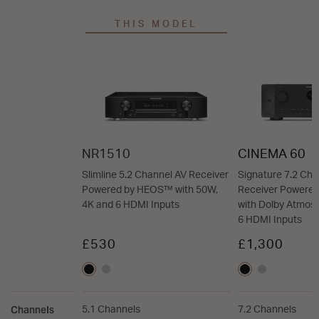
THIS MODEL
NR1510
CINEMA 60
Slimline 5.2 Channel AV Receiver
Signature 7.2 Cha
Powered by HEOS™ with 50W,
Receiver Powere
4K and 6 HDMI Inputs
with Dolby Atmos,
6 HDMI Inputs
£530
£1,300
Channels
5.1 Channels
7.2 Channels