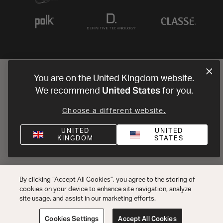
You are on the United Kingdom website.
United States
We recommend
for you.
Choose a different website.
UNITED
UNITED
KINGDOM
STATES
By clicking “Accept All Cookies”, you agree to the storing of
cookies on your device to enhance site navigation, analyze
site usage, and assist in our marketing efforts.
Cookies Settings
Accept All Cookies