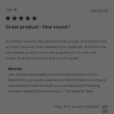
Jan B.
Pu
08/02/26
da
Great product - fine sound !
Customer service was phenomenal to help us troubleshoot
an older receiver that needed to be replaced, and then the
rep helped us with some setup questions for the new
model. Everything works and sounds great!
Comments by Store Owner on Review by Marantz on
Marantz
Mon Aug 03 2026
Jan, we truly appreciate your kind words and your trust in 
Marantz for your audio experiences! We're thrilled you chose a 
new Marantz model and wish you countless joyful listening 
moments ahead. Enjoy the music! – The Marantz Team
Was this review helpful?
0
0