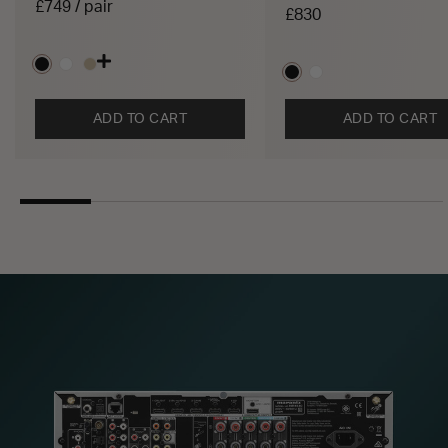
£749 / pair
£830
ADD TO CART
ADD TO CART