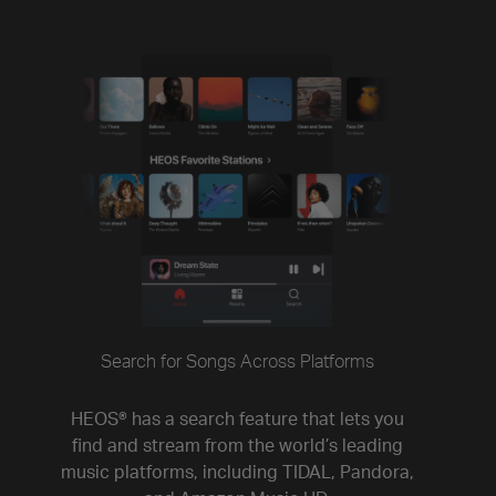
Search for Songs Across Platforms
HEOS® has a search feature that lets you
find and stream from the world’s leading
music platforms, including TIDAL, Pandora,