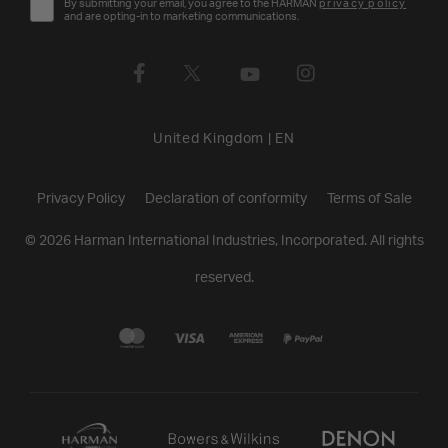
By submitting your email, you agree to the HARMAN
privacy policy
and are opting-in to marketing communications.
United Kingdom
|
EN
Privacy Policy
Declaration of conformity
Terms of Sale
©
2026
Harman International Industries, Incorporated. All rights
reserved.