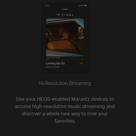
Hi-Resolution Streaming
Use your HEOS-enabled Marantz devices to
access high-resolution music streaming and
discover a whole new way to love your
favorites.