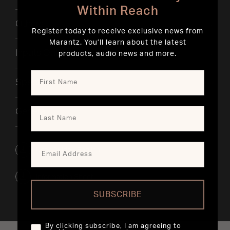
Within Reach
Others
Register today to receive exclusive news from
Marantz. You’ll learn about the latest
Inputs Outputs
products, audio news and more.
Specifications
General
User Guide - English
Information Sheet
SUBSCRIBE
By clicking subscribe, I am agreeing to