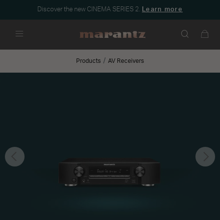
Discover the new CINEMA SERIES 2.
Learn more
Menu
Products
AV Receivers
Previous
Nex