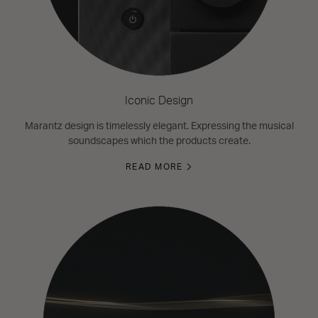
Iconic Design
Marantz design is timelessly elegant. Expressing the musical
soundscapes which the products create.
READ MORE