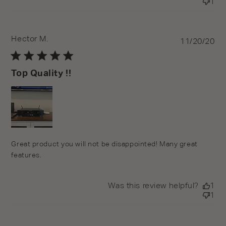
1
Hector M.
Pu
11/20/20
da
Top Quality !!
Great product you will not be disappointed! Many great
features.
Was this review helpful?
1
1