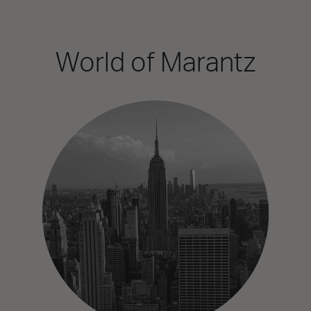
World of Marantz