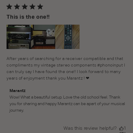
da
This is the one!!
After years of searching for a receiver compatible and that
compliments my vintage stereo components #phonoinput I
can truly say I have found the one!! I look forward to many
years of enjoyment thank you Marantz ! ❤
Comments by Store Owner on Review by Marantz on
Marantz
Thu Jan 27 2022
Wow! What a beautiful setup. Love the old school feel. Thank 
you for sharing and happy Marantz can be apart of your musical 
journey.
Was this review helpful?
1