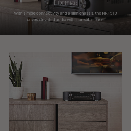
Format
With simple connectivity and a slim chassis, the NR1510
drives elevated audio with incredible ease.