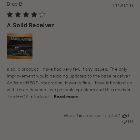
Brad B.
Pu
11/20/20
da
A Solid Receiver
a solid product. I have had very few if any issues. The only
improvement would be doing updates to the base receiver.
As far as HEOS integration, it works fine. I have it hooked up
with three devices. two portable speakers and the receiver.
The HEOS interface...
Read more
Was this review helpful?
1
10