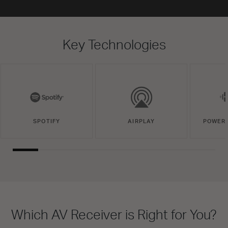
Key Technologies
SPOTIFY
AIRPLAY
POWERE
Which AV Receiver is Right for You?