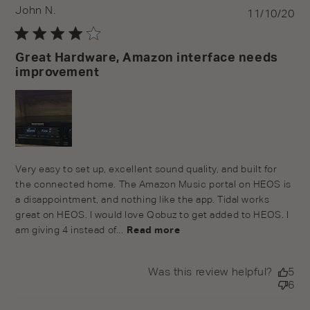
John N.
Pu
11/10/20
da
Great Hardware, Amazon interface needs
improvement
Very easy to set up, excellent sound quality, and built for
the connected home. The Amazon Music portal on HEOS is
a disappointment, and nothing like the app. Tidal works
great on HEOS. I would love Qobuz to get added to HEOS. I
am giving 4 instead of...
Read more
Was this review helpful?
5
6