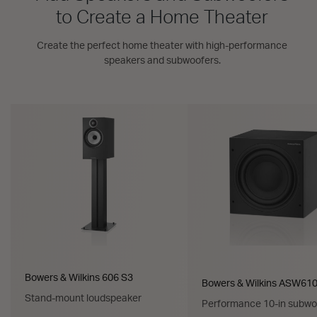
to Create a Home Theater
Create the perfect home theater with high-performance
speakers and subwoofers.
Bowers & Wilkins 606 S3
Bowers & Wilkins ASW61
Stand-mount loudspeaker
Performance 10-in subwo