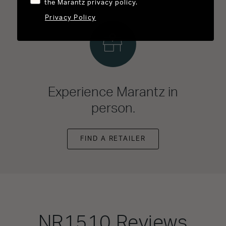
the Marantz privacy policy.
Privacy Policy
Experience Marantz in
person.
FIND A RETAILER
NR1510
Reviews