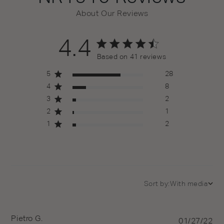
About Our Reviews
4.4
4.4 out of 5 stars 41 total reviews
Based on 41 reviews
5
28
4
8
3
2
2
1
1
2
Sort by:
With media
Pietro G.
Pu
01/27/22