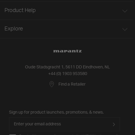
Product Help
Explore
Oude Stadsgracht 1, 5611 DD Eindhoven, NL
+44 (0) 1903 953580
Find a Retailer
Sign up for product launches, promotions, & news.