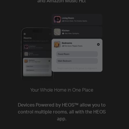
and Amazon Music HD.
Your Whole Home in One Place
Devices Powered by HEOS™ allow you to
control multiple rooms, all with the HEOS
app.