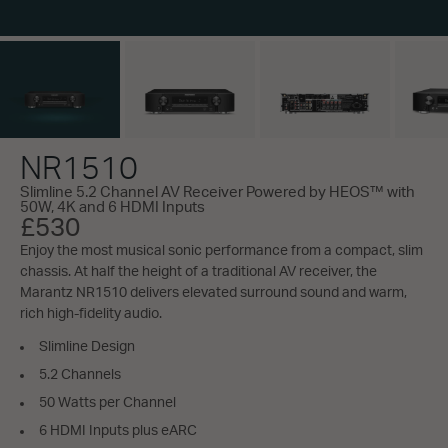
NR1510
Slimline 5.2 Channel AV Receiver Powered by HEOS™ with
50W, 4K and 6 HDMI Inputs
£530
Enjoy the most musical sonic performance from a compact, slim
chassis. At half the height of a traditional AV receiver, the
Marantz NR1510 delivers elevated surround sound and warm,
rich high-fidelity audio.
Slimline Design
5.2 Channels
50 Watts per Channel
6 HDMI Inputs plus eARC