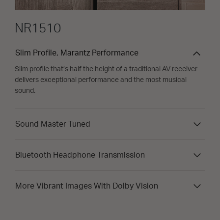
NR1510
Slim Profile, Marantz Performance
Slim profile that’s half the height of a traditional AV receiver
delivers exceptional performance and the most musical
sound.
Sound Master Tuned
Bluetooth Headphone Transmission
More Vibrant Images With Dolby Vision