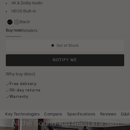
4K & Dolby Audio
HEOS Built-in
Black
selected
Buy now
Retailers
NR1510
Out of Stock
Availability:
NOTIFY ME
Why buy direct
Free delivery
30-day returns
Warranty
Key Technologies
Compare
Specifications
Reviews
Q&A
All the Sound You Need in a Slim