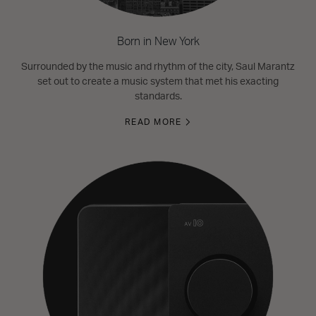
Born in New York
Surrounded by the music and rhythm of the city, Saul Marantz
set out to create a music system that met his exacting
standards.
READ MORE