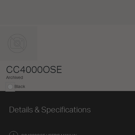
CC4000OSE
Archived
Black
selected
Details & Specifications