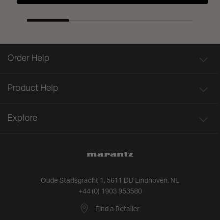
Order Help
Product Help
Explore
Oude Stadsgracht 1, 5611 DD Eindhoven, NL
+44 (0) 1903 953580
Find a Retailer