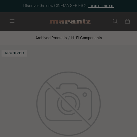
Discover the new CINEMA SERIES 2.
Learn more
Menu
Archived Products
Hi-Fi Components
ARCHIVED