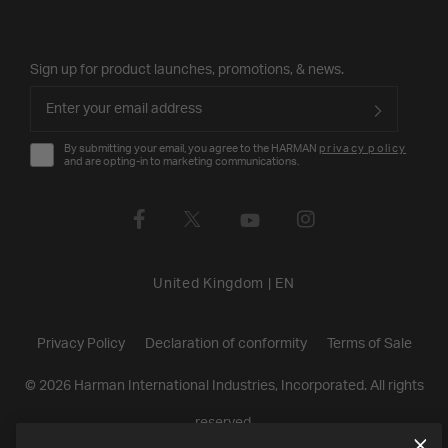
Sign up for product launches, promotions, & news.
By submitting your email, you agree to the HARMAN
privacy policy
and are opting-in to marketing communications.
United Kingdom
|
EN
Privacy Policy
Declaration of conformity
Terms of Sale
©
2026
Harman International Industries, Incorporated. All rights
reserved.