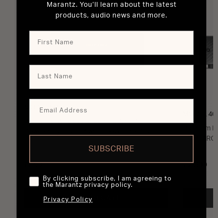
Marantz. You’ll learn about the latest
products, audio news and more.
MODEL M1
MODEL 40
2 Channel Wireless Streaming Amplifier
Premium In
Powered by HEOS™ with 100W and eARC
HDMI ARC 
SUBSCRIBE
£950
£2,300
By clicking subscribe, I am agreeing to
the Marantz privacy policy.
ADD TO CART
Privacy Policy