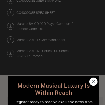
CC4000OSE USER'S MANUAL
CC4000OSE SPEC SHEET
Marantz SA-CD / CD Player Common IR
Remote Code List
Marantz 2014 IR Command Sheet
Marantz 2014 NR Series - SR Series
RS232 IP Protocol
Modern Musical Luxury Is
Best Sellers
Within Reach
Register today to receive exclusive news from