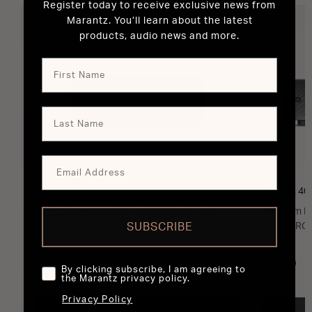
Register today to receive exclusive news from
Marantz. You’ll learn about the latest
products, audio news and more.
MODEL M1
MODEL 40
2 Channel Wireless Streaming Amplifier
Premium In
Powered by HEOS™ with 100W and eARC
SUBSCRIBE
HDMI ARC 
£950
£2,300
By clicking subscribe, I am agreeing to
the Marantz privacy policy.
Privacy Policy
ADD TO CART