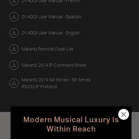
DV4003 User Manual - French
DV4003 User Manual - Spanish
DV4003 User Manual - English
Marantz Remote Code List
Marantz 2014 IR Command Sheet
Marantz 2014 NR Series - SR Series
RS232 IP Protocol
Modern Musical Luxury Is
Best Sellers
Within Reach