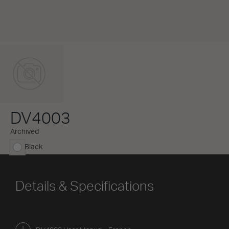
DV4003
Archived
Black
selected
Details & Specifications