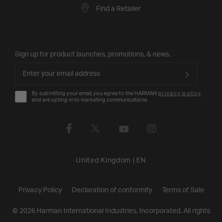
Find a Retailer
Sign up for product launches, promotions, & news.
By submitting your email, you agree to the HARMAN
privacy policy
and are opting-in to marketing communications.
United Kingdom
|
EN
Privacy Policy
Declaration of conformity
Terms of Sale
©
2026
Harman International Industries, Incorporated. All rights