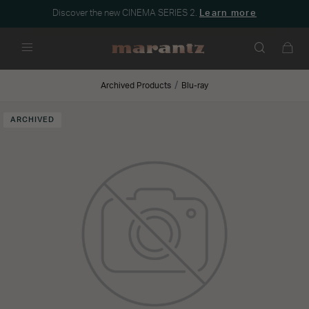
Discover the new CINEMA SERIES 2.
Learn more
Menu
Archived Products
Blu-ray
ARCHIVED