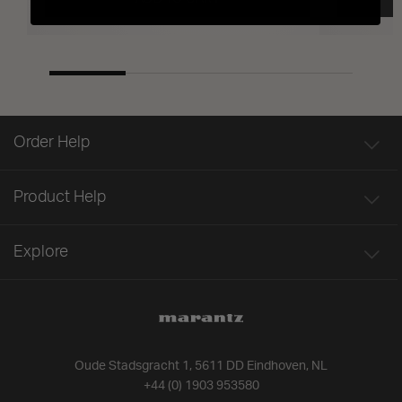
Order Help
Product Help
Explore
Oude Stadsgracht 1, 5611 DD Eindhoven, NL
+44 (0) 1903 953580