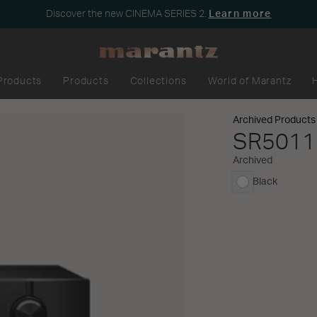
Discover the new CINEMA SERIES 2.
Learn more
Products
Products
Collections
World of Marantz
Archived Products
SR5011
Archived
Black
selected