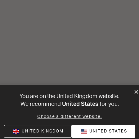
You are on the United Kingdom website.
United States
We recommend
for you.
Choose a different website.
UNITED KINGDOM
UNITED STATES