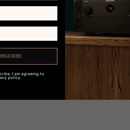
UBSCRIBE
cribe, I am agreeing to
acy policy.