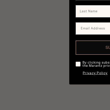
S
By clicking subs
the Marantz priv
Privacy Policy