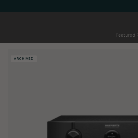
Featured 
ARCHIVED