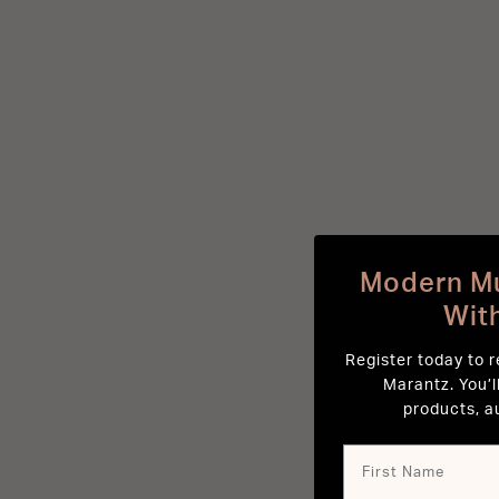
Modern Mu
Wit
Register today to 
Marantz. You’l
products, a