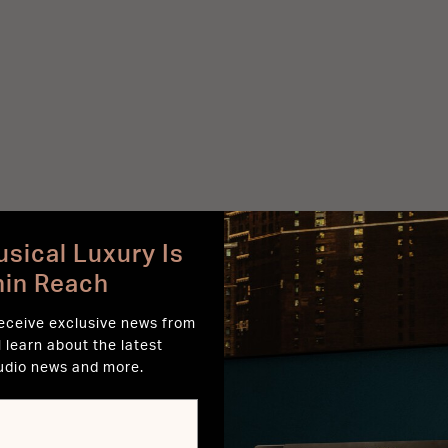
sical Luxury Is
hin Reach
receive exclusive news from
l learn about the latest
udio news and more.