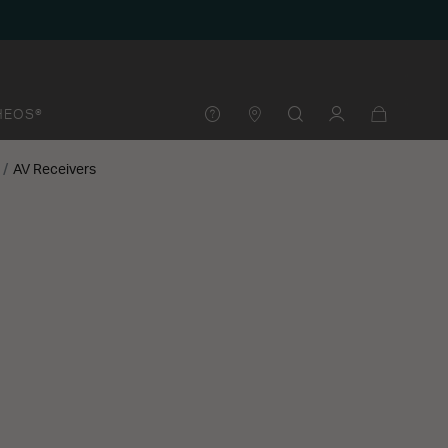
HEOS®
AV Receivers