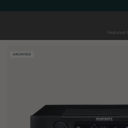
Featured 
ARCHIVED