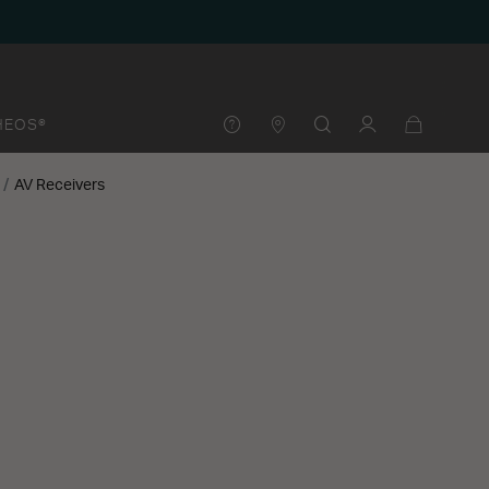
HEOS®
AV Receivers