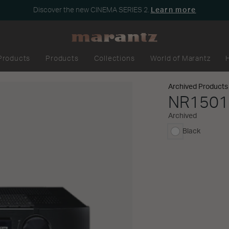
Discover the new CINEMA SERIES 2.
Learn more
Products
Products
Collections
World of Marantz
Archived Products
NR1501
Archived
Black
selected