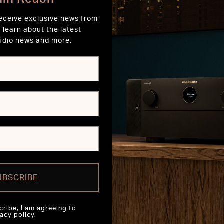
receive exclusive news from
l learn about the latest
udio news and more.
UBSCRIBE
cribe, I am agreeing to
acy policy.