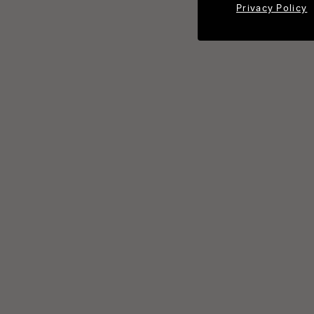
Privacy Policy