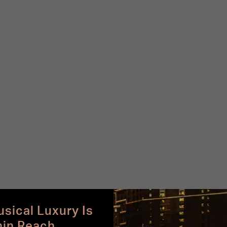
sical Luxury Is
hin Reach