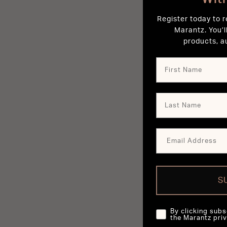
Register today to 
Marantz. You’l
products, a
S
By clicking subs
the Marantz priv