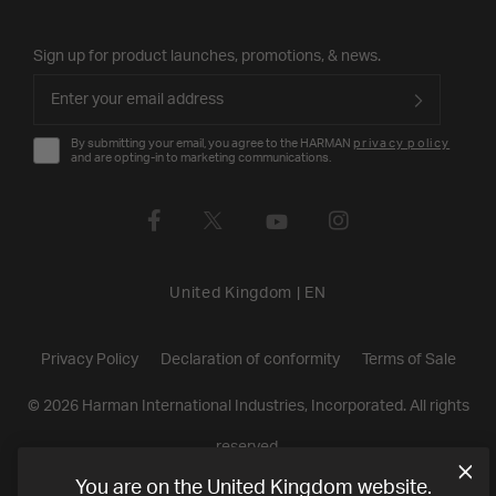
Sign up for product launches, promotions, & news.
By submitting your email, you agree to the HARMAN
privacy policy
and are opting-in to marketing communications.
United Kingdom
|
EN
Privacy Policy
Declaration of conformity
Terms of Sale
©
2026
Harman International Industries, Incorporated. All rights
reserved.
You are on the United Kingdom website.