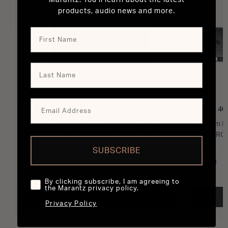
Marantz. You’ll learn about the latest
products, audio news and more.
MODEL M1
MODEL 40
2 Channel Wireless Streaming Amplifier
Premium In
Powered by HEOS™ with 100W and eARC
HDMI ARC 
SUBSCRIBE
£950
£2,300
By clicking subscribe, I am agreeing to
the Marantz privacy policy.
ADD TO CART
Privacy Policy