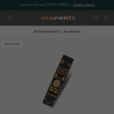
Discover the new CINEMA SERIES 2.
Learn more
Menu
Archived Products
Accessories
ARCHIVED