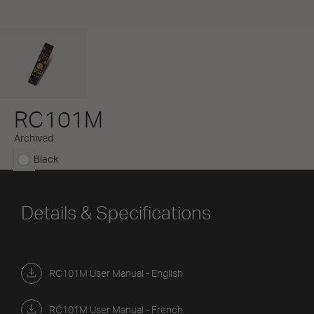
RC101M
Archived
Black
selected
Details & Specifications
RC101M User Manual - English
RC101M User Manual - French