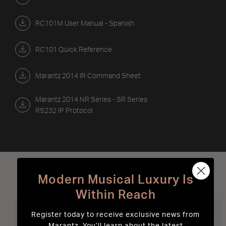
RC101M User Manual - Spanish
RC101 Quick Reference
Marantz 2014 IR Command Sheet
Marantz 2014 NR Series - SR Series
RS232 IP Protocol
Best Sellers
Modern Musical Luxury Is
Within Reach
Register today to receive exclusive news from