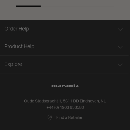
Order Help
Product Help
Explore
Oude Stadsgracht 1, 5611 DD Eindhoven, NL
+44 (0) 1903 953580
Find a Retailer