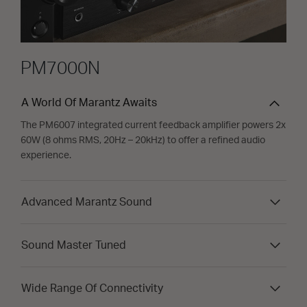
PM7000N
A World Of Marantz Awaits
The PM6007 integrated current feedback amplifier powers 2x
60W (8 ohms RMS, 20Hz – 20kHz) to offer a refined audio
experience.
Advanced Marantz Sound
Sound Master Tuned
Wide Range Of Connectivity