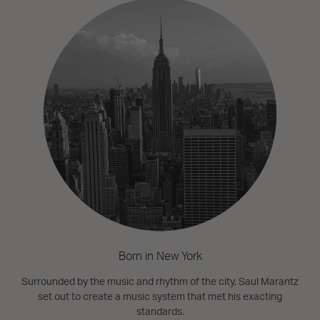
Born in New York
Surrounded by the music and rhythm of the city, Saul Marantz
set out to create a music system that met his exacting
standards.