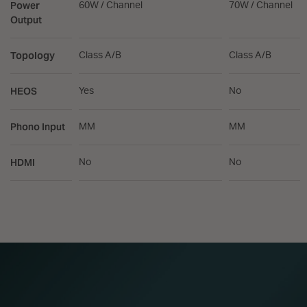
Power
60W / Channel
70W / Channel
Output
Topology
Class A/B
Class A/B
HEOS
Yes
No
Phono Input
MM
MM
HDMI
No
No