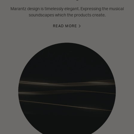
Marantz design is timelessly elegant. Expressing the musical
soundscapes which the products create.
READ MORE