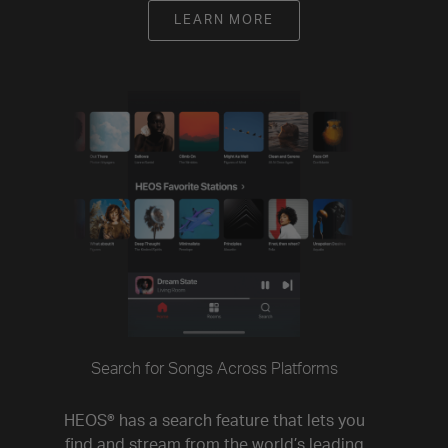
LEARN MORE
Search for Songs Across Platforms
HEOS® has a search feature that lets you
find and stream from the world’s leading