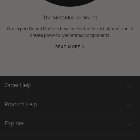
The Most Musical Sound
Our expert Sound Masters have perfected the art of precision to
create powerful yet refined components.
READ MORE
Order Help
Product Help
Explore