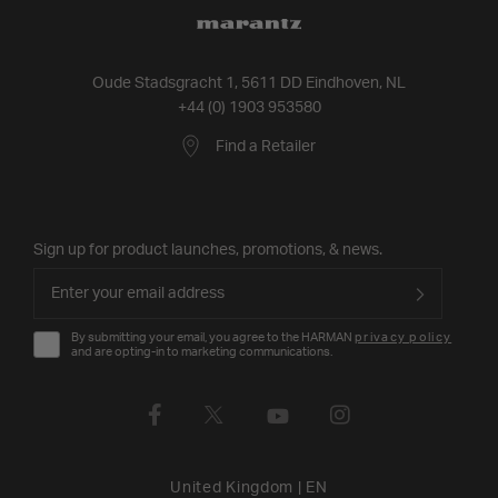
Oude Stadsgracht 1, 5611 DD Eindhoven, NL
+44 (0) 1903 953580
Find a Retailer
Sign up for product launches, promotions, & news.
By submitting your email, you agree to the HARMAN
privacy policy
and are opting-in to marketing communications.
United Kingdom
|
EN