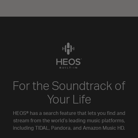
For the Soundtrack of
Your Life
HEOS® has a search feature that lets you find and
stream from the world’s leading music platforms,
including TIDAL, Pandora, and Amazon Music HD.