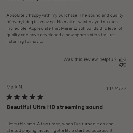
Absolutely happy with my purchase. The sound and quality
of everything is amazing. No matter what played sounds
incredible. Appreciate that Marantz still builds this level of
quality and have developed a new appreciation for just
listening to music.
Was this review helpful?
2
0
Mark N.
Pu
11/24/22
da
Beautiful Ultra HD streaming sound
I love this amp. A few times, when I've turned it on and
started playing music, I got a little startled because it