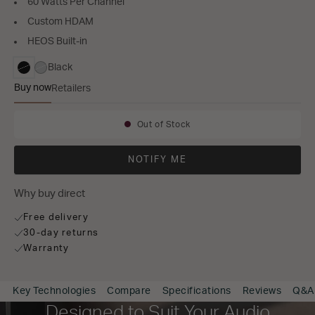
60 Watts Per Channel
Custom HDAM
HEOS Built-in
Black
selected
Buy now
Retailers
PM7000N
Out of Stock
Availability:
NOTIFY ME
Why buy direct
Free delivery
30-day returns
Warranty
Key Technologies
Compare
Specifications
Reviews
Q&A
Designed to Suit Your Audio