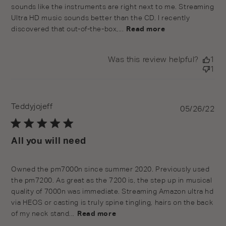
sounds like the instruments are right next to me. Streaming
Ultra HD music sounds better than the CD. I recently
discovered that out-of-the-box,...
Read more
Was this review helpful?
1
1
Teddyjojeff
Pu
05/26/22
da
All you will need
Owned the pm7000n since summer 2020. Previously used
the pm7200. As great as the 7200 is, the step up in musical
quality of 7000n was immediate. Streaming Amazon ultra hd
via HEOS or casting is truly spine tingling, hairs on the back
of my neck stand...
Read more