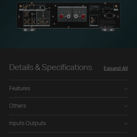
Details & Specifications
Expand All
Features
Others
Inputs Outputs