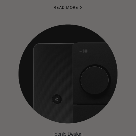
READ MORE
Iconic Design