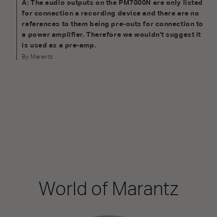
A: The audio outputs on the PM7000N are only listed
for connection a recording device and there are no
references to them being pre-outs for connection to
a power amplifier. Therefore we wouldn't suggest it
is used as a pre-amp.
By Marantz
World of Marantz