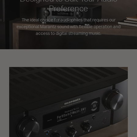
Preference
The ideal choice for audiophiles that requires our
exceptional Marantz sound with flexible operation and
access to digital streaming music.