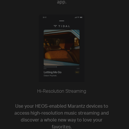
app.
Hi-Resolution Streaming
Use your HEOS-enabled Marantz devices to
access high-resolution music streaming and
discover a whole new way to love your
favorites.