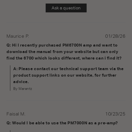
Ask a question
Maurice P.
01/28/26
Q: Hi I recently purchased PM6700N amp and want to
download the manual from your website but can only
find the 6700 which looks different, where can i find it?
A: Please contact our technical support team via the
product support links on our website, for further
advice.
By Marantz
Faisal M.
10/23/25
Q: Would I be able to use the PM7000N as a pre-amp?