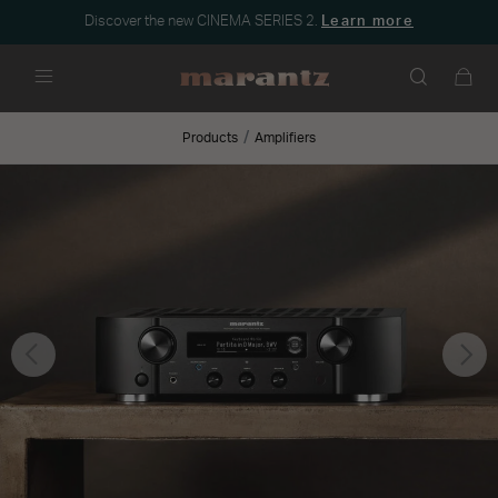
Discover the new CINEMA SERIES 2.
Learn more
Menu
Products
Amplifiers
Previous
Nex