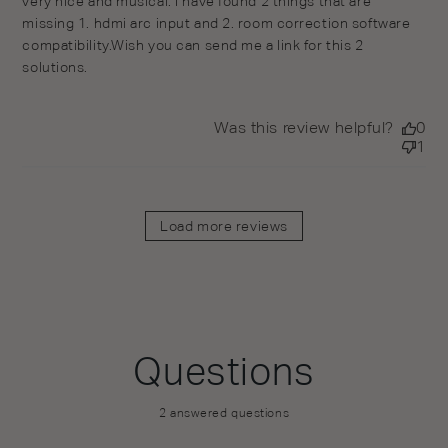
very nice and musical. I have found 2 things that are
missing 1. hdmi arc input and 2. room correction software
compatibility.Wish you can send me a link for this 2
solutions.
Was this review helpful?
0
1
Load more reviews
Questions
2 answered questions