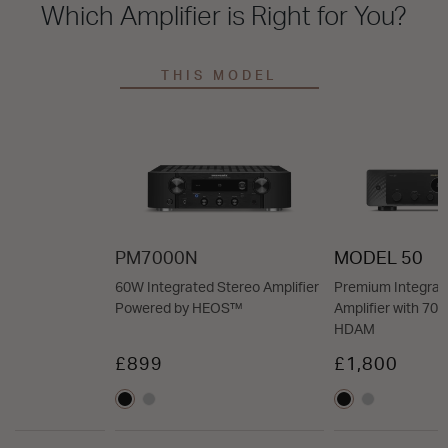
Which Amplifier is Right for You?
THIS MODEL
PM7000N
MODEL 50
60W Integrated Stereo Amplifier
Premium Integrat
Powered by HEOS™
Amplifier with 7
HDAM
£899
£1,800