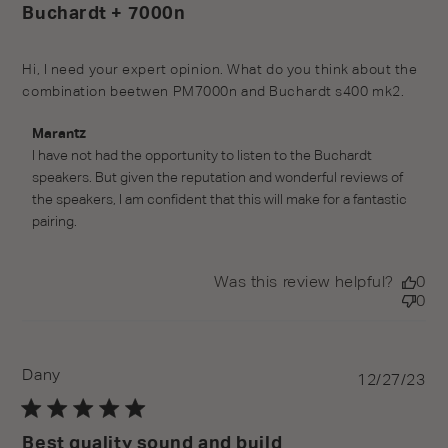
Buchardt + 7000n
Hi, I need your expert opinion. What do you think about the
combination beetwen PM7000n and Buchardt s400 mk2.
Comments by Store Owner on Review by Marantz on
Marantz
Tue Feb 27 2024
I have not had the opportunity to listen to the Buchardt 
speakers. But given the reputation and wonderful reviews of 
the speakers, I am confident that this will make for a fantastic 
pairing.
Was this review helpful?
0
0
Dany
Pu
12/27/23
da
Best quality sound and build