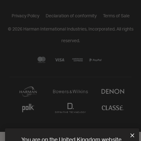
Privacy Policy
Declaration of conformity
Terms of Sale
©
2026
Harman International Industries, Incorporated. All rights
reserved.
You are on the United Kingdom website.