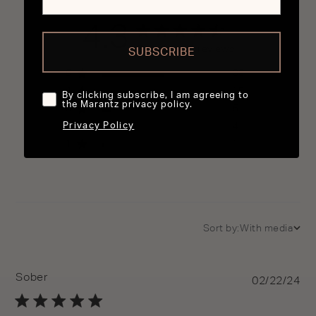
4.3
4.3 out of 5 stars 53 total reviews
Based on 53 reviews
SUBSCRIBE
5
33
4
10
By clicking subscribe, I am agreeing to
the Marantz privacy policy.
3
5
2
4
Privacy Policy
1
1
Sort by:
With media
Sober
Pu
02/22/24
da