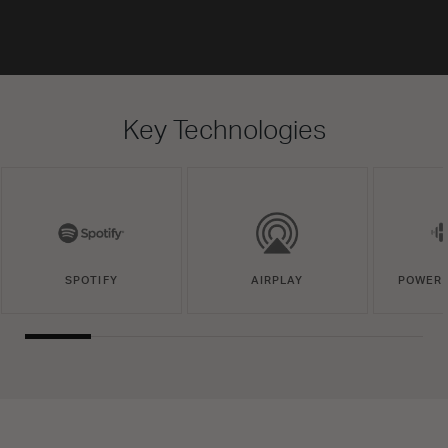
Key Technologies
SPOTIFY
AIRPLAY
POWERE