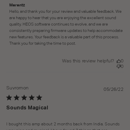
Comments by Store Owner on Review by Marantz on
Marantz
Wed Jun 01 2022
Hello, and thank you for your review and valuable feedback. We 
are happy to hear that you are enjoying the excellent sound 
quality. HEOS software continues to evolve, and we are 
consistently preparing firmware updates to help accommodate 
new features. Your feedback is a valuable part of this process. 
Thank you for taking the time to post.
Was this review helpful?
0
0
Suvromon
Pu
05/26/22
da
Sounds Magical
I bought this amp about 2 months back from India. Sounds