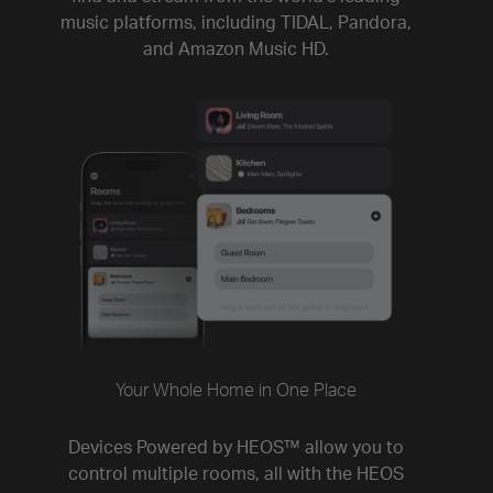
music platforms, including TIDAL, Pandora,
and Amazon Music HD.
Your Whole Home in One Place
Devices Powered by HEOS™ allow you to
control multiple rooms, all with the HEOS