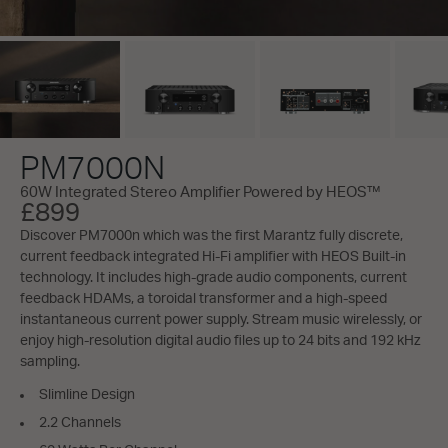
PM7000N
60W Integrated Stereo Amplifier Powered by HEOS™
£899
Discover PM7000n which was the first Marantz fully discrete,
current feedback integrated Hi-Fi amplifier with HEOS Built-in
technology. It includes high-grade audio components, current
feedback HDAMs, a toroidal transformer and a high-speed
instantaneous current power supply. Stream music wirelessly, or
enjoy high-resolution digital audio files up to 24 bits and 192 kHz
sampling.
Slimline Design
2.2 Channels