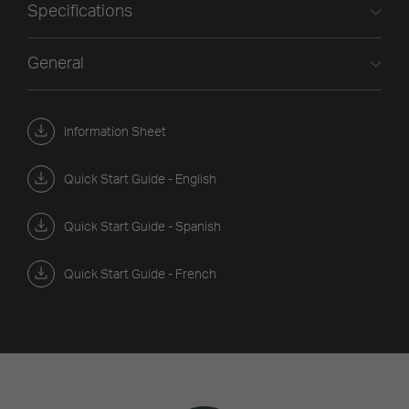
Specifications
General
Information Sheet
Quick Start Guide - English
Quick Start Guide - Spanish
Quick Start Guide - French