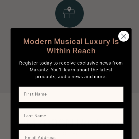
Modern Musical Luxury Is
Experience Marantz in
Within Reach
person.
Register today to receive exclusive news from
Marantz. You’ll learn about the latest
FIND A RETAILER
products, audio news and more.
PM7000N
Reviews
About Our Reviews