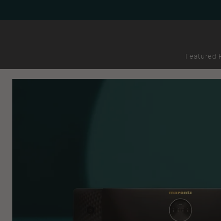
Featured 