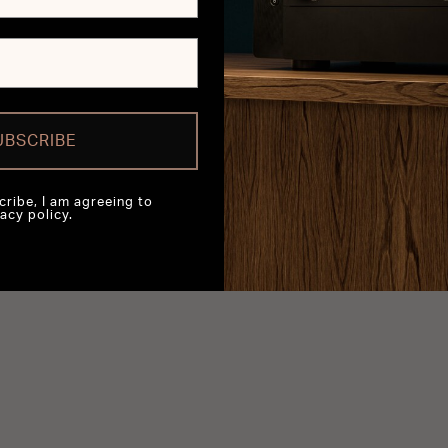
UBSCRIBE
cribe, I am agreeing to
acy policy.