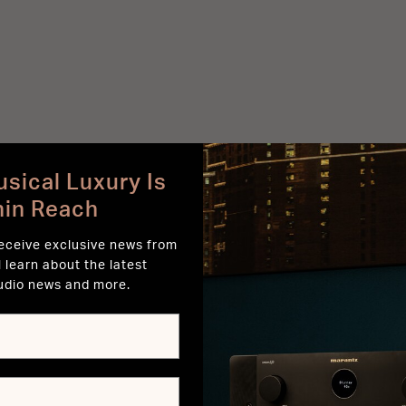
sical Luxury Is
hin Reach
receive exclusive news from
l learn about the latest
udio news and more.