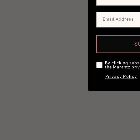
S
By clicking subs
the Marantz priv
Privacy Policy