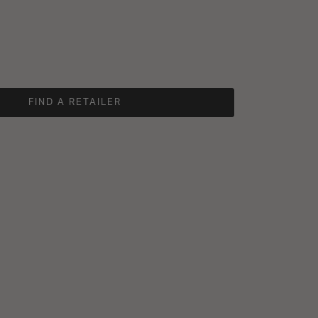
FIND A RETAILER