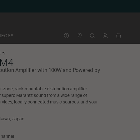
HEOS®
ers
 M4
ibution Amplifier with 100W and Powered by
-zone, rack-mountable distribution amplifier
r superb Marantz sound from a wide range of
vices, locally connected music sources, and your
akawa, Japan
Channel