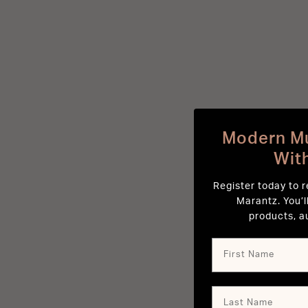
Modern Mu
Wit
Register today to 
Marantz. You’l
products, a