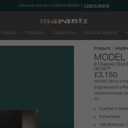
Discover the new CINEMA SERIES 2.
Learn more
Products
Products
Collections
World of Marantz
Products
Amplifi
MODEL
8 Channel Distr
HEOS™
£3,150
MODEL M4 is a four
engineered to offe
streamed music ser
TV.
Crafted in Shir
8 Channels
100 Watts per 