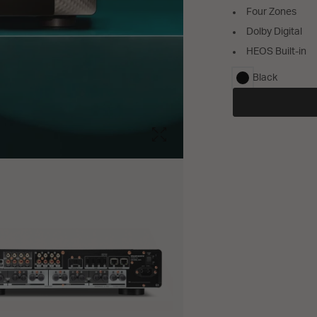
Four Zones
Dolby Digital
HEOS Built-in
Black
selected