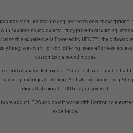
arantz Grand Horizon are engineered to deliver exceptional 
 with superior sound quality—they provide discerning listene
ntral to this experience is Powered by HEOS™, the onboard 
sly integrates with Horizon, offering users effortless access
customizable sound modes.
m sound of analog listening at Marantz, it’s undeniable that 
th analog and digital listening. And when it comes to gettin
digital listening, HEOS has you covered.
t more about HEOS and how it works with Horizon to elevate y
experience.