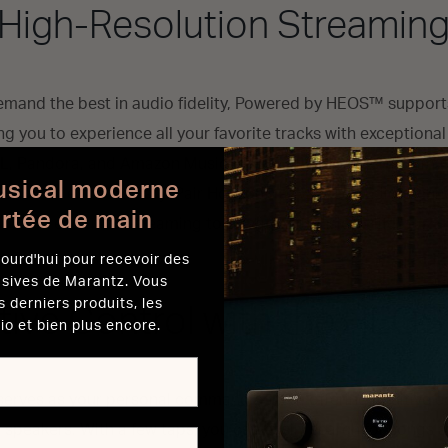
High-Resolution Streamin
mand the best in audio fidelity, Powered by HEOS™ support
g you to experience all your favorite tracks with exceptional 
AL, Pandora, and Amazon Music HD are at your fingertips, mak
usical moderne
 short of extraordinary. Pair Horizon’s advanced audio techn
ortée de main
resolution streaming to bring your music to life.
ourd'hui pour recevoir des
usives de Marantz. Vous
s derniers produits, les
itive Control with the HEO
io et bien plus encore.
rves as your personal command center, offering intuitive c
speakers. With a few taps, you can easily search for songs 