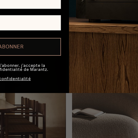
, and manage multi-room setups. Plus, the app's user-friendl
vorite music and customizing your listening experiences sim
'ABONNER
S'abonner, j'accepte la
fidentialité de Marantz.
confidentialité