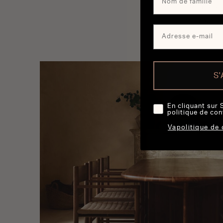
create playlists
accessing your fa
S
En cliquant sur 
politique de con
Vapolitique de 