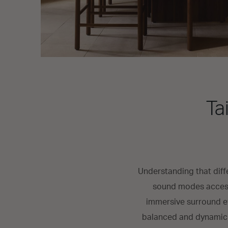
Ta
Understanding that diff
sound modes access
immersive surround ef
balanced and dynamic s