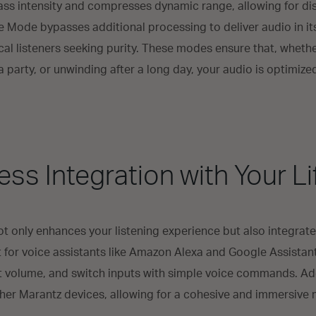
s intensity and compresses dynamic range, allowing for dis
re Mode bypasses additional processing to deliver audio in it
tical listeners seeking purity. These modes ensure that, wheth
 party, or unwinding after a long day, your audio is optimize
ss Integration with Your Li
only enhances your listening experience but also integrate
rt for voice assistants like Amazon Alexa and Google Assistan
t volume, and switch inputs with simple voice commands. Ad
ther Marantz devices, allowing for a cohesive and immersive 