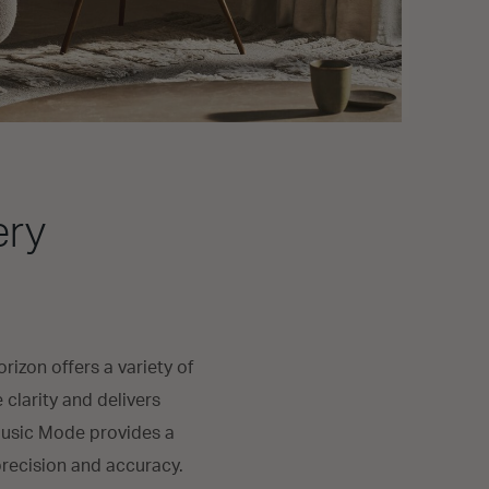
ery
izon offers a variety of
larity and delivers
 Music Mode provides a
precision and accuracy.