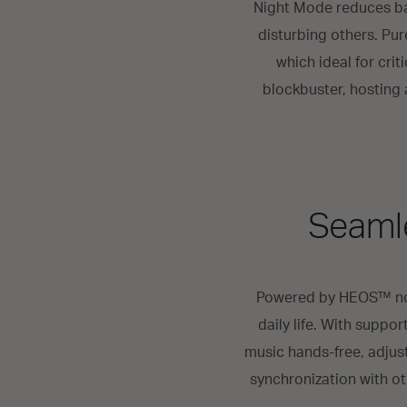
Night Mode reduces bas
disturbing others. Pu
which ideal for cri
blockbuster, hosting a
Seamle
Powered by HEOS™ not 
daily life. With suppo
music hands-free, adjus
synchronization with o