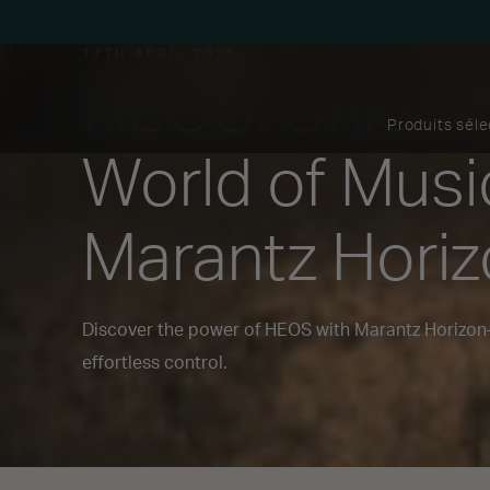
17TH APRIL 2025
HEOS: Unlock
Produits sél
World of Musi
Marantz Hori
Discover the power of HEOS with Marantz Horizo
effortless control.