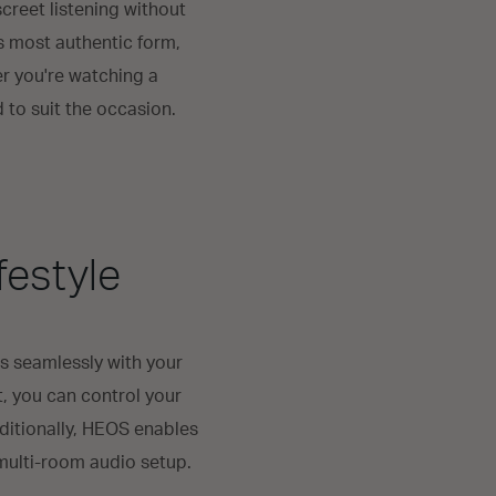
creet listening without
s most authentic form,
er you're watching a
d to suit the occasion.
festyle
s seamlessly with your
t, you can control your
ditionally, HEOS enables
multi-room audio setup.