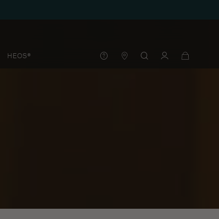
HEOS®