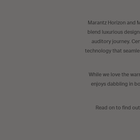
Marantz Horizon and M
blend luxurious design
auditory journey. Ce
technology that seamles
While we love the war
enjoys dabbling in bo
Read on to find ou