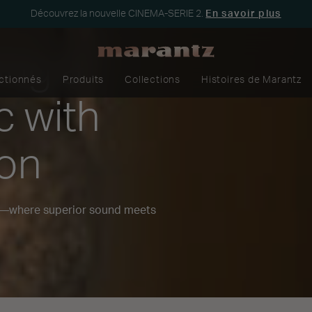
Découvrez la nouvelle CINEMA-SERIE 2.
En savoir plus
ing a
ectionnés
Produits
Collections
Histoires de Marantz
c with
zon
n—where superior sound meets