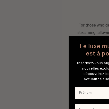
For those who de
streaming, allowin
Services like TID
Le luxe m
journey nothing
est à p
Inscrivez-vous auj
nouvelles excl
découvrirez le
Intu
actualités aud
The HEOS app se
Marantz Horizon 