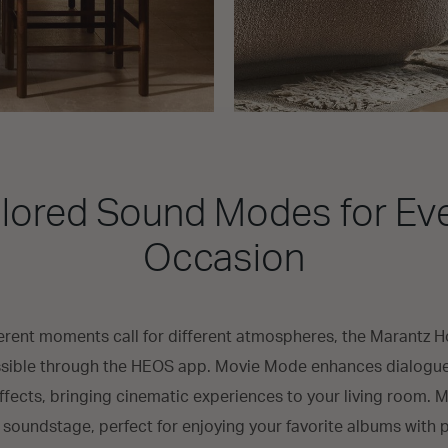
ilored Sound Modes for Ev
Occasion
erent moments call for different atmospheres, the Marantz Hor
ible through the HEOS app. Movie Mode enhances dialogue c
fects, bringing cinematic experiences to your living room.
oundstage, perfect for enjoying your favorite albums with 