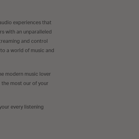
audio experiences that
rs with an unparalleled
streaming and control
 to a world of music and
the modern music lover
g the most our of your
our every listening