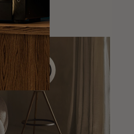
y interface makes
ple and enjoyable.