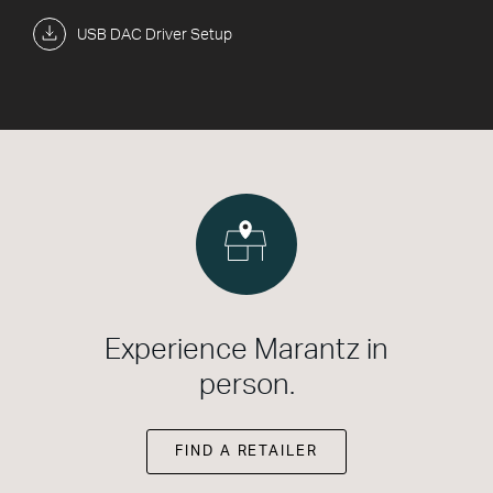
USB DAC Driver Setup
Experience Marantz in
person.
FIND A RETAILER