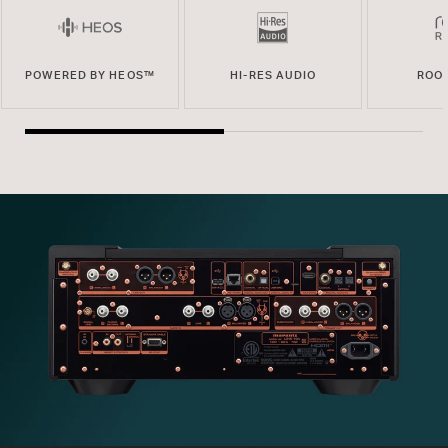
POWERED BY HEOS™
HI-RES AUDIO
ROO