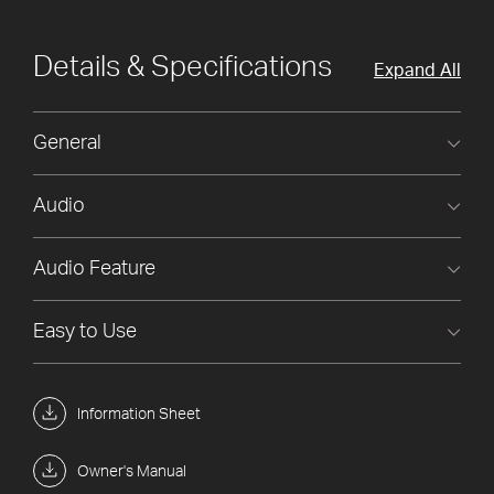
Details & Specifications
Expand All
General
Audio
Audio Feature
Easy to Use
Information Sheet
Owner's Manual