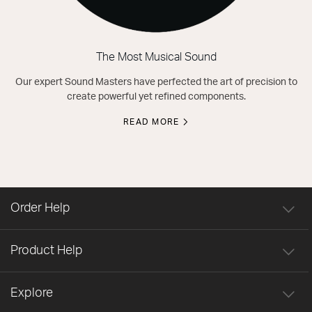
The Most Musical Sound
Our expert Sound Masters have perfected the art of precision to
create powerful yet refined components.
READ MORE
Order Help
Product Help
Explore