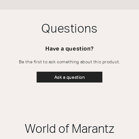
Questions
Have a question?
Be the first to ask something about this product.
Ask a question
World of Marantz