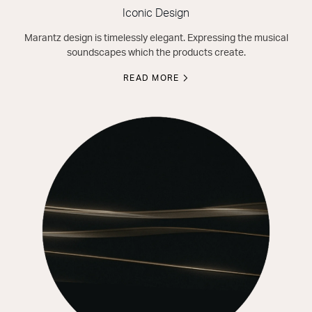
Iconic Design
Marantz design is timelessly elegant. Expressing the musical
soundscapes which the products create.
READ MORE