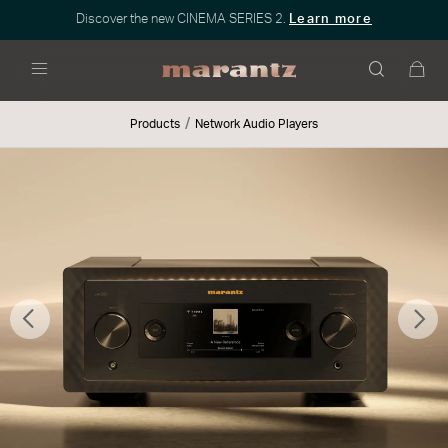
Discover the new CINEMA SERIES 2.
Learn more
Menu
Products
Network Audio Players
Previous
Nex