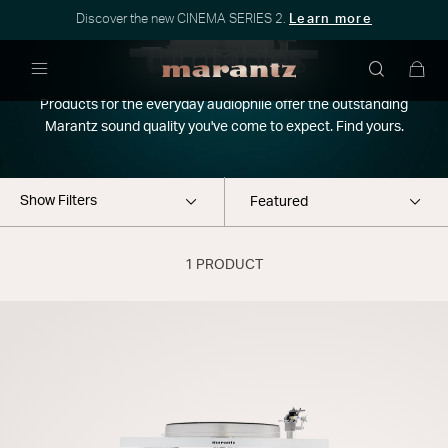
Discover the new CINEMA SERIES 2.
Learn more
Turntables
Menu
Products for the everyday audiophile offer the outstanding
Marantz sound quality you've come to expect. Find yours.
Show Filters
1 PRODUCT