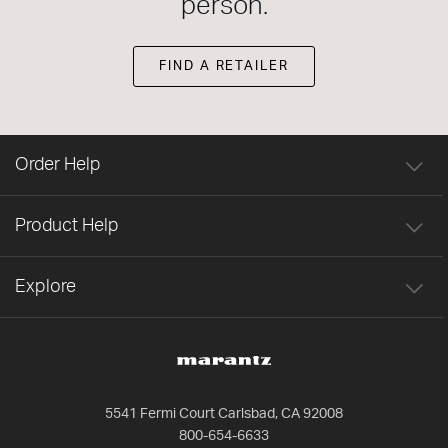
person.
FIND A RETAILER
Order Help
Product Help
Explore
5541 Fermi Court Carlsbad, CA 92008
800-654-6633