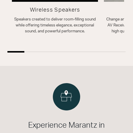
Wireless Speakers
A
Speakers created to deliver room-filling sound
Change and enh
while offering timeless elegance, exceptional
AV Receiver. T
sound, and powerful performance.
high quality
Experience Marantz in