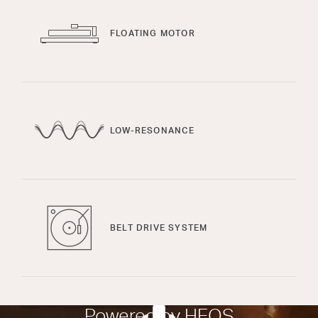
FLOATING MOTOR
LOW-RESONANCE
BELT DRIVE SYSTEM
Powered by HEOS