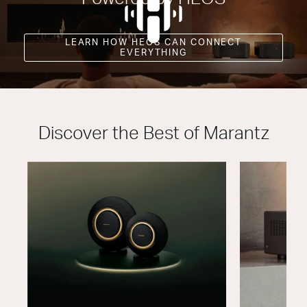
LEARN HOW HEOS CAN CONNECT
EVERYTHING
Discover the Best of Marantz