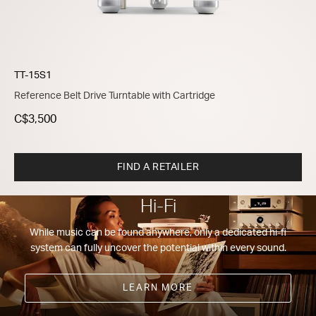
TT-15S1
Reference Belt Drive Turntable with Cartridge
C$3,500
FIND A RETAILER
Hi-Fi
While music can be found anywhere, only a dedicated hi-fi
system can fully uncover the potential within every sound.
LEARN MORE