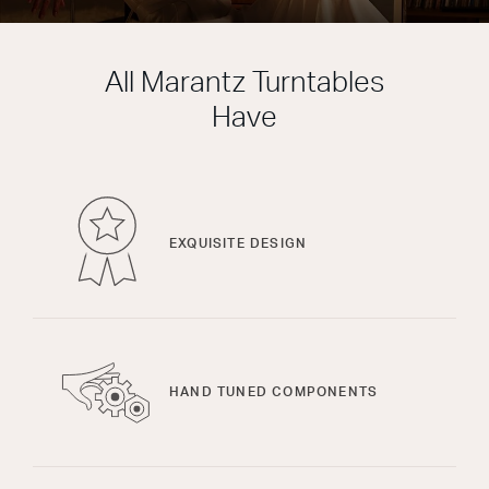
All Marantz Turntables
Have
EXQUISITE DESIGN
HAND TUNED COMPONENTS