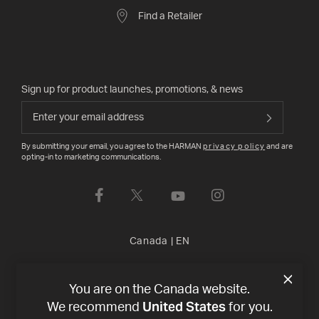
Find a Retailer
Sign up for product launches, promotions, & news
By submitting your email, you agree to the HARMAN
privacy policy
and are
opting-in to marketing communications.
Canada
|
EN
Privacy Policy
Terms of Sale
©
2026
Harman International
You are on the Canada website.
United States
We recommend
for you.
Industries, Incorporated. All rights reserved.