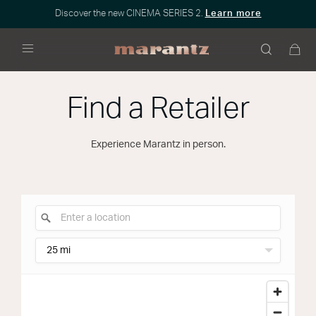
Discover the new CINEMA SERIES 2.
Learn more
Menu
Find a Retailer
Experience Marantz in person.
25 mi