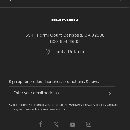
5541 Fermi Court Carlsbad, CA 92008
800-654-6633
Find a Retailer
Sign up for product launches, promotions, & news
By submitting your email, you agree to the HARMAN
privacy policy
and are
opting-in to marketing communications.