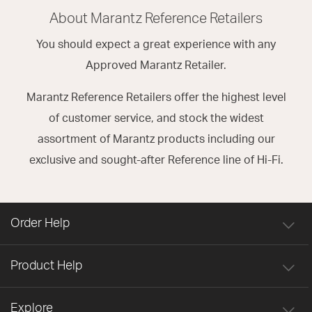
About Marantz Reference Retailers
You should expect a great experience with any
Approved Marantz Retailer.
Marantz Reference Retailers offer the highest level
of customer service, and stock the widest
assortment of Marantz products including our
exclusive and sought-after Reference line of Hi-Fi.
Order Help
Product Help
Explore