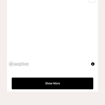
Show More