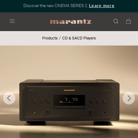
Discover the new CINEMA SERIES 2.
Learn more
Menu
Products
CD & SACD Players
Previous
Nex