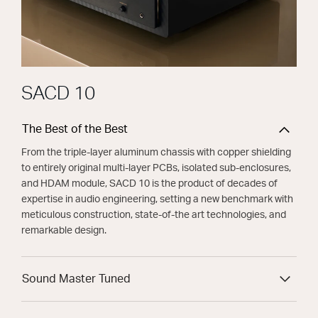
SACD 10
The Best of the Best
From the triple-layer aluminum chassis with copper shielding
to entirely original multi-layer PCBs, isolated sub-enclosures,
and HDAM module, SACD 10 is the product of decades of
expertise in audio engineering, setting a new benchmark with
meticulous construction, state-of-the art technologies, and
remarkable design.
Sound Master Tuned