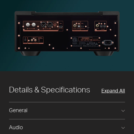
Details & Specifications
Expand All
General
Audio