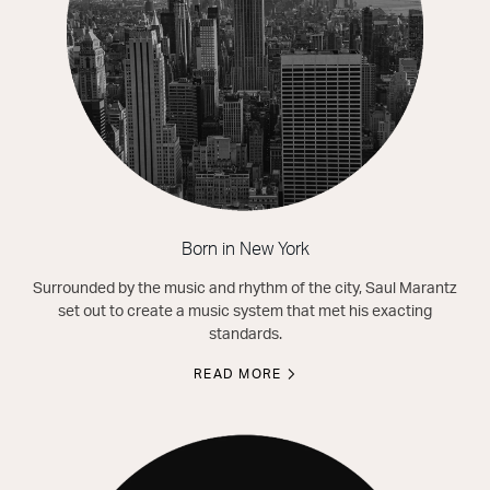
Born in New York
Surrounded by the music and rhythm of the city, Saul Marantz
set out to create a music system that met his exacting
standards.
READ MORE