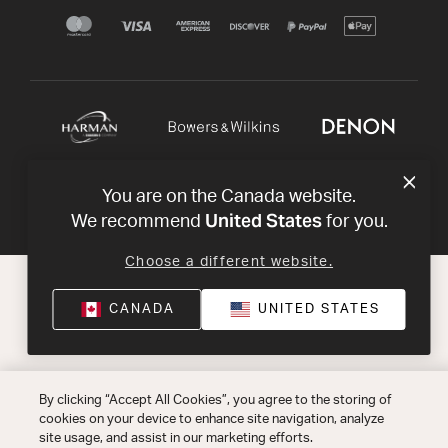
You are on the Canada website.
United States
We recommend
for you.
Choose a different website.
CANADA
UNITED STATES
By clicking “Accept All Cookies”, you agree to the storing of
cookies on your device to enhance site navigation, analyze
site usage, and assist in our marketing efforts.