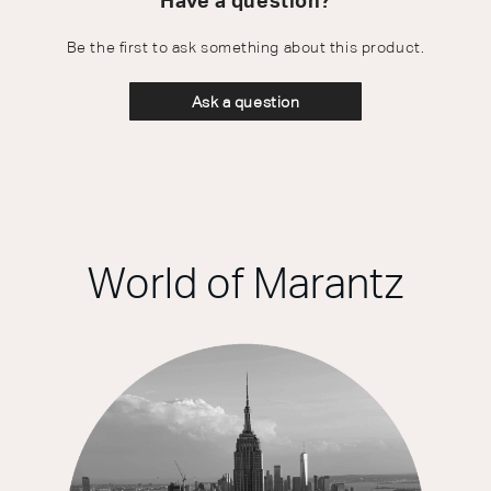
Have a question?
Be the first to ask something about this product.
Ask a question
World of Marantz