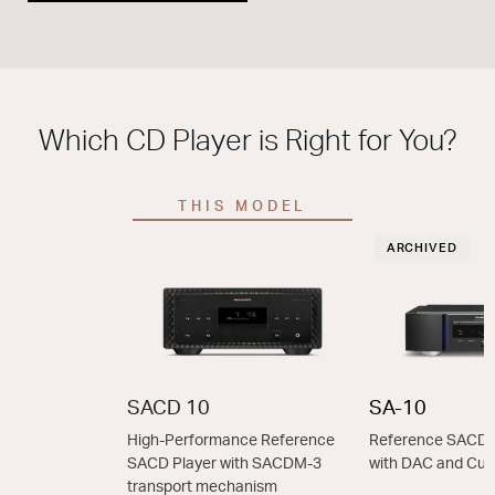
Which CD Player is Right for You?
THIS MODEL
ARCHIVED
SACD 10
SA-10
High-Performance Reference
Reference SACD 
SACD Player with SACDM-3
with DAC and Cu
transport mechanism