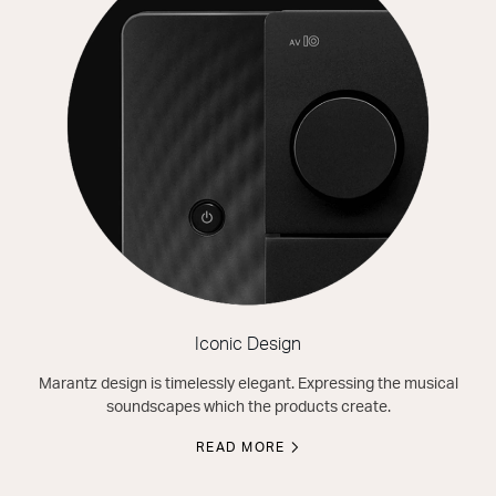
Iconic Design
Marantz design is timelessly elegant. Expressing the musical
soundscapes which the products create.
READ MORE