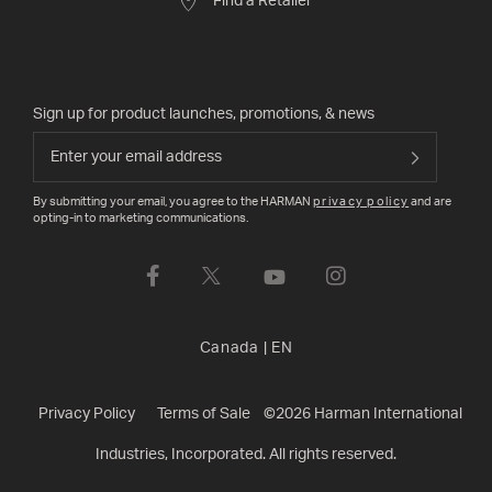
Find a Retailer
Sign up for product launches, promotions, & news
By submitting your email, you agree to the HARMAN
privacy policy
and are
opting-in to marketing communications.
Canada
|
EN
Privacy Policy
Terms of Sale
©
2026
Harman International
Industries, Incorporated. All rights reserved.