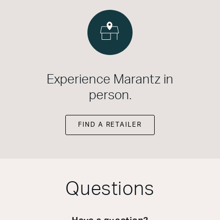
Experience Marantz in
person.
FIND A RETAILER
Questions