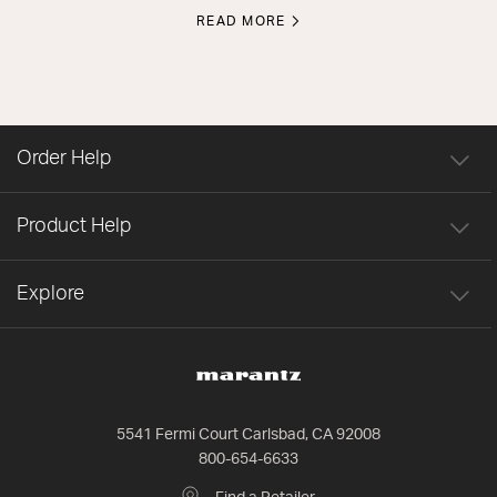
READ MORE
Order Help
Product Help
Explore
5541 Fermi Court Carlsbad, CA 92008
800-654-6633