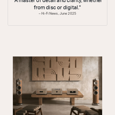
"A master of detail and clarity, whether
from disc or digital."
– Hi-Fi News, June 2025