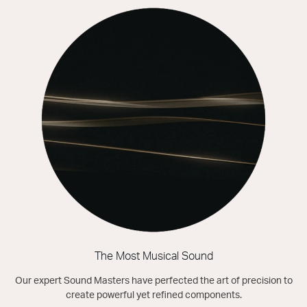
The Most Musical Sound
Our expert Sound Masters have perfected the art of precision to
create powerful yet refined components.