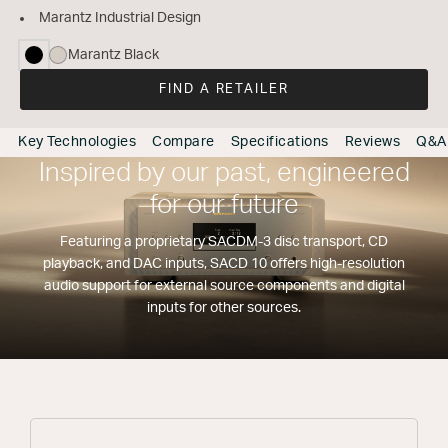
Marantz Industrial Design
Marantz Black
selected
FIND A RETAILER
Key Technologies
Compare
Specifications
Reviews
Q&A
Inspired by our past, engineered
for our future
Featuring a proprietary SACDM-3 disc transport, CD
playback, and DAC inputs, SACD 10 offers high-resolution
audio support for external source components and digital
inputs for other sources.