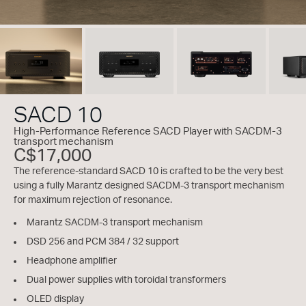
SACD 10
High-Performance Reference SACD Player with SACDM-3
transport mechanism
C$17,000
The reference-standard SACD 10 is crafted to be the very best
using a fully Marantz designed SACDM-3 transport mechanism
for maximum rejection of resonance.
Marantz SACDM-3 transport mechanism
DSD 256 and PCM 384 / 32 support
Headphone amplifier
Dual power supplies with toroidal transformers
OLED display