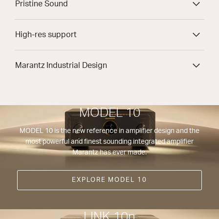
Pristine Sound
High-res support
Marantz Industrial Design
MODEL 10
MODEL 10 is the new reference in amplifier design and the
most powerful and finest sounding integrated amplifier
Marantz has ever made.
EXPLORE MODEL 10
LINK 10n