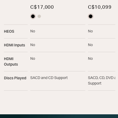
C$17,000
C$10,099
HEOS
No
No
HDMI Inputs
No
No
HDMI
No
No
Outputs
Discs Played
SACD and CD Support
SACD, CD, DVD a
Support