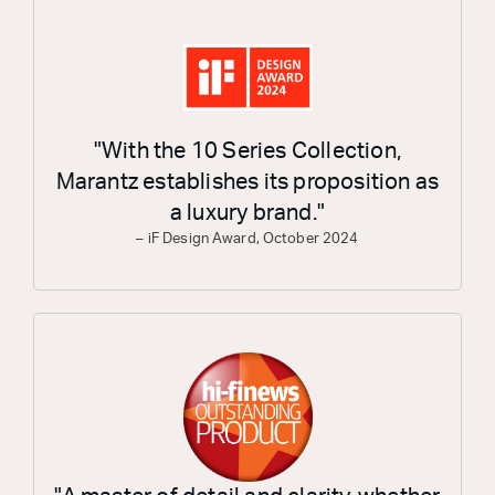
"With the 10 Series Collection,
Marantz establishes its proposition as
a luxury brand."
– iF Design Award, October 2024