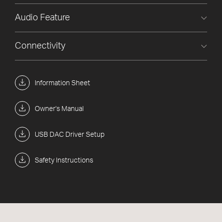
Audio Feature
Connectivity
Information Sheet
Owner's Manual
USB DAC Driver Setup
Safety Instructions