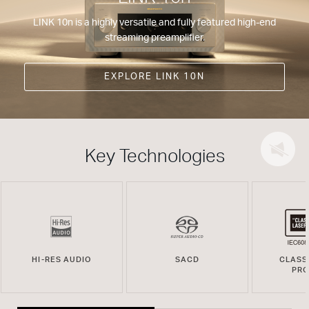
LINK 10n is a highly versatile and fully featured high-end
streaming preamplifier.
EXPLORE LINK 10N
Key Technologies
HI-RES AUDIO
SACD
CLASS
PR