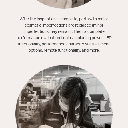
After the inspection is complete, parts with major
cosmetic imperfections are replaced (minor
imperfections may remain). Then, a complete
performance evaluation begins, including power, LED
functionality, performance characteristics, all menu
options, remote functionality, and more.