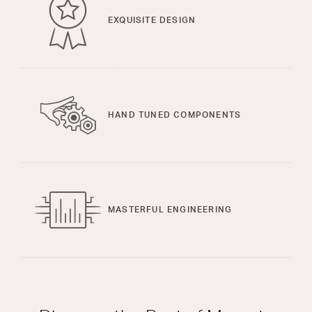
EXQUISITE DESIGN
HAND TUNED COMPONENTS
MASTERFUL ENGINEERING