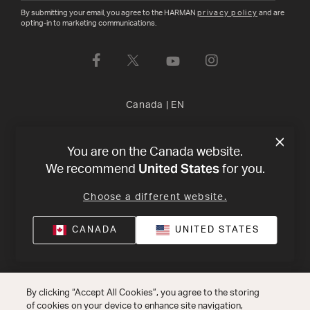
By submitting your email, you agree to the HARMAN
privacy policy
and are
opting-in to marketing communications.
Canada
|
EN
Privacy Policy
Terms of Sale
©
2026
Harman International
You are on the Canada website.
United States
We recommend
for you.
Industries, Incorporated. All rights reserved.
Choose a different website.
CANADA
UNITED STATES
By clicking “Accept All Cookies”, you agree to the storing
of cookies on your device to enhance site navigation,