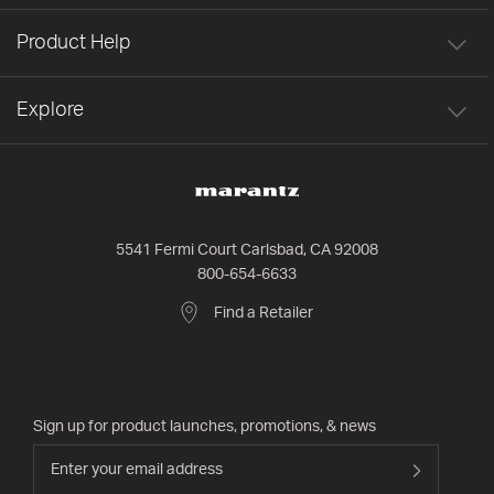
Product Help
Explore
5541 Fermi Court Carlsbad, CA 92008
800-654-6633
Find a Retailer
Sign up for product launches, promotions, & news