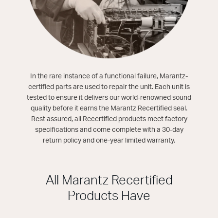
In the rare instance of a functional failure, Marantz-
certified parts are used to repair the unit. Each unit is
tested to ensure it delivers our world-renowned sound
quality before it earns the Marantz Recertified seal.
Rest assured, all Recertified products meet factory
specifications and come complete with a 30-day
return policy and one-year limited warranty.
All Marantz Recertified
Products Have