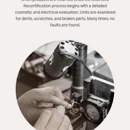
Recertification process begins with a detailed
cosmetic and electrical evaluation. Units are examined
for dents, scratches, and broken parts. Many times, no
faults are found.