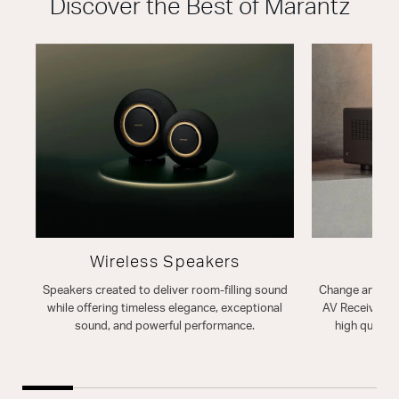
Discover the Best of Marantz
Wireless Speakers
A
Speakers created to deliver room-filling sound
Change and enh
while offering timeless elegance, exceptional
AV Receiver. T
sound, and powerful performance.
high quality