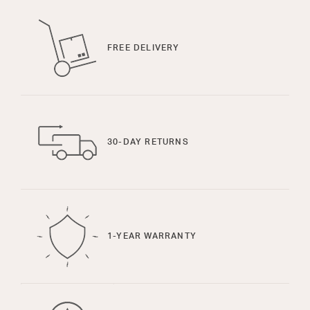
FREE DELIVERY
30-DAY RETURNS
1-YEAR WARRANTY