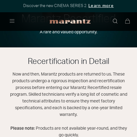
Discover the new CINEMA SERIES 2.
Learn more
Marantz Recertified
Menu
A rare and valued opportunity.
Recertification in Detail
Now and then, Marantz products are returned to us. These
products undergo a rigorous inspection and recertification
process before entering our Marantz Recertified resale
program. Skilled technicians verify a long list of cosmetic and
technical attributes to ensure they meet factory
specifications, and each is backed by a one-year limited
warranty.
Please note:
Products are not available year-round, and they
go quickly.