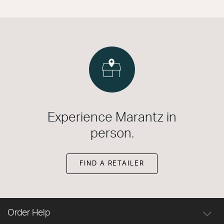
Experience Marantz in
person.
FIND A RETAILER
Order Help