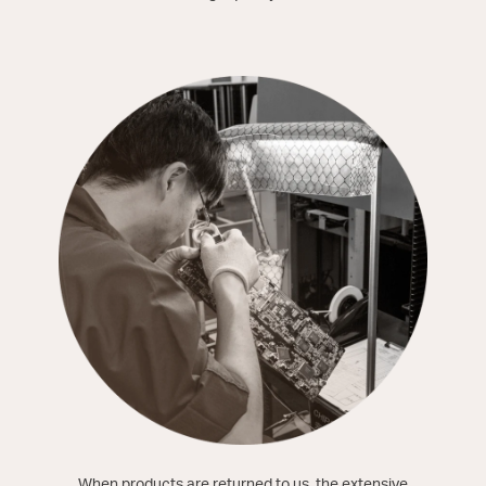
When products are returned to us, the extensive