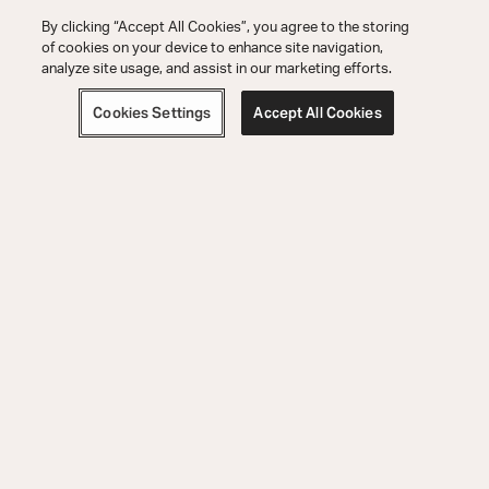
By clicking “Accept All Cookies”, you agree to the storing
of cookies on your device to enhance site navigation,
analyze site usage, and assist in our marketing efforts.
Cookies Settings
Accept All Cookies
Support pour les Commandes
Support Technique
Découvrir
5541 Fermi Court Carlsbad, CA 92008
800-654-6633