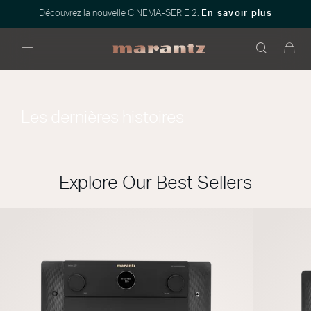
Découvrez la nouvelle CINEMA-SERIE 2.
En savoir plus
Menu
Les dernières histoires
Explore Our Best Sellers