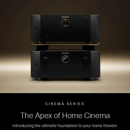
CINEMA SERIES
The Apex of Home Cinema
Introducing the ultimate foundation to your home theater.