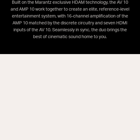
Built on the Marantz exclusive HDAM technology, the AV 10
and AMP 10 work together to create an elite, reference-level
entertainment system, with 16-channel amplification of the
AMP 10 matched by the discrete circuitry and seven HDMI
inputs of the AV 10. Seamlessly in sync, the duo brings the
best of cinematic sound home to you.