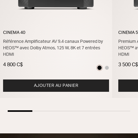
CINEMA 40
CINEMA 
Référence Amplificateur AV 9.4 canaux Powered by
Premium A
HEOS™ avec Dolby Atmos, 125 W, 8K et 7 entrées
HEOS™ ave
HDMI
HDMI
4 800 C$
3 500 C
AJOUTER AU PANIER