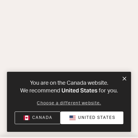
You are on the Canada website.
United States
We recommend
for you.
Choose a different website.
CANADA
UNITED STATES