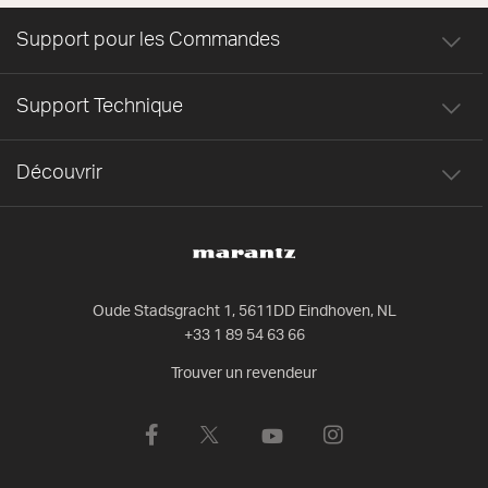
Support pour les Commandes
Support Technique
Découvrir
Oude Stadsgracht 1, 5611DD Eindhoven, NL
+33 1 89 54 63 66
Trouver un revendeur