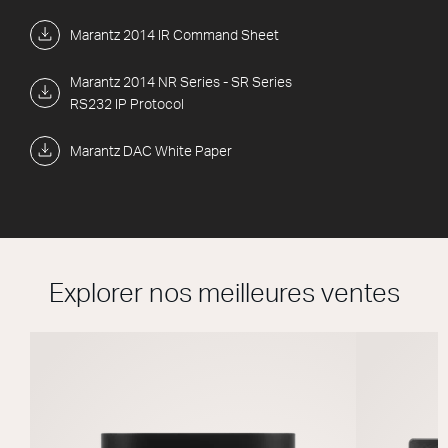
Marantz 2014 IR Command Sheet
Marantz 2014 NR Series - SR Series
RS232 IP Protocol
Marantz DAC White Paper
Explorer nos meilleures ventes