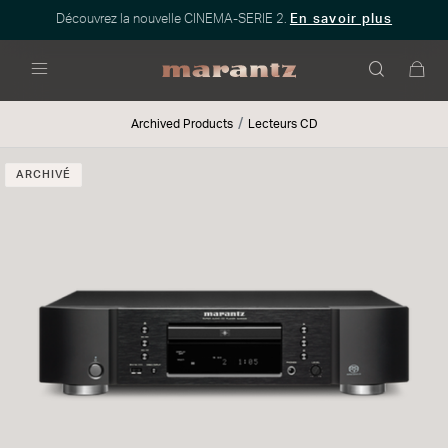
Découvrez la nouvelle CINEMA-SERIE 2.
En savoir plus
Menu
Archived Products
Lecteurs CD
ARCHIVÉ