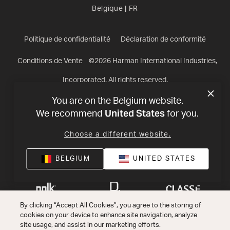
Belgique
|
FR
Politique de confidentialité
Déclaration de conformité
Conditions de Vente
©
2026
Harman International Industries,
Incorporated. All rights reserved.
You are on the Belgium website.
United States
We recommend
for you.
Choose a different website.
BELGIUM
UNITED STATES
By clicking “Accept All Cookies”, you agree to the storing of
cookies on your device to enhance site navigation, analyze
site usage, and assist in our marketing efforts.