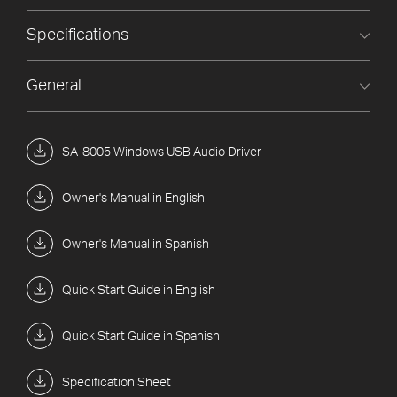
Specifications
General
SA-8005 Windows USB Audio Driver
Owner's Manual in English
Owner's Manual in Spanish
Quick Start Guide in English
Quick Start Guide in Spanish
Specification Sheet