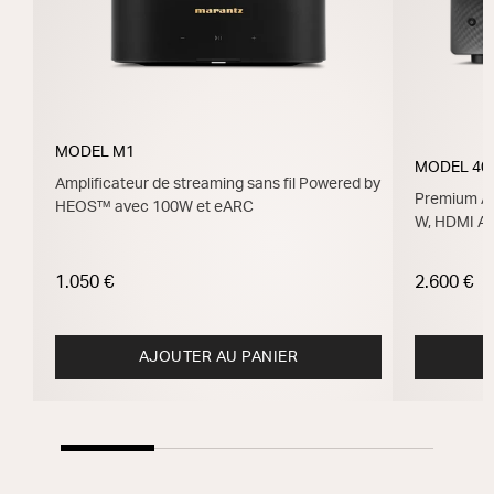
MODEL M1
MODEL 40
Amplificateur de streaming sans fil Powered by
Premium Am
HEOS™ avec 100W et eARC
W, HDMI A
1.050 €
2.600 €
AJOUTER AU PANIER