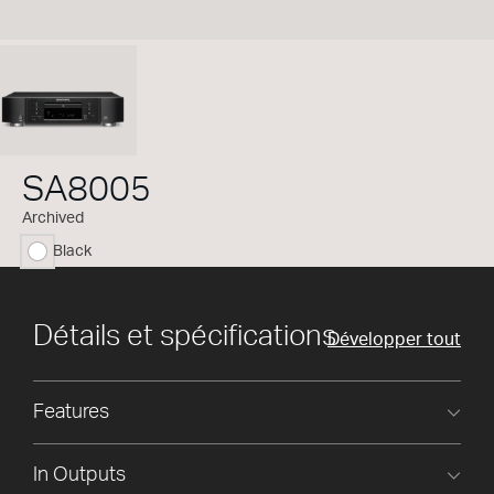
SA8005
Archived
Black
sélectionné
Détails et spécifications
Développer tout
Features
In Outputs