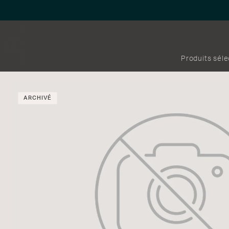
Produits sél
ARCHIVÉ