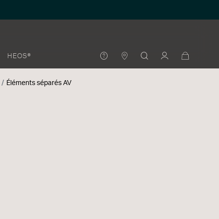
HEOS®
Éléments séparés AV