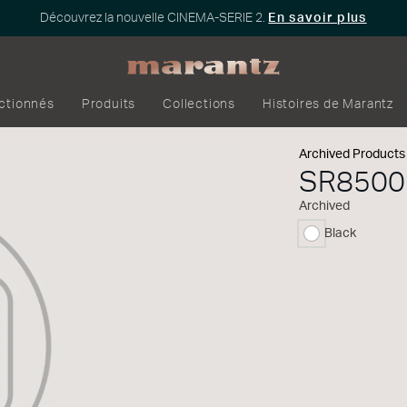
Découvrez la nouvelle CINEMA-SERIE 2.
En savoir plus
ectionnés
Produits
Collections
Histoires de Marantz
Archived Products
SR8500
Archived
Black
sélectionné