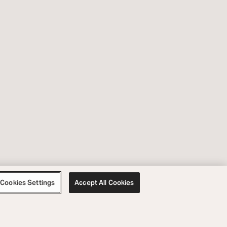
Cookies Settings
Accept All Cookies