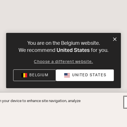
You are on the Belgium website.
United States
We recommend
for you.
Choose a different website.
BELGIUM
UNITED STATES
n your device to enhance site navigation, analyze