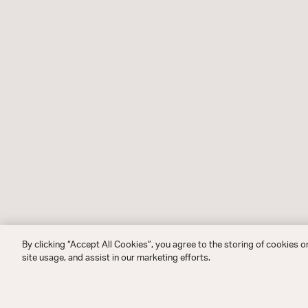
By clicking “Accept All Cookies”, you agree to the storing of cookies o
site usage, and assist in our marketing efforts.