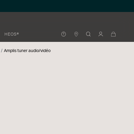
HEOS®
Amplis tuner audio/vidéo