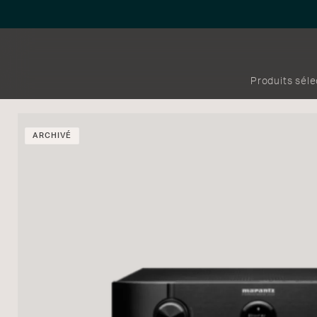
Produits sél
ARCHIVÉ