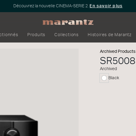
Découvrez la nouvelle CINEMA-SERIE 2.
En savoir plus
ectionnés
Produits
Collections
Histoires de Marantz
Archived Products
SR5008
Archived
Black
sélectionné