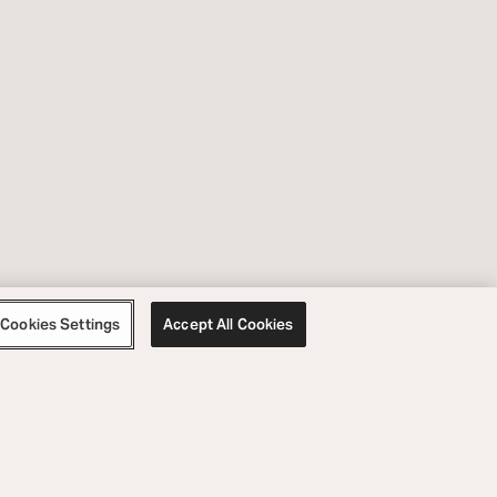
Cookies Settings
Accept All Cookies