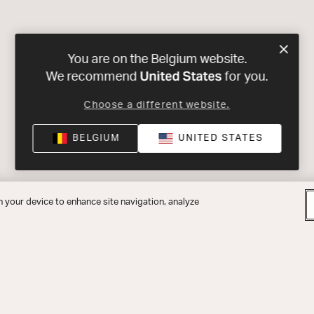
You are on the Belgium website.
United States
We recommend
for you.
Choose a different website.
BELGIUM
UNITED STATES
n your device to enhance site navigation, analyze