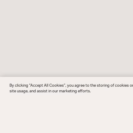
By clicking “Accept All Cookies”, you agree to the storing of cookies o
site usage, and assist in our marketing efforts.