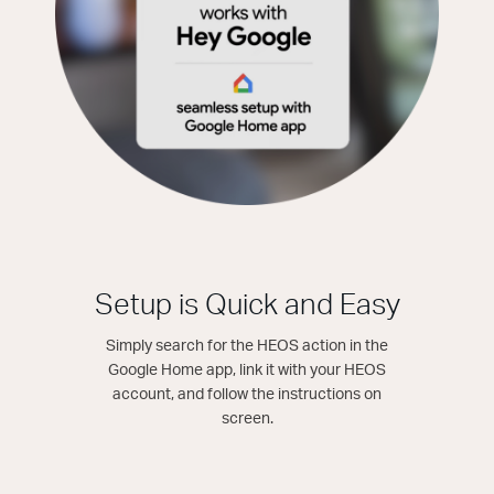
Setup is Quick and Easy
Simply search for the HEOS action in the
Google Home app, link it with your HEOS
account, and follow the instructions on
screen.