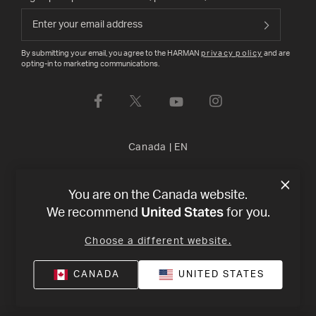
By submitting your email, you agree to the HARMAN
privacy policy
and are
opting-in to marketing communications.
Canada
|
EN
Privacy Policy
Terms of Sale
©
2026
Harman International
You are on the Canada website.
United States
We recommend
for you.
Industries, Incorporated. All rights reserved.
Choose a different website.
CANADA
UNITED STATES