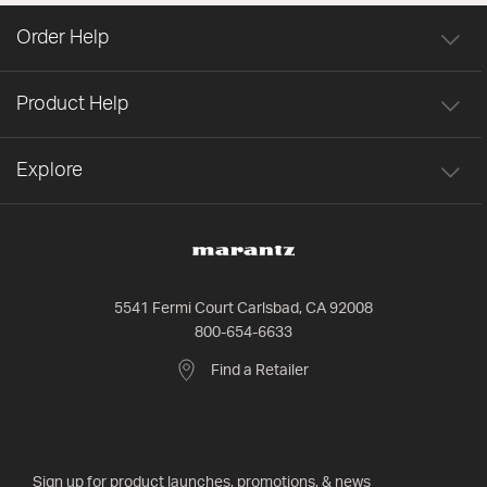
Order Help
Product Help
Explore
5541 Fermi Court Carlsbad, CA 92008
800-654-6633
Find a Retailer
Sign up for product launches, promotions, & news