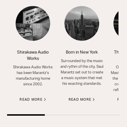
Shirakawa Audio
Born in New York
The Mo
Works
S
Surrounded by the music
and rythm of the city, Saul
Shirakawa Audio Works
Our ex
Marantz set out to create
has been Marantz’s
Masters 
a music system that met
manufacturing home
the art o
his exacting standards.
since 2002.
create 
refined
READ MORE
READ MORE
REA