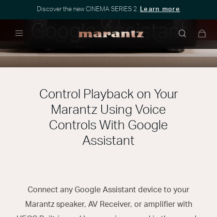
Discover the new CINEMA SERIES 2.
Learn more
Google Assistant
Menu
Control Playback on Your
Marantz Using Voice
Controls With Google
Assistant
Connect any Google Assistant device to your
Marantz speaker, AV Receiver, or amplifier with