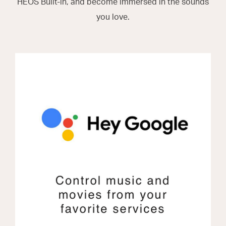
HEOS Built-in, and become immersed in the sounds
you love.