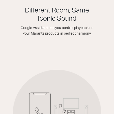
Different Room, Same
Iconic Sound
Google Assistant lets you control playback on
your Marantz products in perfect harmony.