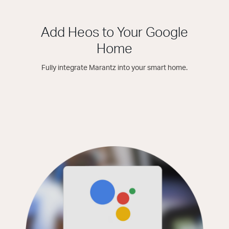
Add Heos to Your Google
Home
Fully integrate Marantz into your smart home.