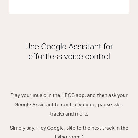
Use Google Assistant for
effortless voice control
Play your music in the HEOS app, and then ask your
Google Assistant to control volume, pause, skip
tracks and more.
Simply say, ‘Hey Google, skip to the next track in the
living room.’