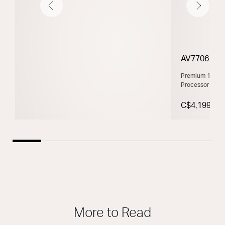
Previous
Next
AV7706
Premium 11.2 C
Processor Pow
C$4,199
More to Read