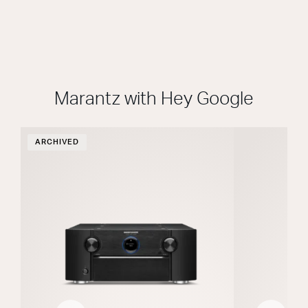
Marantz with Hey Google
ARCHIVED