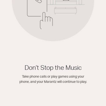
Don’t Stop the Music
Take phone calls or play games using your
phone, and your Marantz will continue to play.