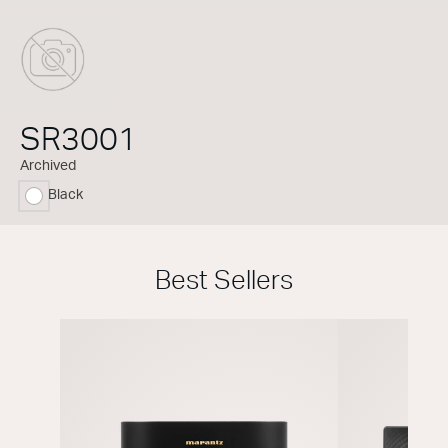
SR3001
Archived
Black
selected
Best Sellers