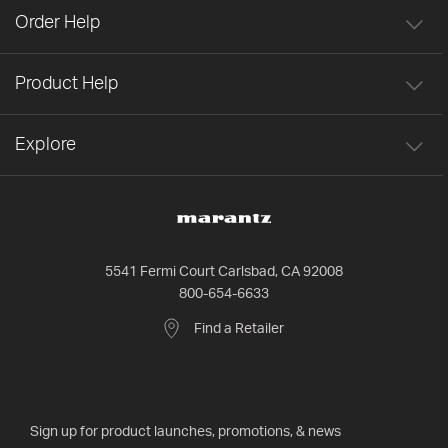
Order Help
Product Help
Explore
5541 Fermi Court Carlsbad, CA 92008
800-654-6633
Find a Retailer
Sign up for product launches, promotions, & news