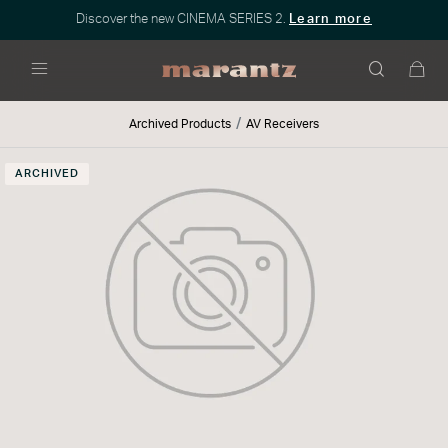
Discover the new CINEMA SERIES 2.
Learn more
Menu
Archived Products
AV Receivers
ARCHIVED