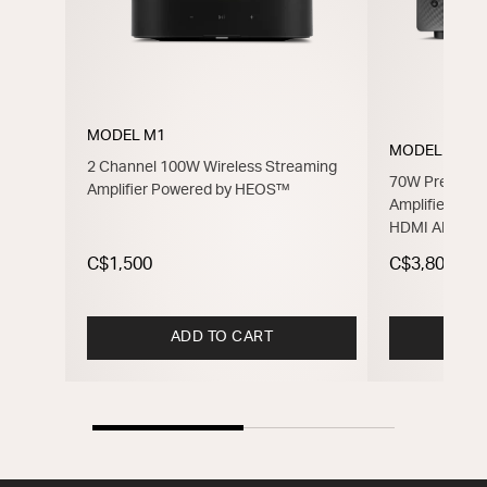
MODEL M1
MODEL 40n
2 Channel 100W Wireless Streaming
70W Premium 
Amplifier Powered by HEOS™
Amplifier Po
HDMI ARC
C$1,500
C$3,800
ADD TO CART