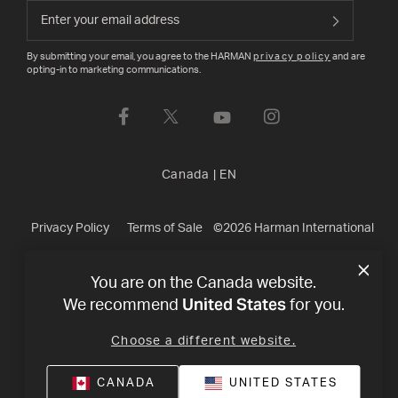
By submitting your email, you agree to the HARMAN
privacy policy
and are
opting-in to marketing communications.
Canada
|
EN
Privacy Policy
Terms of Sale
©
2026
Harman International
Industries, Incorporated. All rights reserved.
You are on the Canada website.
United States
We recommend
for you.
Choose a different website.
CANADA
UNITED STATES