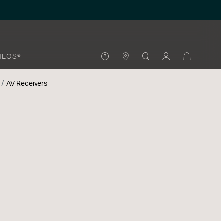
HEOS®
AV Receivers