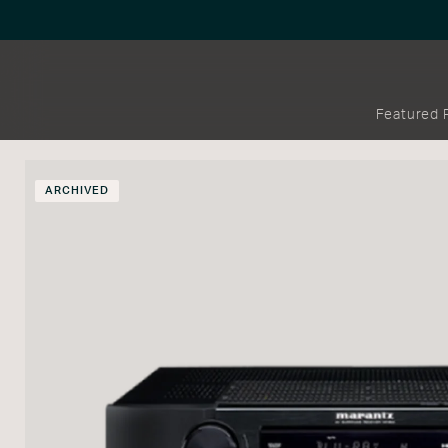
Featured 
ARCHIVED