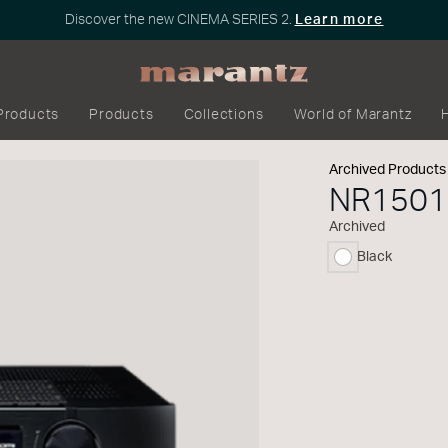
Discover the new CINEMA SERIES 2.
Learn more
Products
Products
Collections
World of Marantz
Archived Products
NR1501
Archived
Black
selected