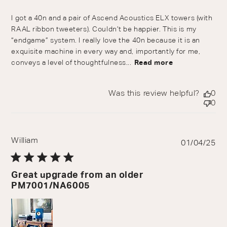
I got a 40n and a pair of Ascend Acoustics ELX towers (with
RAAL ribbon tweeters). Couldn’t be happier. This is my
“endgame” system. I really love the 40n because it is an
exquisite machine in every way and, importantly for me,
conveys a level of thoughtfulness...
Read more
Was this review helpful?
0
0
William
Pu
01/04/25
da
Great upgrade from an older
PM7001/NA6005