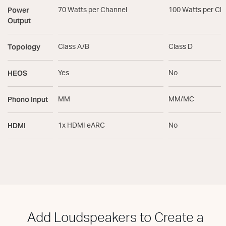
Power
70 Watts per Channel
100 Watts per Ch
Output
Topology
Class A/B
Class D
HEOS
Yes
No
Phono Input
MM
MM/MC
HDMI
1x HDMI eARC
No
Add Loudspeakers to Create a