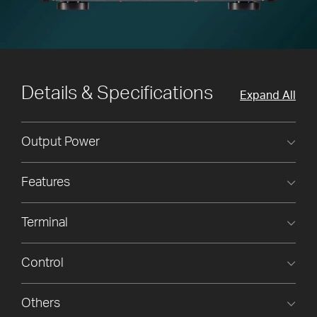
Details & Specifications
Expand All
Output Power
Features
Terminal
Control
Others