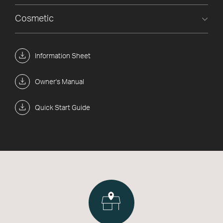
Cosmetic
Information Sheet
Owner's Manual
Quick Start Guide