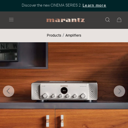
Discover the new CINEMA SERIES 2.
Learn more
Menu
Products
Amplifiers
Previous
Nex