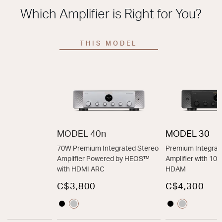
Which Amplifier is Right for You?
THIS MODEL
MODEL 40n
MODEL 30
70W Premium Integrated Stereo
Premium Integrat
Amplifier Powered by HEOS™
Amplifier with 1
with HDMI ARC
HDAM
C$3,800
C$4,300