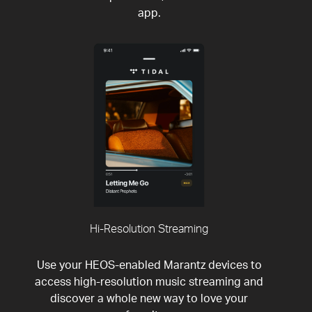
app.
Hi-Resolution Streaming
Use your HEOS-enabled Marantz devices to
access high-resolution music streaming and
discover a whole new way to love your