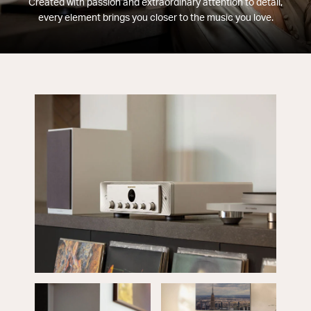
Created with passion and extraordinary attention to detail,
every element brings you closer to the music you love.