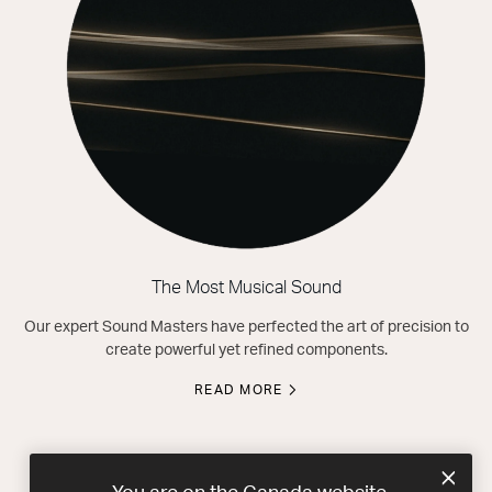
The Most Musical Sound
Our expert Sound Masters have perfected the art of precision to
create powerful yet refined components.
READ MORE