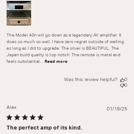
The Model 40n will go down as a legendary AV amplifier. It
does so much so well. I have zero regret outside of waiting
as long as I did to upgrade. The silver is BEAUTIFUL. The
Japan build quality is top notch. The remote is metal and
feels substantial...
Read more
Was this review helpful?
0
0
Alex
Pu
01/19/25
da
The perfect amp of its kind.