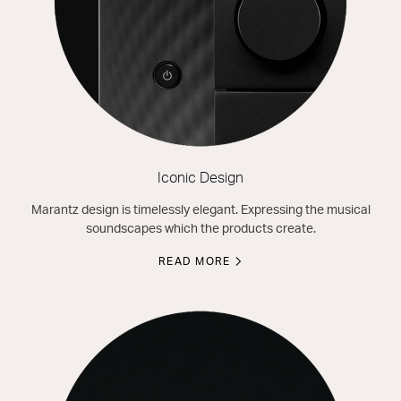
Iconic Design
Marantz design is timelessly elegant. Expressing the musical
soundscapes which the products create.
READ MORE