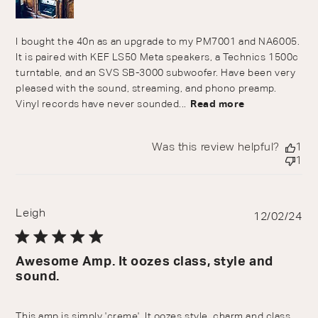
I bought the 40n as an upgrade to my PM7001 and NA6005.
It is paired with KEF LS50 Meta speakers, a Technics 1500c
turntable, and an SVS SB-3000 subwoofer. Have been very
pleased with the sound, streaming, and phono preamp.
Vinyl records have never sounded...
Read more
Was this review helpful?
1
1
Leigh
Pu
12/02/24
da
Awesome Amp. It oozes class, style and
sound.
This amp is simply 'creme'. It oozes style, charm and class.