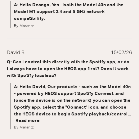
A: Hello Deango, Yes - both the Model 40n and the
Model M1 support 2.4 and 5 GHz network
compatibility.
By Marantz
David B.
15/02/26
Q: Can I control this directly with the Spotify app, or do
I always have to open the HEOS app first? Does it work
with Spotify lossless?
A: Hello David, Our products - such as the Model 40n
- powered by HEOS support Spotify Connect, and
(once the device is on the network) you can open the
Spotify app, select the "Connect" icon, and choose
the HEOS device to begin Spotify playback/control...
Read more
By Marantz