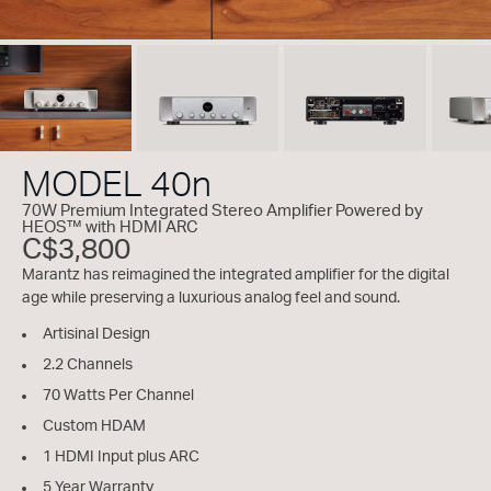
MODEL 40n
70W Premium Integrated Stereo Amplifier Powered by
HEOS™ with HDMI ARC
C$3,800
Marantz has reimagined the integrated amplifier for the digital
age while preserving a luxurious analog feel and sound.
Artisinal Design
2.2 Channels
70 Watts Per Channel
Custom HDAM
1 HDMI Input plus ARC
5 Year Warranty