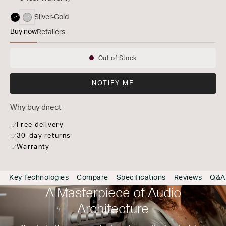
Silver-Gold
selected
Buy now
Retailers
MODEL 40n
Out of Stock
Availability:
NOTIFY ME
Why buy direct
Free delivery
30-day returns
Warranty
Key Technologies
Compare
Specifications
Reviews
Q&A
A Masterpiece of Audio
Architecture