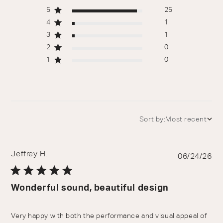
5
25
4
1
3
1
2
0
1
0
Sort by:
Most recent
Jeffrey H.
Pu
06/24/26
da
Wonderful sound, beautiful design
Very happy with both the performance and visual appeal of