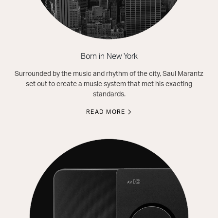
Born in New York
Surrounded by the music and rhythm of the city, Saul Marantz
set out to create a music system that met his exacting
standards.
READ MORE