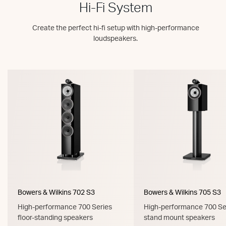
Hi-Fi System
Create the perfect hi-fi setup with high-performance
loudspeakers.
Bowers & Wilkins 702 S3
Bowers & Wilkins 705 S3
High-performance 700 Series
High-performance 700 Se
floor-standing speakers
stand mount speakers