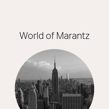
World of Marantz