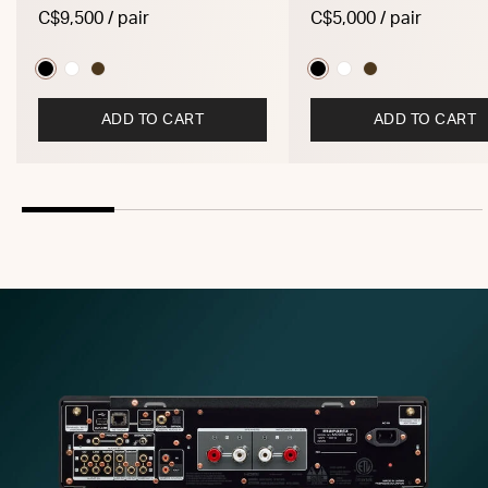
C$9,500 / pair
C$5,000 / pair
ADD TO CART
ADD TO CART