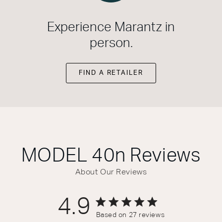
Experience Marantz in
person.
FIND A RETAILER
MODEL 40n
Reviews
About Our Reviews
4.9
4.9 out of 5 stars 27 total reviews
Based on 27 reviews