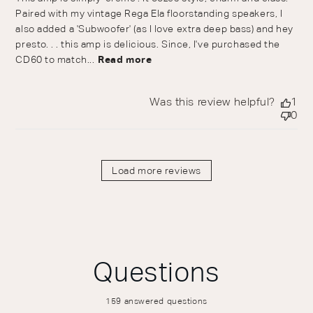
Paired with my vintage Rega Ela floorstanding speakers, I
also added a 'Subwoofer' (as I love extra deep bass) and hey
presto. . . this amp is delicious. Since, I've purchased the
CD60 to match...
Read more
Was this review helpful?
1
0
Load more reviews
Questions
159 answered questions