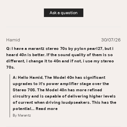
Ask a question
Hamid
30/07/26
Q: I have a marantz stereo 70s by pylon pearl27, but i
heard 40n is better. If the sound quality of them is so
different, i change it to 40n and if not, i use my stereo
70s.
A: Hello Hamid, The Model 40n has significant
upgrades to it's power amplifier stage over the
Stereo 70S. The Model 40n has more refined
circuitry and is capable of delivering higher levels
of current when driving loudpseakers. This has the
potential...
Read more
By Marantz