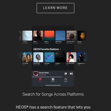
LEARN MORE
Search for Songs Across Platforms
HEOS® has a search feature that lets you