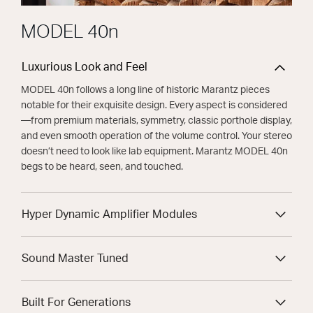
MODEL 40n
Luxurious Look and Feel
MODEL 40n follows a long line of historic Marantz pieces
notable for their exquisite design. Every aspect is considered
—from premium materials, symmetry, classic porthole display,
and even smooth operation of the volume control. Your stereo
doesn’t need to look like lab equipment. Marantz MODEL 40n
begs to be heard, seen, and touched.
Hyper Dynamic Amplifier Modules
Sound Master Tuned
Built For Generations