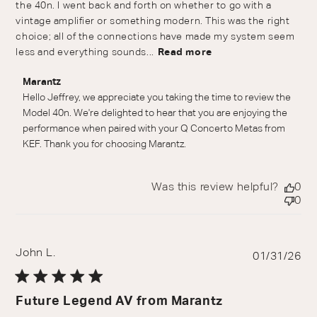
the 40n. I went back and forth on whether to go with a
vintage amplifier or something modern. This was the right
choice; all of the connections have made my system seem
less and everything sounds...
Read more
Comments by Store Owner on Review by Marantz on
Marantz
Wed Jul 01 2026
Hello Jeffrey, we appreciate you taking the time to review the 
Model 40n. We're delighted to hear that you are enjoying the 
performance when paired with your Q Concerto Metas from 
KEF. Thank you for choosing Marantz.
Was this review helpful?
0
0
John L.
Pu
01/31/26
da
Future Legend AV from Marantz