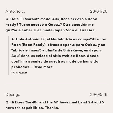
Antonio c.
28/04/26
Q: Hola. El Marantz model 40n, tiene acceso a Roon
ready? Tuene acceso a Qobuz? Otra cuestión me
gustaría saber si es made Japan todo el. Gracias.
A: Hola Antonio: Sí, el Modelo 40n es compatible con
Roon (Roon Ready), ofrece soporte para Qobuz y se
fabrica en nuestra planta de Shirakawa, en Japón.
Aquí tiene un enlace al sitio web de Roon, donde
confirman cuáles de nuestros modelos han sido
probados...
Read more
By Marantz
Deango
29/03/26
Q: Hi Does the 40n and the M1 have dual band 2.4 and 5
network capabilities. Thanks.