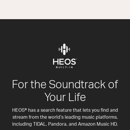
For the Soundtrack of
Your Life
HEOS® has a search feature that lets you find and
stream from the world’s leading music platforms,
including TIDAL, Pandora, and Amazon Music HD.