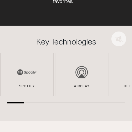
favorites.
Key Technologies
SPOTIFY
AIRPLAY
HI-