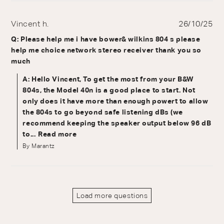
Vincent h.
26/10/25
Q: Please help me i have bower& wilkins 804 s please
help me choice network stereo receiver thank you so
much
A: Hello Vincent, To get the most from your B&W
804s, the Model 40n is a good place to start. Not
only does it have more than enough powert to allow
the 804s to go beyond safe listening dBs (we
recommend keeping the speaker output below 96 dB
to...
Read more
By Marantz
Load more questions