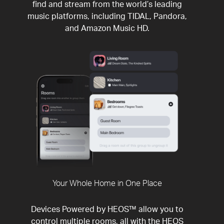
find and stream from the world’s leading
music platforms, including TIDAL, Pandora,
and Amazon Music HD.
Your Whole Home in One Place
Devices Powered by HEOS™ allow you to
control multiple rooms, all with the HEOS