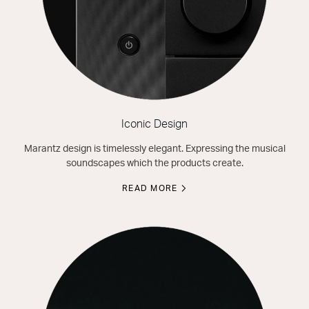
Iconic Design
Marantz design is timelessly elegant. Expressing the musical
soundscapes which the products create.
READ MORE