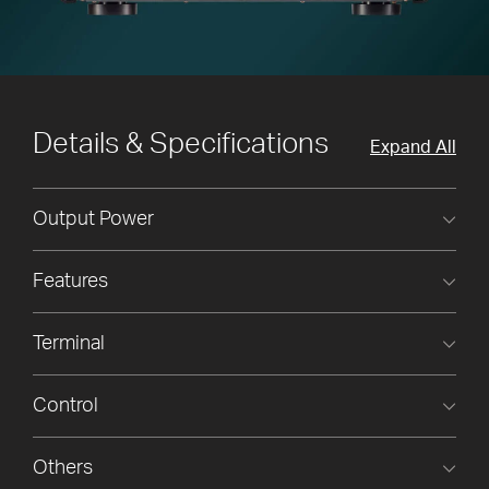
Details & Specifications
Expand All
Output Power
Features
Terminal
Control
Others