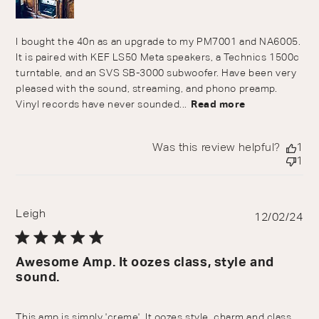
I bought the 40n as an upgrade to my PM7001 and NA6005.
It is paired with KEF LS50 Meta speakers, a Technics 1500c
turntable, and an SVS SB-3000 subwoofer. Have been very
pleased with the sound, streaming, and phono preamp.
Vinyl records have never sounded...
Read more
Was this review helpful?
1
1
Leigh
Pu
12/02/24
da
Awesome Amp. It oozes class, style and
sound.
This amp is simply 'creme'. It oozes style, charm and class.