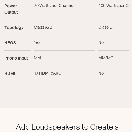
Power
70 Watts per Channel
100 Watts per Ch
Output
Topology
Class A/B
Class D
HEOS
Yes
No
Phono Input
MM
MM/MC
HDMI
1x HDMI eARC
No
Add Loudspeakers to Create a