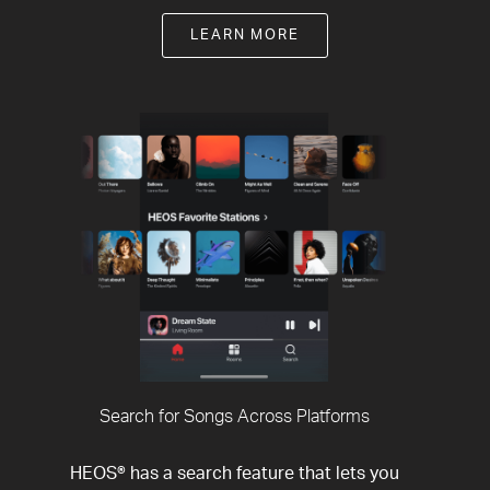
LEARN MORE
Search for Songs Across Platforms
HEOS® has a search feature that lets you