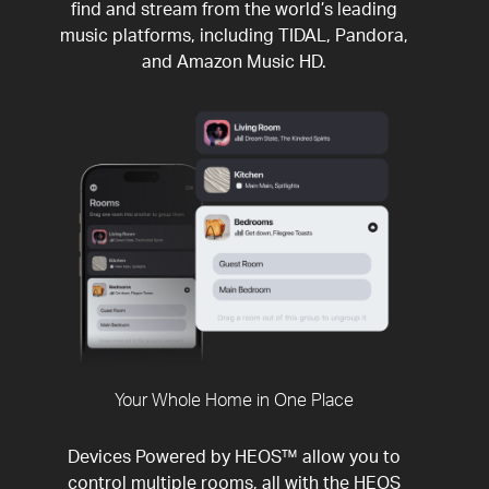
find and stream from the world’s leading
music platforms, including TIDAL, Pandora,
and Amazon Music HD.
Your Whole Home in One Place
Devices Powered by HEOS™ allow you to
control multiple rooms, all with the HEOS