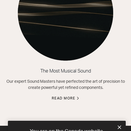
The Most Musical Sound
Our expert Sound Masters have perfected the art of precision to
create powerful yet refined components.
READ MORE