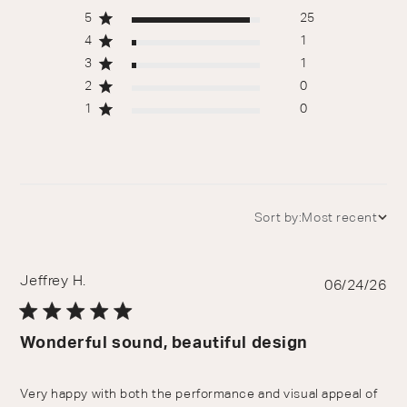
5
25
4
1
3
1
2
0
1
0
Sort by:
Most recent
Jeffrey H.
Pu
06/24/26
da
Wonderful sound, beautiful design
Very happy with both the performance and visual appeal of