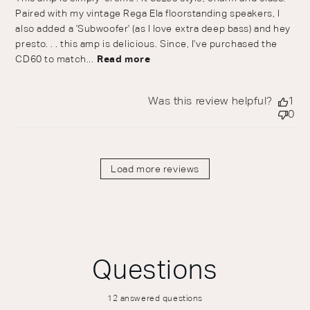
Paired with my vintage Rega Ela floorstanding speakers, I
also added a 'Subwoofer' (as I love extra deep bass) and hey
presto. . . this amp is delicious. Since, I've purchased the
CD60 to match...
Read more
Was this review helpful?
1
0
Load more reviews
Questions
12 answered questions