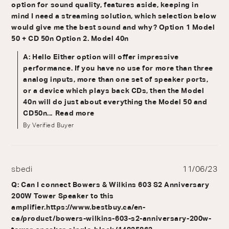
option for sound quality, features aside, keeping in
mind I need a streaming solution, which selection below
would give me the best sound and why? Option 1 Model
50 + CD 50n Option 2. Model 40n
A: Hello Either option will offer impressive
performance. If you have no use for more than three
analog inputs, more than one set of speaker ports,
or a device which plays back CDs, then the Model
40n will do just about everything the Model 50 and
CD50n...
Read more
By Verified Buyer
sbedi
11/06/23
Q: Can I connect Bowers & Wilkins 603 S2 Anniversary
200W Tower Speaker to this
amplifier.https://www.bestbuy.ca/en-
ca/product/bowers-wilkins-603-s2-anniversary-200w-