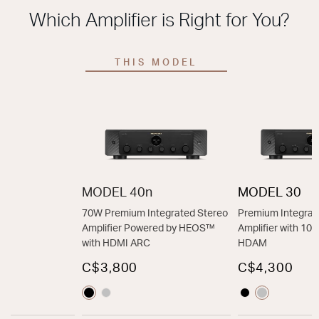
Which Amplifier is Right for You?
THIS MODEL
MODEL 40n
MODEL 30
70W Premium Integrated Stereo
Premium Integrat
Amplifier Powered by HEOS™
Amplifier with 1
with HDMI ARC
HDAM
C$3,800
C$4,300