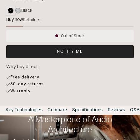
Black
selected
Buy now
Retailers
MODEL 40n
Out of Stock
Availability:
NOTIFY ME
Why buy direct
Free delivery
30-day returns
Warranty
Key Technologies
Compare
Specifications
Reviews
Q&A
A Masterpiece of Audio
Architecture