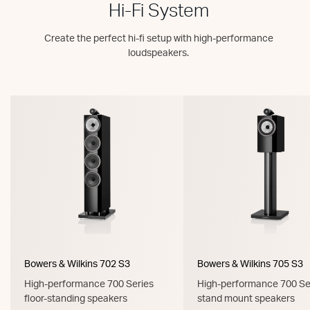
Hi-Fi System
Create the perfect hi-fi setup with high-performance
loudspeakers.
Bowers & Wilkins 702 S3
Bowers & Wilkins 705 S3
High-performance 700 Series
High-performance 700 Se
floor-standing speakers
stand mount speakers