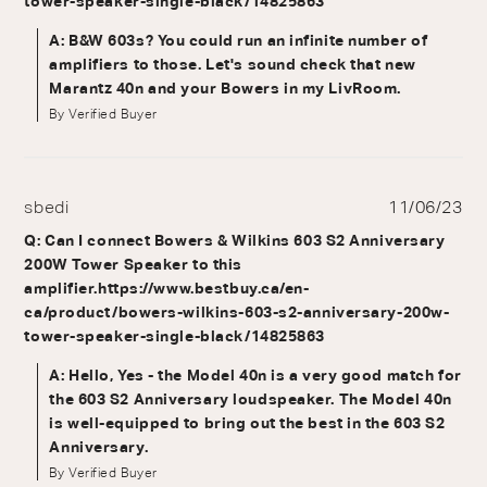
tower-speaker-single-black/14825863
A: B&W 603s? You could run an infinite number of
amplifiers to those. Let's sound check that new
Marantz 40n and your Bowers in my LivRoom.
By Verified Buyer
sbedi
11/06/23
Q: Can I connect Bowers & Wilkins 603 S2 Anniversary
200W Tower Speaker to this
amplifier.https://www.bestbuy.ca/en-
ca/product/bowers-wilkins-603-s2-anniversary-200w-
tower-speaker-single-black/14825863
A: Hello, Yes - the Model 40n is a very good match for
the 603 S2 Anniversary loudspeaker. The Model 40n
is well-equipped to bring out the best in the 603 S2
Anniversary.
By Verified Buyer