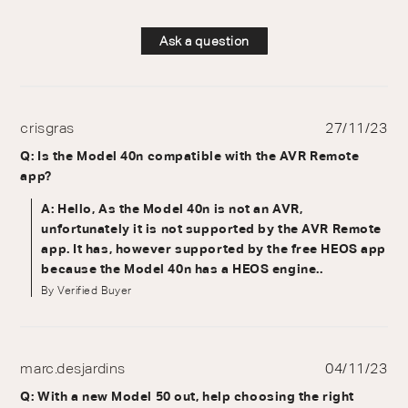
Ask a question
crisgras
27/11/23
Q: Is the Model 40n compatible with the AVR Remote
app?
A: Hello, As the Model 40n is not an AVR,
unfortunately it is not supported by the AVR Remote
app. It has, however supported by the free HEOS app
because the Model 40n has a HEOS engine..
By Verified Buyer
marc.desjardins
04/11/23
Q: With a new Model 50 out, help choosing the right