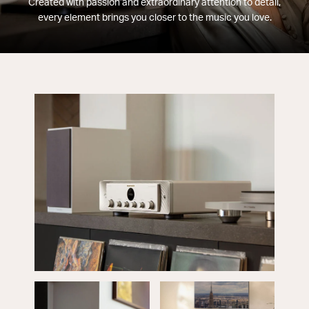
Created with passion and extraordinary attention to detail,
every element brings you closer to the music you love.