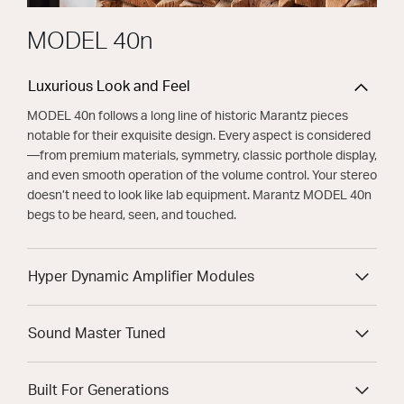
MODEL 40n
Luxurious Look and Feel
MODEL 40n follows a long line of historic Marantz pieces
notable for their exquisite design. Every aspect is considered
—from premium materials, symmetry, classic porthole display,
and even smooth operation of the volume control. Your stereo
doesn’t need to look like lab equipment. Marantz MODEL 40n
begs to be heard, seen, and touched.
Hyper Dynamic Amplifier Modules
Sound Master Tuned
Built For Generations