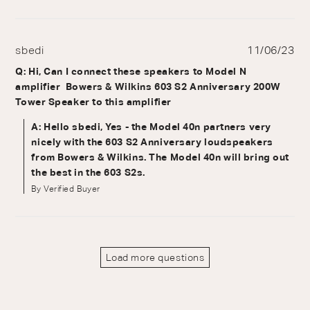
sbedi
11/06/23
Q: Hi, Can I connect these speakers to Model N
amplifier Bowers & Wilkins 603 S2 Anniversary 200W
Tower Speaker to this amplifier
A: Hello sbedi, Yes - the Model 40n partners very
nicely with the 603 S2 Anniversary loudspeakers
from Bowers & Wilkins. The Model 40n will bring out
the best in the 603 S2s.
By Verified Buyer
Load more questions