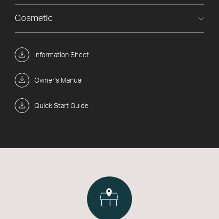
Cosmetic
Information Sheet
Owner's Manual
Quick Start Guide