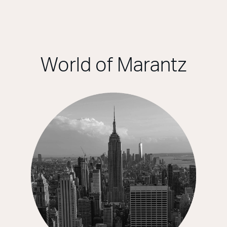
World of Marantz