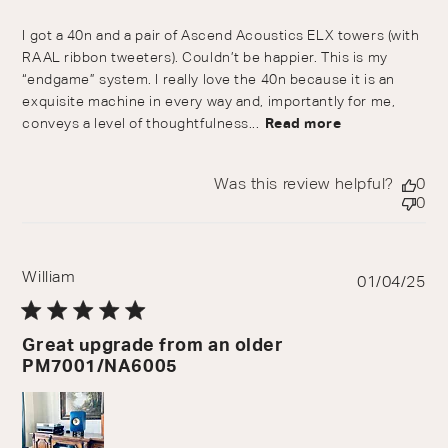
I got a 40n and a pair of Ascend Acoustics ELX towers (with
RAAL ribbon tweeters). Couldn’t be happier. This is my
“endgame” system. I really love the 40n because it is an
exquisite machine in every way and, importantly for me,
conveys a level of thoughtfulness...
Read more
Was this review helpful?
0
0
William
Pu
01/04/25
da
Great upgrade from an older
PM7001/NA6005