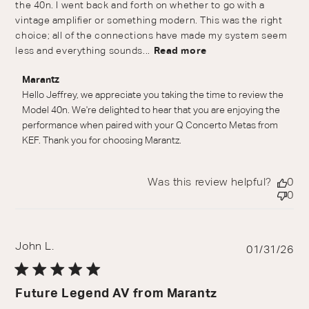
the 40n. I went back and forth on whether to go with a
vintage amplifier or something modern. This was the right
choice; all of the connections have made my system seem
less and everything sounds...
Read more
Comments by Store Owner on Review by Marantz on
Marantz
Wed Jul 01 2026
Hello Jeffrey, we appreciate you taking the time to review the 
Model 40n. We're delighted to hear that you are enjoying the 
performance when paired with your Q Concerto Metas from 
KEF. Thank you for choosing Marantz.
Was this review helpful?
0
0
John L.
Pu
01/31/26
da
Future Legend AV from Marantz