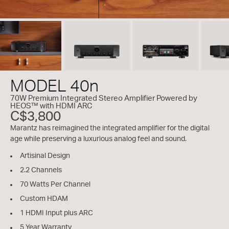
MODEL 40n
70W Premium Integrated Stereo Amplifier Powered by
HEOS™ with HDMI ARC
C$3,800
Marantz has reimagined the integrated amplifier for the digital
age while preserving a luxurious analog feel and sound.
Artisinal Design
2.2 Channels
70 Watts Per Channel
Custom HDAM
1 HDMI Input plus ARC
5 Year Warranty