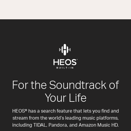
For the Soundtrack of
Your Life
HEOS® has a search feature that lets you find and
stream from the world’s leading music platforms,
including TIDAL, Pandora, and Amazon Music HD.