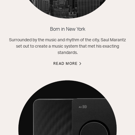
Born in New York
Surrounded by the music and rhythm of the city, Saul Marantz
set out to create a music system that met his exacting
standards.
READ MORE