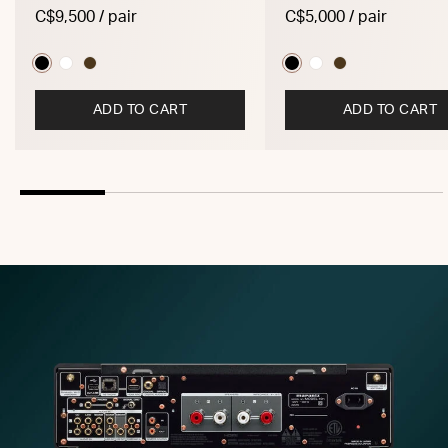
C$9,500 / pair
C$5,000 / pair
ADD TO CART
ADD TO CART