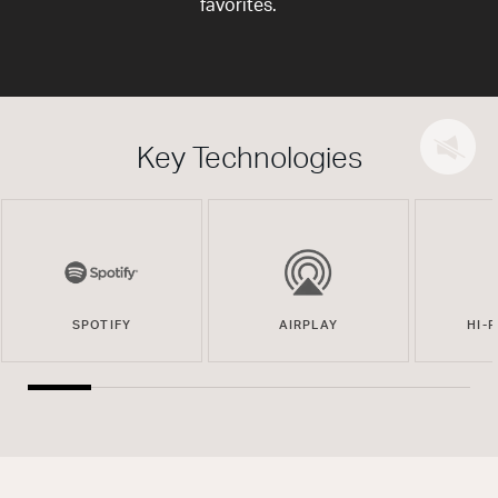
favorites.
Key Technologies
SPOTIFY
AIRPLAY
HI-