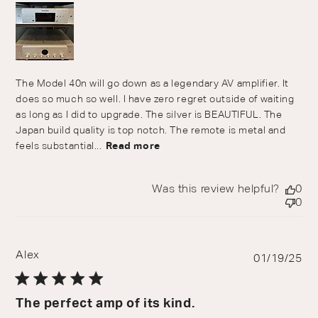
The Model 40n will go down as a legendary AV amplifier. It
does so much so well. I have zero regret outside of waiting
as long as I did to upgrade. The silver is BEAUTIFUL. The
Japan build quality is top notch. The remote is metal and
feels substantial...
Read more
Was this review helpful?
0
0
Alex
Pu
01/19/25
da
The perfect amp of its kind.