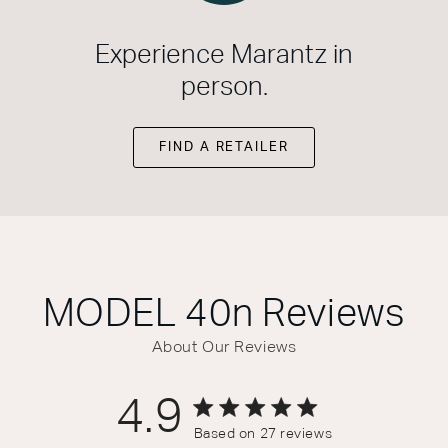
Experience Marantz in
person.
FIND A RETAILER
MODEL 40n
Reviews
About Our Reviews
4.9
4.9 out of 5 stars 27 total reviews
Based on 27 reviews