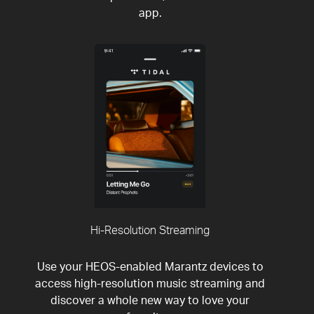
app.
Hi-Resolution Streaming
Use your HEOS-enabled Marantz devices to
access high-resolution music streaming and
discover a whole new way to love your