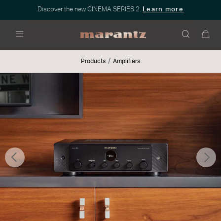
Discover the new CINEMA SERIES 2.
Learn more
Menu
Products
Amplifiers
Previous
Nex