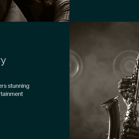
ry
ers stunning
ertainment