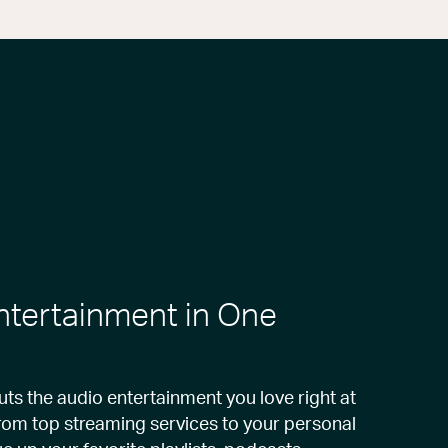
Entertainment in One
s the audio entertainment you love right at
from top streaming services to your personal