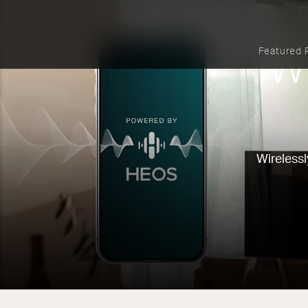
Featured 
W
Wirelessl