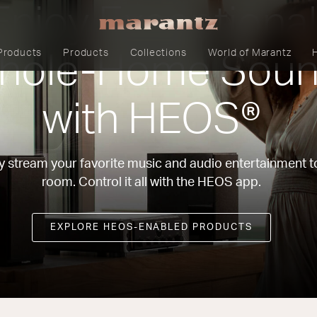
Enjoy Exceptional
Products
Products
Collections
World of Marantz
hole-Home Sou
with HEOS®
y stream your favorite music and audio entertainment t
room. Control it all with the HEOS app.
EXPLORE HEOS-ENABLED PRODUCTS