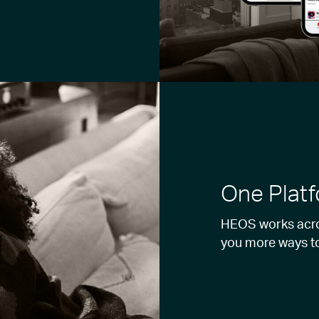
One Platf
HEOS works acros
you more ways t