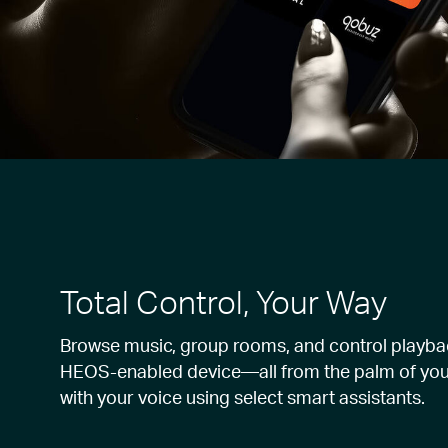
Total Control, Your Way
Browse music, group rooms, and control playba
HEOS-enabled device—all from the palm of you
with your voice using select smart assistants.