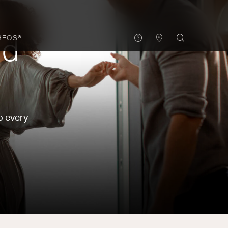
HEOS®
nd
o every