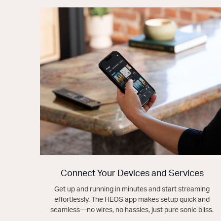
Connect Your Devices and Services
Get up and running in minutes and start streaming
effortlessly. The HEOS app makes setup quick and
seamless—no wires, no hassles, just pure sonic bliss.