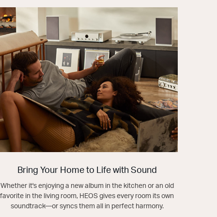
Bring Your Home to Life with Sound
Whether it's enjoying a new album in the kitchen or an old
favorite in the living room, HEOS gives every room its own
soundtrack—or syncs them all in perfect harmony.