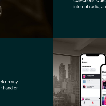
collections. Queu
internet radio, a
ck on any
r hand or