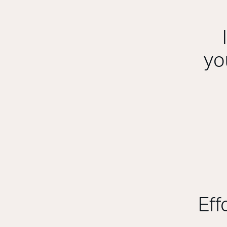
yo
Eff