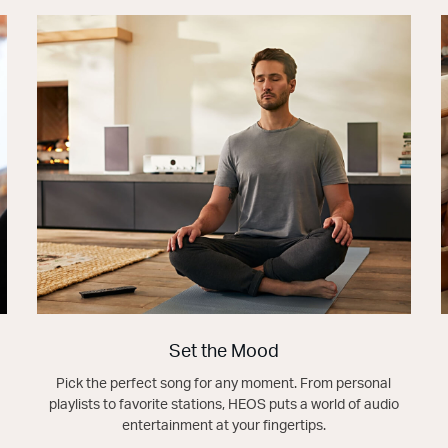
Set the Mood
Pick the perfect song for any moment. From personal
playlists to favorite stations, HEOS puts a world of audio
entertainment at your fingertips.