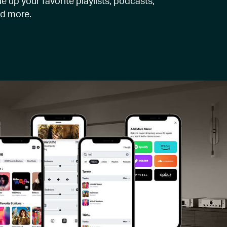
e up your favorite playlists, podcasts,
nd more.