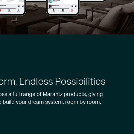
orm, Endless Possibilities
s a full range of Marantz products, giving
o build your dream system, room by room.