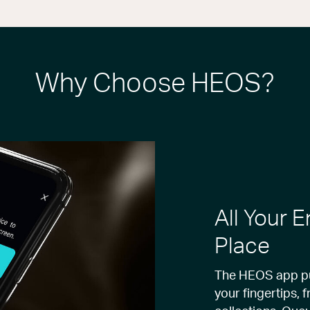
Why Choose HEOS?
All Your 
Place
The HEOS app put
your fingertips, 