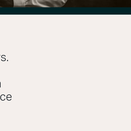
s.
m
ace