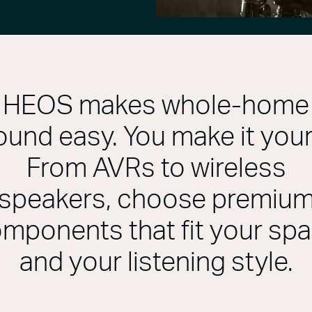
HEOS makes whole-home
ound easy. You make it your
From AVRs to wireless
speakers, choose premiu
mponents that fit your sp
and your listening style.