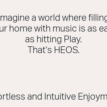
Imagine a world where fillin
ur home with music is as e
as hitting Play.
That’s HEOS.
ortless and Intuitive Enjoy