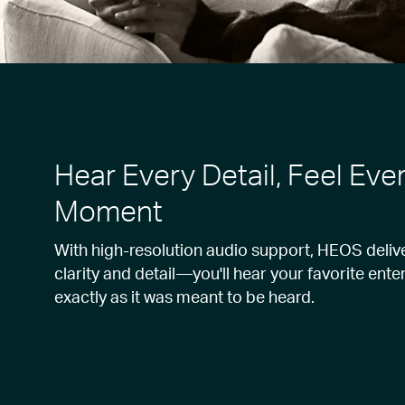
Hear Every Detail, Feel Eve
Moment
With high-resolution audio support, HEOS deliv
clarity and detail—you'll hear your favorite ent
exactly as it was meant to be heard.