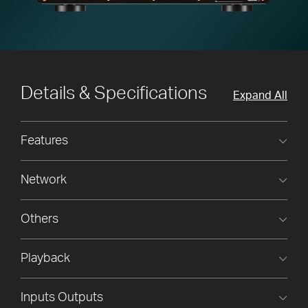
Details & Specifications
Expand All
Features
Network
Others
Playback
Inputs Outputs