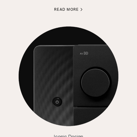
READ MORE