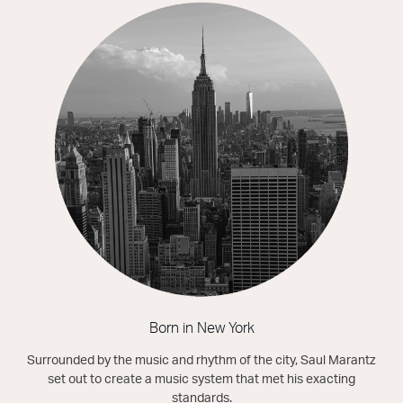
Born in New York
Surrounded by the music and rhythm of the city, Saul Marantz
set out to create a music system that met his exacting
standards.