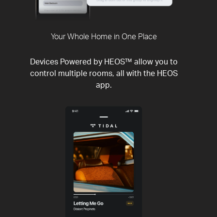
Your Whole Home in One Place
Devices Powered by HEOS™ allow you to
control multiple rooms, all with the HEOS
app.