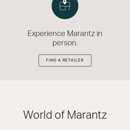
Experience Marantz in
person.
FIND A RETAILER
World of Marantz