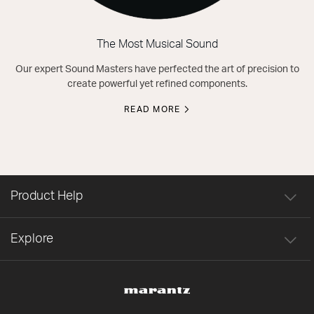
The Most Musical Sound
Our expert Sound Masters have perfected the art of precision to
create powerful yet refined components.
READ MORE
Product Help
Explore