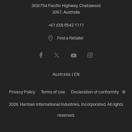
303/754 Pacific Highway, Chatswood
2067, Australia
+61 (03) 8542 1111
Find a Retailer
Australia
|
EN
Privacy Policy
Terms of Use
Declaration of conformity
©
2026
Harman International Industries, Incorporated. All rights
reserved.