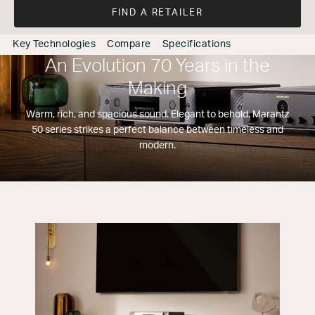
FIND A RETAILER
Key Technologies
Compare
Specifications
An Evolution 70 Years in the
Making
Warm, rich, and spacious sound. Elegant to behold. Marantz
50 series strikes a perfect balance between timeless and
modern.