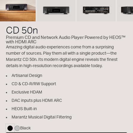
CD 50n
Premium CD and Network Audio Player Powered by HEOS™
with HDMI ARC
Amazing digital audio experiences come from a surprising
number of sources. Play them all with a single product—the
Marantz CD 50n. Its modern digital engine reveals the finest
details in high-resolution recordings available today.
Artisanal Design
CD & CD-R/RW Support
Exclusive HDAM
DAC inputs plus HDMI ARC
HEOS Built-in
Marantz Musical Digital Filtering
Black
selected