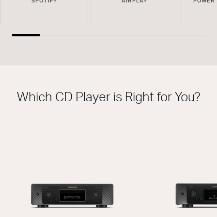
SPOTIFY
AIRPLAY
POWERE
Which CD Player is Right for You?
THIS MODEL