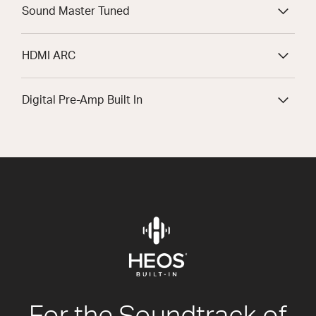
Sound Master Tuned
HDMI ARC
Digital Pre-Amp Built In