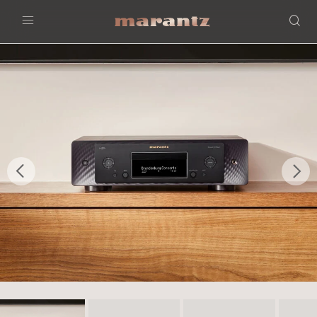
Menu
Previous
Nex