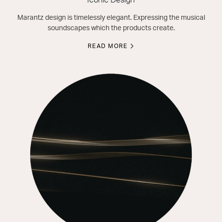
Iconic Design
Marantz design is timelessly elegant. Expressing the musical
soundscapes which the products create.
READ MORE