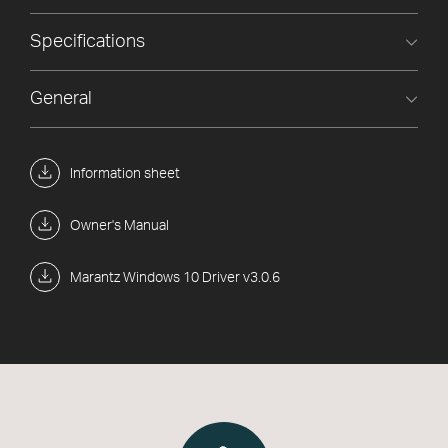
Specifications
General
Information sheet
Owner's Manual
Marantz Windows 10 Driver v3.0.6