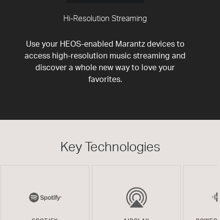
Hi-Resolution Streaming
Use your HEOS-enabled Marantz devices to
access high-resolution music streaming and
discover a whole new way to love your
favorites.
Key Technologies