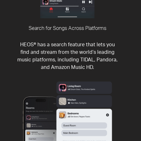
Search for Songs Across Platforms
HEOS® has a search feature that lets you
find and stream from the world’s leading
music platforms, including TIDAL, Pandora,
and Amazon Music HD.