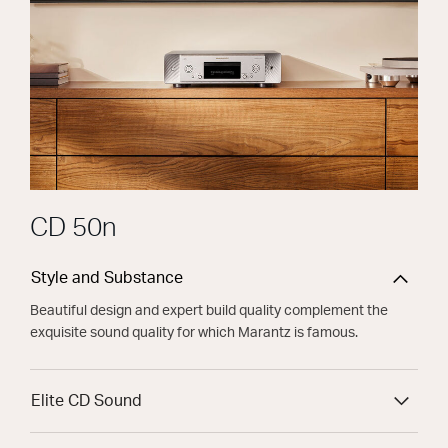
CD 50n
Style and Substance
Beautiful design and expert build quality complement the
exquisite sound quality for which Marantz is famous.
Elite CD Sound