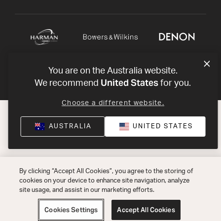
You are on the Australia website.
United States
We recommend
for you.
Choose a different website.
AUSTRALIA
UNITED STATES
By clicking “Accept All Cookies”, you agree to the storing of
cookies on your device to enhance site navigation, analyze
site usage, and assist in our marketing efforts.
Cookies Settings
Accept All Cookies