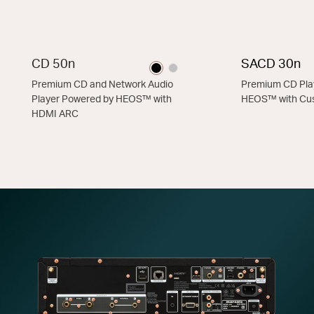
CD 50n
SACD 30n
Premium CD and Network Audio
Premium CD Pla
Player Powered by HEOS™ with
HEOS™ with C
HDMI ARC