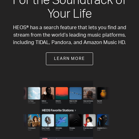
For the Soundtrack of
Your Life
HEOS® has a search feature that lets you find and
stream from the world’s leading music platforms,
including TIDAL, Pandora, and Amazon Music HD.
LEARN MORE