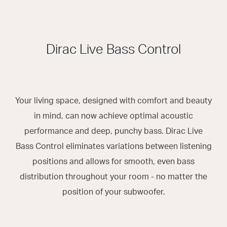
Dirac Live Bass Control
Your living space, designed with comfort and beauty
in mind, can now achieve optimal acoustic
performance and deep, punchy bass. Dirac Live
Bass Control eliminates variations between listening
positions and allows for smooth, even bass
distribution throughout your room - no matter the
position of your subwoofer.