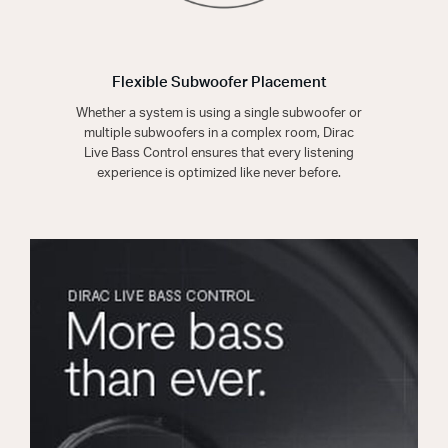
Flexible Subwoofer Placement
Whether a system is using a single subwoofer or
multiple subwoofers in a complex room, Dirac
Live Bass Control ensures that every listening
experience is optimized like never before.