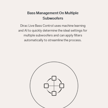
Bass Management On Multiple
Subwoofers
Dirac Live Bass Control uses machine learning
and AI to quickly determine the ideal settings for
multiple subwoofers and can apply filters
automatically to streamline the process.