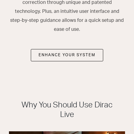
correction through unique and patented
technology. Plus, an intuitive user interface and
step-by-step guidance allows for a quick setup and
ease of use.
ENHANCE YOUR SYSTEM
Why You Should Use Dirac
Live