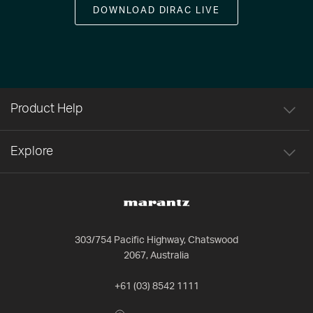
DOWNLOAD DIRAC LIVE
Product Help
Explore
303/754 Pacific Highway, Chatswood
2067, Australia
+61 (03) 8542 1111