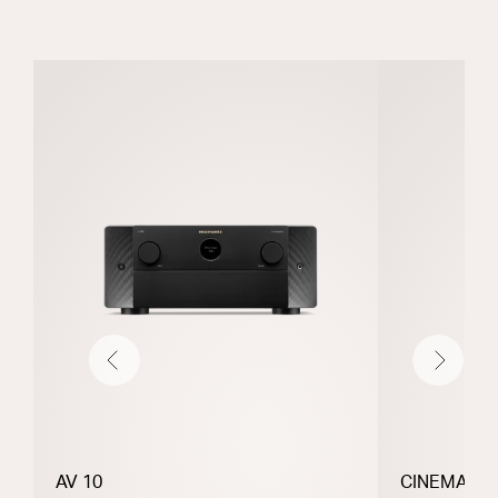
Previous
Next
AV 10
CINEMA 30