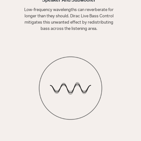
Speaker And Subwoofer
Low-frequency wavelengths can reverberate for
longer than they should. Dirac Live Bass Control
mitigates this unwanted effect by redistributing
bass across the listening area.