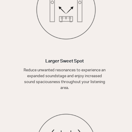
Larger Sweet Spot
Reduce unwanted resonances to experience an
expanded soundstage and enjoy increased
sound spaciousness throughout your listening
area.