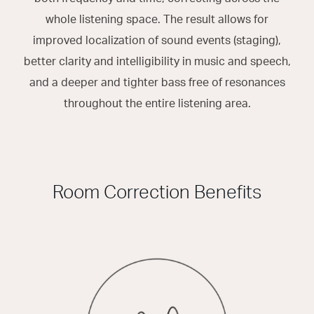
whole listening space. The result allows for
improved localization of sound events (staging),
better clarity and intelligibility in music and speech,
and a deeper and tighter bass free of resonances
throughout the entire listening area.
Room Correction Benefits