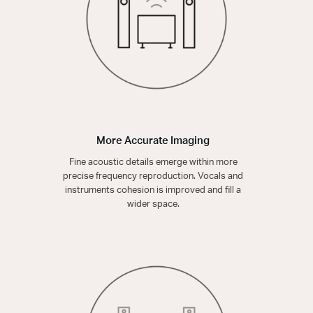
More Accurate Imaging
Fine acoustic details emerge within more
precise frequency reproduction. Vocals and
instruments cohesion is improved and fill a
wider space.