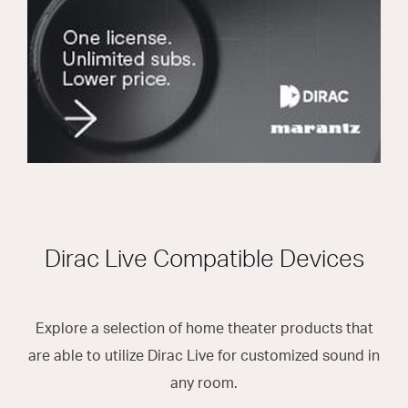
Dirac Live Compatible Devices
Explore a selection of home theater products that
are able to utilize Dirac Live for customized sound in
any room.