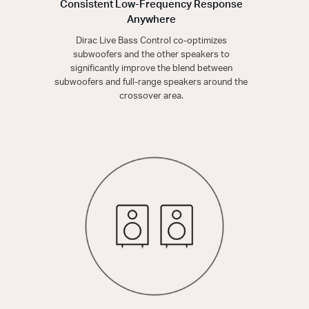
Consistent Low-Frequency Response
Anywhere
Dirac Live Bass Control co-optimizes
subwoofers and the other speakers to
significantly improve the blend between
subwoofers and full-range speakers around the
crossover area.