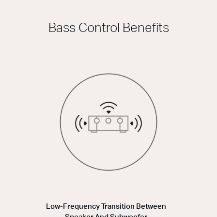
Bass Control Benefits
Low-Frequency Transition Between