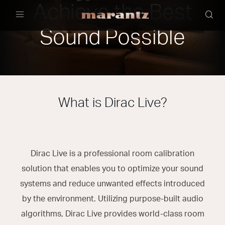
Achieve the Best
Menu
Sound Possible
What is Dirac Live?
Dirac Live is a professional room calibration
solution that enables you to optimize your sound
systems and reduce unwanted effects introduced
by the environment. Utilizing purpose-built audio
algorithms, Dirac Live provides world-class room