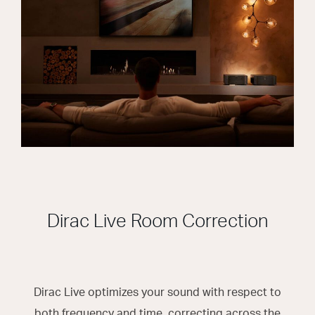
Dirac Live Room Correction
Dirac Live optimizes your sound with respect to
both frequency and time, correcting across the