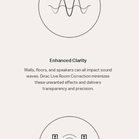
Enhanced Clarity
Walls, floors, and speakers can all impact sound
waves. Dirac Live Room Correction minimizes
these unwanted effects and delivers
transparency and precision.