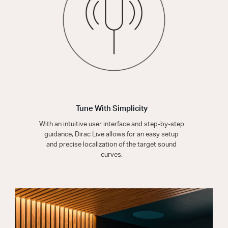
Tune With Simplicity
With an intuitive user interface and step-by-step
guidance, Dirac Live allows for an easy setup
and precise localization of the target sound
curves.