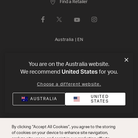
Find a Retailer
Australia
|
EN
Privacy Policy
Terms of Use
Declaration of conformity
©
You are on the Australia website.
United States
2026
Harman International Industries, Incorporated. All rights
We recommend
for you.
reserved.
Choose a different website.
UNITED
AUSTRALIA
STATES
By clicking “Accept All Cookies”, you agree to the storing
of cookies on your device to enhance site navigation,