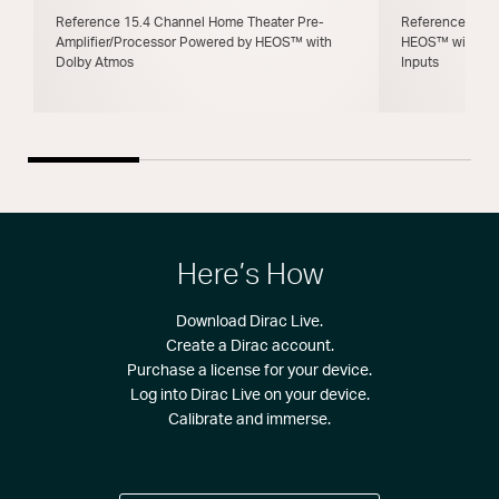
Reference 15.4 Channel Home Theater Pre-
Reference 11.4
Amplifier/Processor Powered by HEOS™ with
HEOS™ with Dol
Dolby Atmos
Inputs
Here’s How
Download Dirac Live.
Create a Dirac account.
Purchase a license for your device.
Log into Dirac Live on your device.
Calibrate and immerse.