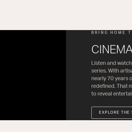
BRING HOME 
CINEMA 
Listen and watch
series. With arti
nearly 70 years o
redefined. That m
to reveal enterta
EXPLORE THE 