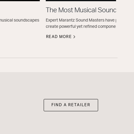
The Most Musical Sound
e musical soundscapes
Expert Marantz Sound Masters have perfected t
create powerful yet refined components.
READ MORE
FIND A RETAILER