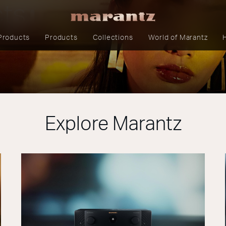
cts
Products
Products
Collections
World of Marantz
Explore Marantz