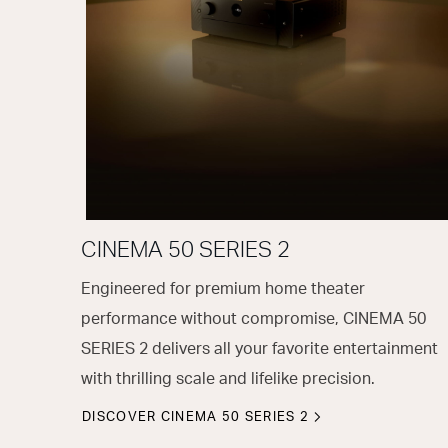
CINEMA 50 SERIES 2
Engineered for premium home theater
performance without compromise, CINEMA 50
SERIES 2 delivers all your favorite entertainment
with thrilling scale and lifelike precision.
DISCOVER CINEMA 50 SERIES 2