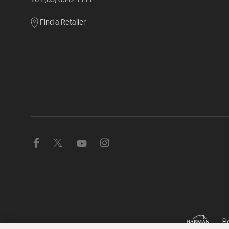
+61 (03) 8542 1111
Find a Retailer