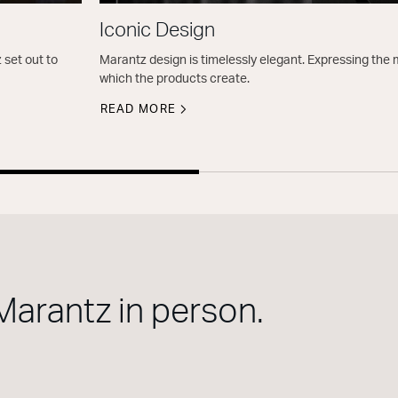
Iconic Design
 set out to
Marantz design is timelessly elegant. Expressing th
which the products create.
READ MORE
Marantz in person.