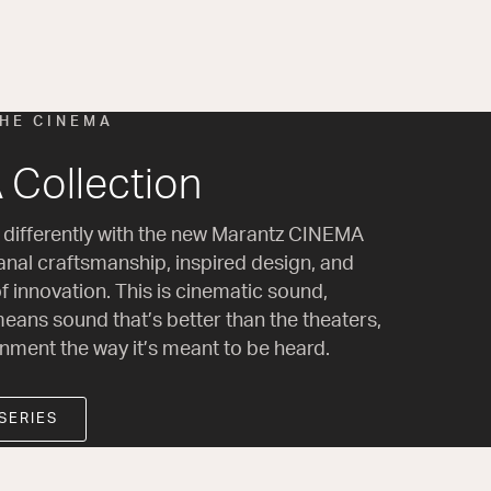
THE CINEMA
Collection
 differently with the new Marantz CINEMA
sanal craftsmanship, inspired design, and
f innovation. This is cinematic sound,
eans sound that’s better than the theaters,
inment the way it’s meant to be heard.
SERIES