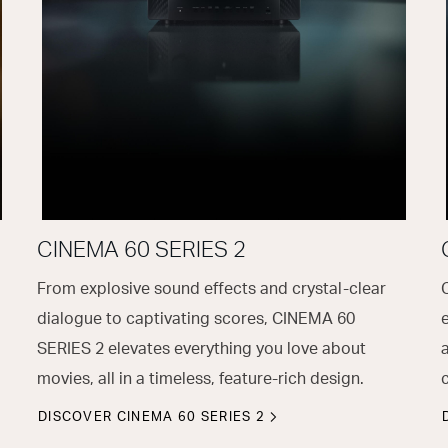
CINEMA 60 SERIES 2
From explosive sound effects and crystal-clear
dialogue to captivating scores, CINEMA 60
SERIES 2 elevates everything you love about
movies, all in a timeless, feature-rich design.
DISCOVER CINEMA 60 SERIES 2