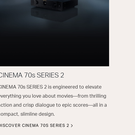
CINEMA 70s SERIES 2
CINEMA 70s SERIES 2 is engineered to elevate
everything you love about movies—from thrilling
action and crisp dialogue to epic scores—all in a
compact, slimline design.
DISCOVER CINEMA 70S SERIES 2