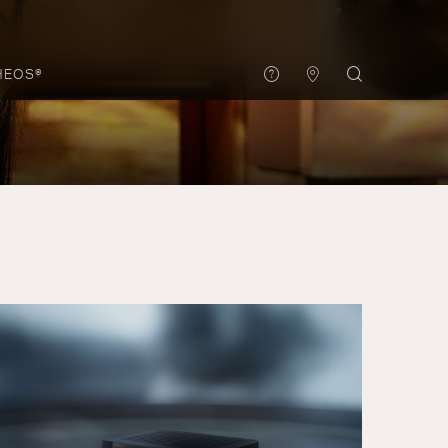
HEOS®