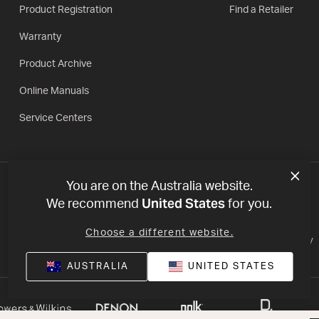
Product Registration
Find a Retailer
Warranty
Product Archive
Online Manuals
Service Centers
You are on the Australia website.
United States
We recommend
for you.
Choose a different website.
Privacy Policy
Terms of Use
Declaration of conformity
AUSTRALIA
UNITED STATES