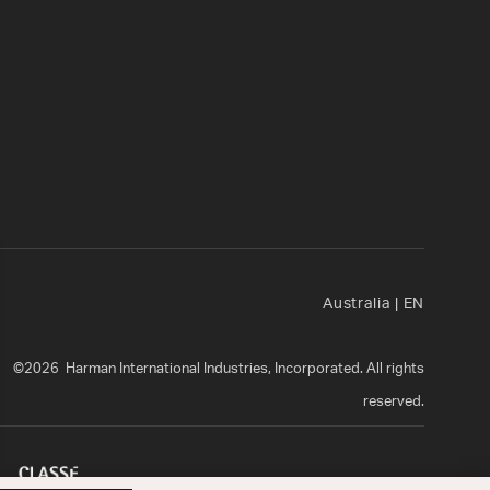
Australia
|
EN
©
2026
Harman International Industries, Incorporated. All rights
reserved.