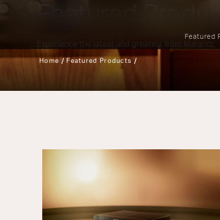
Featured Produ
Featured 
Experience the latest and greatest from Marantz.
Home
Featured Products