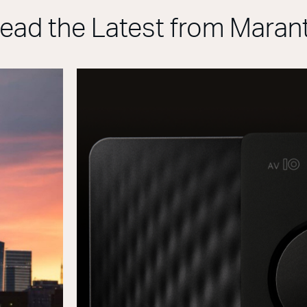
ead the Latest from Maran