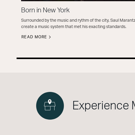
Born in New York
Surrounded by the music and rythm of the city, Saul Marantz
create a music system that met his exacting standards.
READ MORE
Experience 