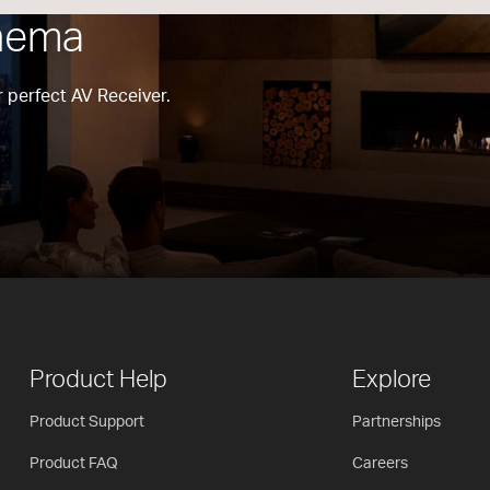
nema
 perfect AV Receiver.
Product Help
Explore
Product Support
Partnerships
Product FAQ
Careers