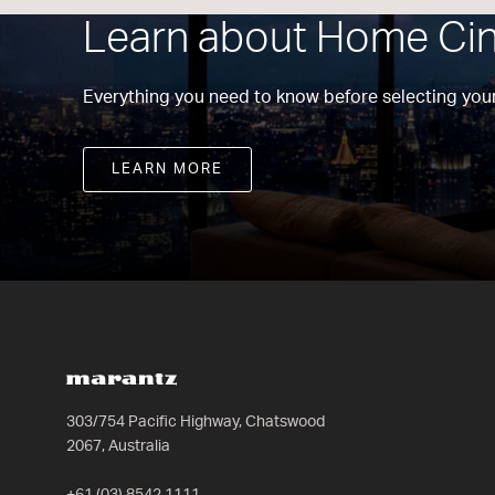
Learn about Home Ci
Everything you need to know before selecting your
LEARN MORE
303/754 Pacific Highway, Chatswood
2067, Australia