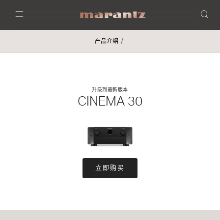
Menu
产品介绍
升级到最新版本
CINEMA 30
立即购买