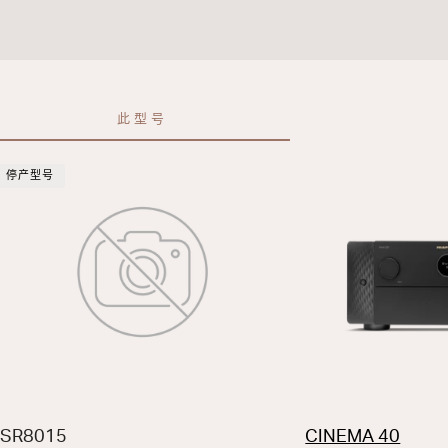
此型号
停产型号
SR8015
CINEMA 40