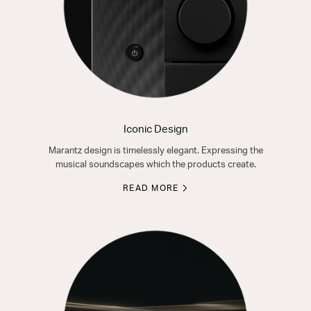
Iconic Design
Marantz design is timelessly elegant. Expressing the
musical soundscapes which the products create.
READ MORE