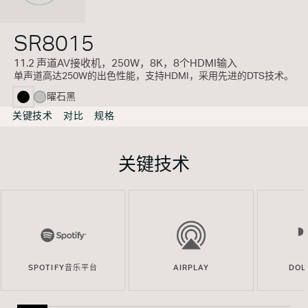
SR8015
11.2 声道AV接收机，250W，8K，8个HDMI输入
单声道高达250W的出色性能，支持HDMI，采用先进的DTS技术。
曜石黑
selected
关键技术
对比
规格
关键技术
SPOTIFY音乐平台
AIRPLAY
DOL