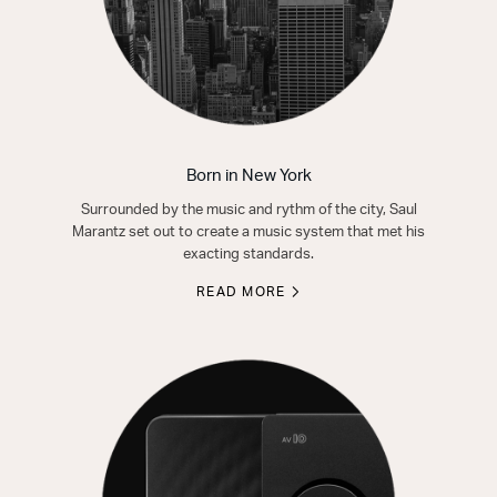
Born in New York
Surrounded by the music and rythm of the city, Saul
Marantz set out to create a music system that met his
exacting standards.
READ MORE