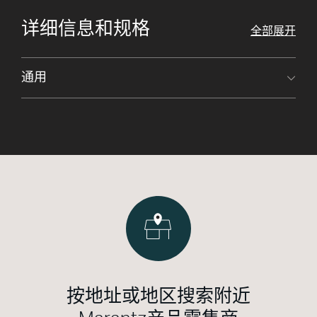
详细信息和规格
全部展开
通用
按地址或地区搜索附近