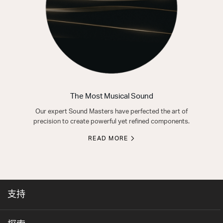
The Most Musical Sound
Our expert Sound Masters have perfected the art of
precision to create powerful yet refined components.
READ MORE
支持