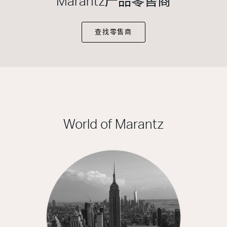
Marantz产品零售商
查找零售商
World of Marantz