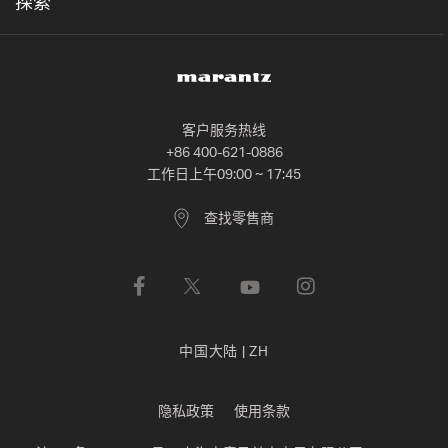
探索
客户服务热线
+86 400-621-0886
工作日上午09:00 ~ 17:45
查找零售商
中国大陆
|
ZH
隐私政策
使用条款