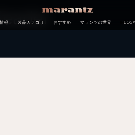
Header
情報
製品カテゴリ
おすすめ
マランツの世界
HEOS