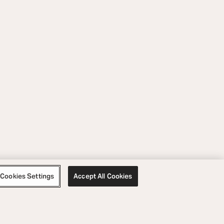
Cookies Settings
Accept All Cookies