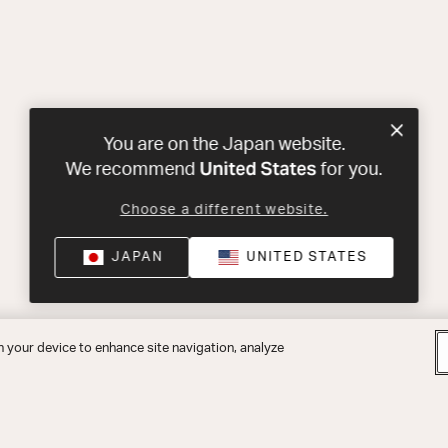
You are on the Japan website.
United States
We recommend
for you.
Choose a different website.
JAPAN
UNITED STATES
n your device to enhance site navigation, analyze