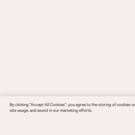
By clicking “Accept All Cookies”, you agree to the storing of cookies o
site usage, and assist in our marketing efforts.