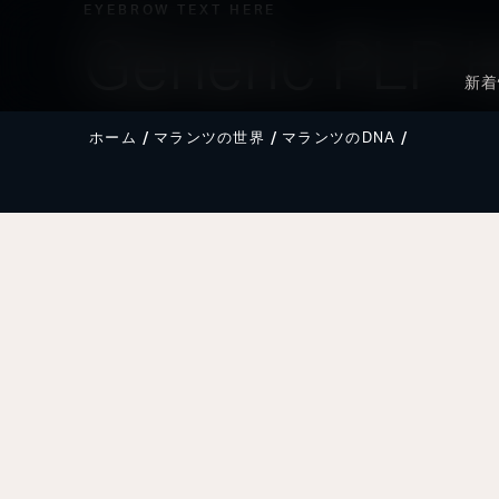
EYEBROW TEXT HERE
Generic PLP 
新着
ホーム
マランツの世界
マランツのDNA