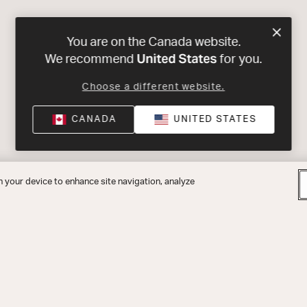
You are on the Canada website.
United States
We recommend
for you.
Choose a different website.
CANADA
UNITED STATES
n your device to enhance site navigation, analyze