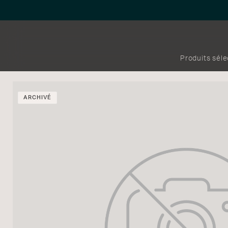
Produits sél
ARCHIVÉ