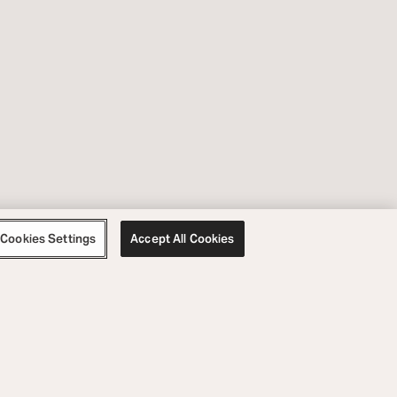
Cookies Settings
Accept All Cookies