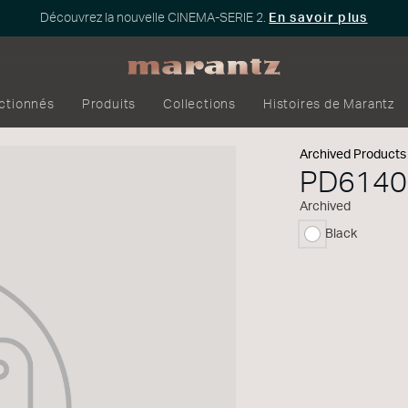
Découvrez la nouvelle CINEMA-SERIE 2.
En savoir plus
ectionnés
Produits
Collections
Histoires de Marantz
Archived Products
PD614
Archived
Black
sélectionné