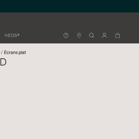
HEOS®
Écrans plat
0D