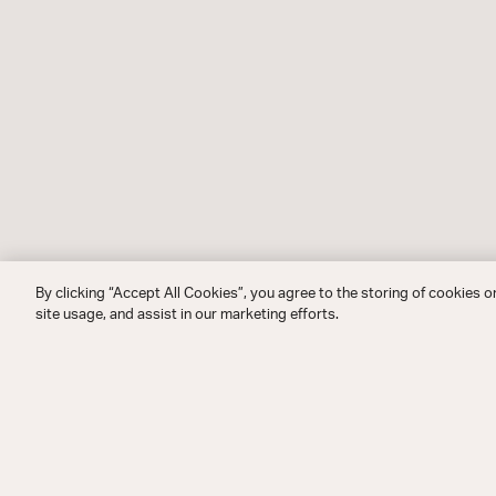
By clicking “Accept All Cookies”, you agree to the storing of cookies o
site usage, and assist in our marketing efforts.