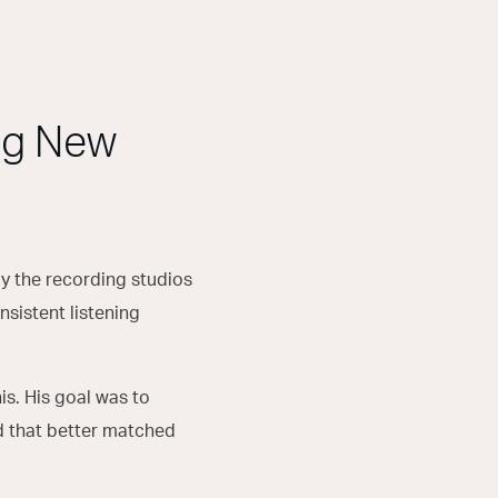
ng New
by the recording studios
nsistent listening
his. His goal was to
nd that better matched