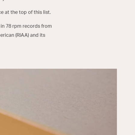
 at the top of this list.
 in 78 rpm records from
erican (RIAA) and its