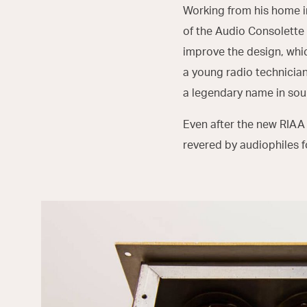
Working from his home i
of the Audio Consolette 
improve the design, whi
a young radio technicia
a legendary name in sou
Even after the new RIAA
revered by audiophiles 