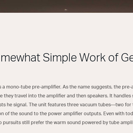
mewhat Simple Work of G
 a mono-tube pre-amplifier. As the name suggests, the pre-amp
e they travel into the amplifier and then speakers. It handle
sts he signal. The unit features three vacuum tubes—two for 
on of the sound to the power amplifier outputs. Even with to
o pursuits still prefer the warm sound powered by tube amplif