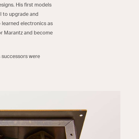
igns. His first models
aul to upgrade and
 learned electronics as
 for Marantz and become
ts successors were