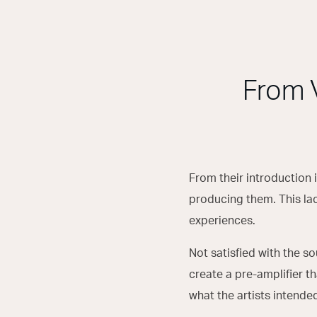
From 
From their introduction 
producing them. This lac
experiences.
Not satisfied with the so
create a pre-amplifier t
what the artists intende