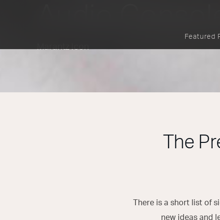
Audio Consol
Featured 
Marantz Icon
The Pr
There is a short list of
new ideas and l