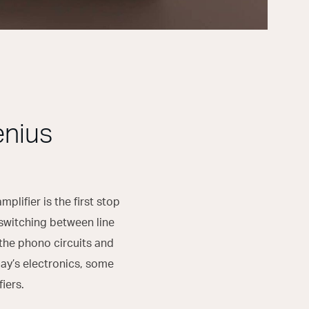
enius
lifier is the first stop
s switching between line
the phono circuits and
day’s electronics, some
iers.