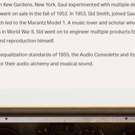
n Kew Gardens, New York, Saul experimented with multiple des
went on sale in the fall of 1952. In 1953, Sid Smith, joined S
ch led to the Marantz Model 1. A music lover and scholar who
n in World War II, Sid went on to engineer multiple products
nd reproduction himself.
 equalization standards of 1955, the Audio Consolette and i
for their audio alchemy and musical sound.