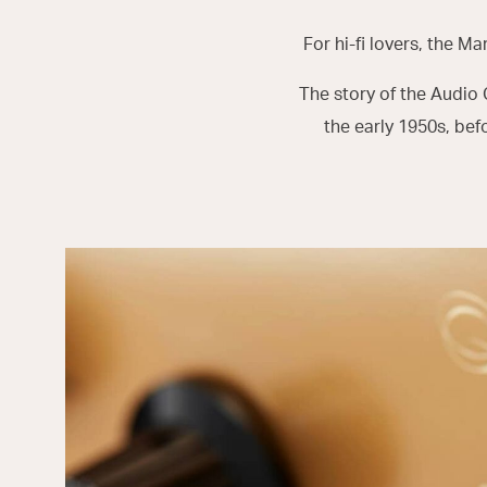
For hi-fi lovers, the Ma
The story of the Audio
the early 1950s, bef