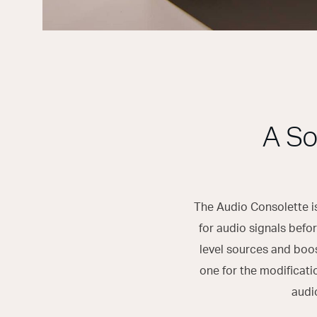
A So
The Audio Consolette is
for audio signals befor
level sources and boo
one for the modificati
audi