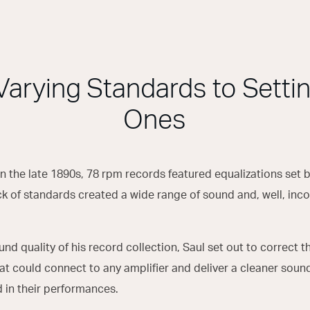
Varying Standards to Setti
Ones
in the late 1890s, 78 rpm records featured equalizations set 
k of standards created a wide range of sound and, well, inco
und quality of his record collection, Saul set out to correct t
hat could connect to any amplifier and deliver a cleaner sou
d in their performances.