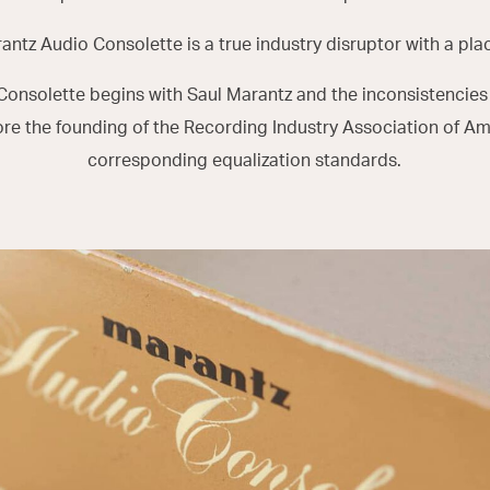
rantz Audio Consolette is a true industry disruptor with a place
 Consolette begins with Saul Marantz and the inconsistencies
ore the founding of the Recording Industry Association of Am
corresponding equalization standards.