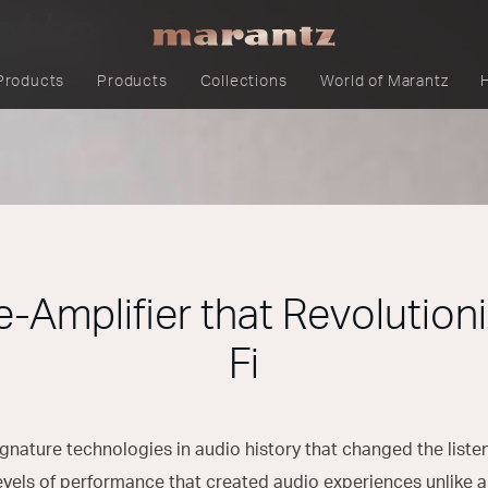
ette
Products
Products
Collections
World of Marantz
e-Amplifier that Revolutioni
Fi
 signature technologies in audio history that changed the list
evels of performance that created audio experiences unlike a