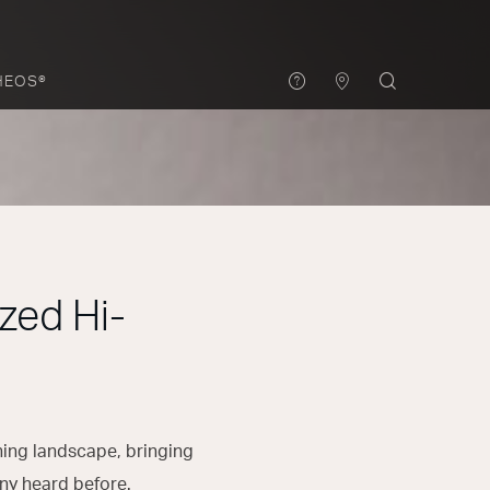
HEOS®
zed Hi-
ening landscape, bringing
ny heard before.