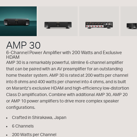
AMP 30
6-Channel Power Amplifier with 200 Watts and Exclusive
HDAM
AMP 30 is a remarkably powerful, slimline 6-channel amplifier
that can be paired with an AV preamplifier for an outstanding
home theater system. AMP 30 is rated at 200 watts per channel
into 8 ohms and 400 watts per channel into 4 ohms, and is built
on Marantz’s exclusive HDAM and high-efficiency low-distortion
Class D amplification. Combine with additional AMP 30, AMP 20
or AMP 10 power amplifiers to drive more complex speaker
configurations.
Crafted in Shirakawa, Japan
6 Channels
200 Watts per Channel