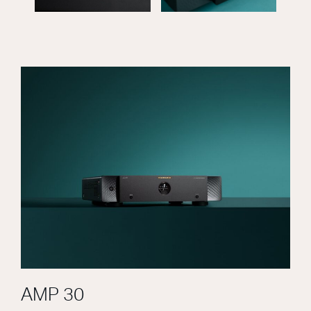
AMP 30