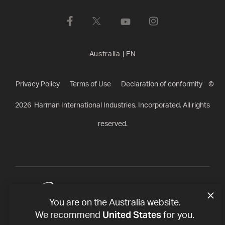
Australia
|
EN
Privacy Policy
Terms of Use
Declaration of conformity
©
2026
Harman International Industries, Incorporated. All rights
reserved.
You are on the Australia website.
United States
We recommend
for you.