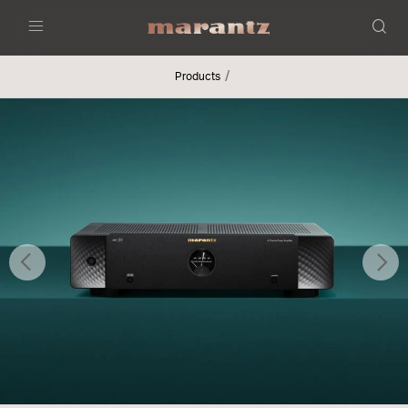
Menu
Products
Previous
Nex