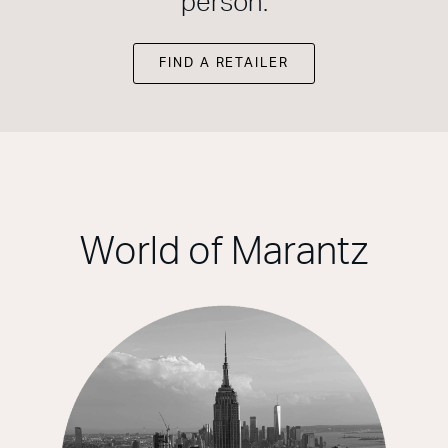
person.
FIND A RETAILER
World of Marantz