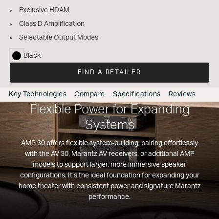
Exclusive HDAM
Class D Amplification
Selectable Output Modes
Black
selected
FIND A RETAILER
Key Technologies
Compare
Specifications
Reviews
Flexible Power for Expanding
Systems
AMP 30 offers flexible system-building, pairing effortlessly
with the AV 30, Marantz AV receivers, or additional AMP
models to support larger, more immersive speaker
configurations. It’s the ideal foundation for expanding your
home theater with consistent power and signature Marantz
performance.