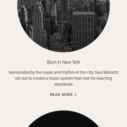
Born in New York
Surrounded by the music and rhythm of the city, Saul Marantz
set out to create a music system that met his exacting
standards.
READ MORE