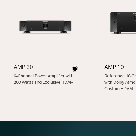
AMP 30
AMP 10
6-Channel Power Amplifier with
Reference 16 Ch
200 Watts and Exclusive HDAM
with Dolby Atmo
Custom HDAM