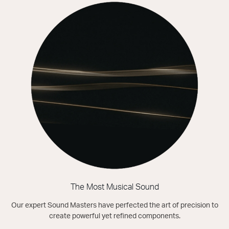
The Most Musical Sound
Our expert Sound Masters have perfected the art of precision to
create powerful yet refined components.