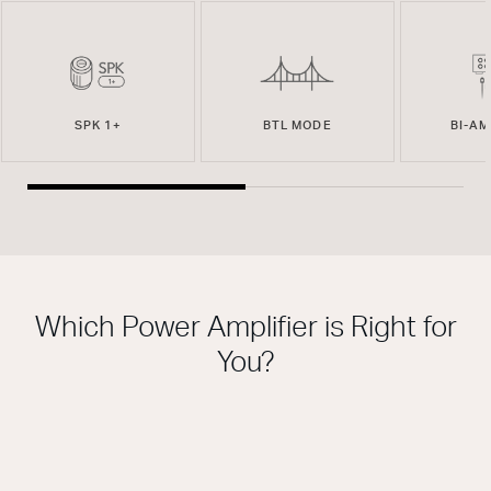
SPK 1+
BTL MODE
BI-A
Which Power Amplifier is Right for
You?
THIS MODEL