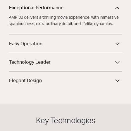
Exceptional Performance
AMP 30 delivers a thrilling movie experience, with immersive
spaciousness, extraordinary detail, and lifelike dynamics.
Easy Operation
Technology Leader
Elegant Design
Key Technologies