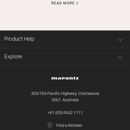
READ MORE
Product Help
Explore
303/754 Pacific Highway, Chatswood
2067, Australia
+61 (03) 8542 1111
Find a Retailer