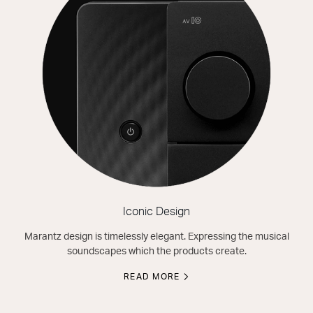
Iconic Design
Marantz design is timelessly elegant. Expressing the musical
soundscapes which the products create.
READ MORE