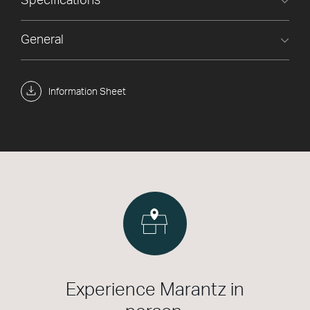
Specifications
General
Information Sheet
Experience Marantz in