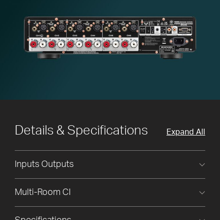
Details & Specifications
Expand All
Inputs Outputs
Multi-Room CI