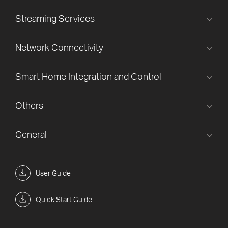
Streaming Services
Network Connectivity
Smart Home Integration and Control
Others
General
User Guide
Quick Start Guide