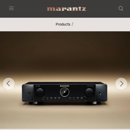
Menu
Products
Previous
Nex