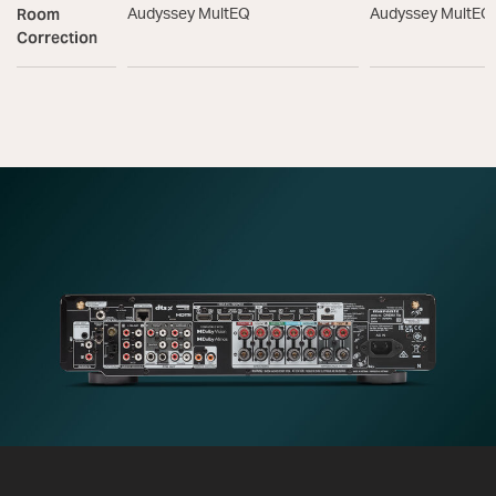
Room
Audyssey MultEQ
Audyssey MultEQ
Correction