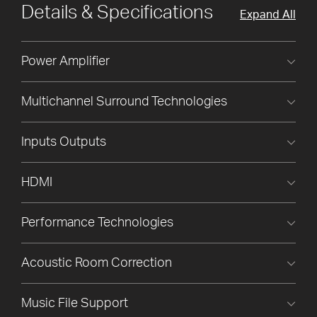
Details & Specifications
Expand All
Power Amplifier
Multichannel Surround Technologies
Inputs Outputs
HDMI
Performance Technologies
Acoustic Room Correction
Music File Support