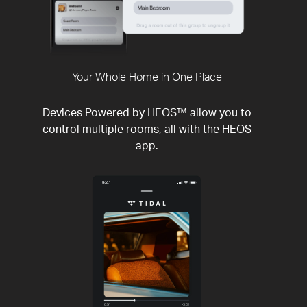
Your Whole Home in One Place
Devices Powered by HEOS™ allow you to
control multiple rooms, all with the HEOS
app.