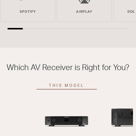
SPOTIFY
AIRPLAY
DOL
Which AV Receiver is Right for You?
THIS MODEL