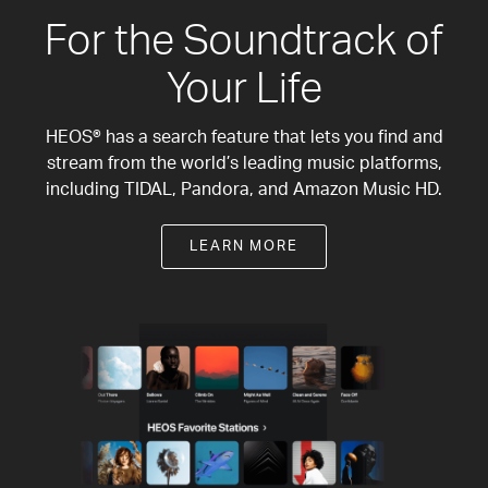
For the Soundtrack of
Your Life
HEOS® has a search feature that lets you find and
stream from the world’s leading music platforms,
including TIDAL, Pandora, and Amazon Music HD.
LEARN MORE