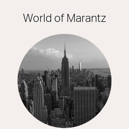
World of Marantz