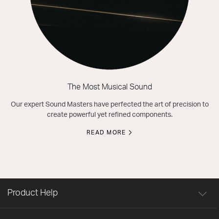
The Most Musical Sound
Our expert Sound Masters have perfected the art of precision to
create powerful yet refined components.
READ MORE
Product Help