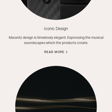
Iconic Design
Marantz design is timelessly elegant. Expressing the musical
soundscapes which the products create.
READ MORE