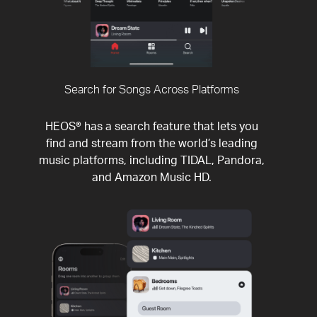
Search for Songs Across Platforms
HEOS® has a search feature that lets you
find and stream from the world’s leading
music platforms, including TIDAL, Pandora,
and Amazon Music HD.