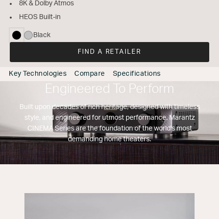
8K & Dolby Atmos
HEOS Built-in
Black
selected
FIND A RETAILER
Key Technologies
Compare
Specifications
Engineered To Perform
Built upon decades of rich heritage, designed with timeless
style, and engineered for utmost performance, Marantz
CINEMA Series are the foundation of the world's most
demanding home theaters.