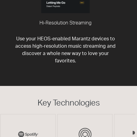
Hi-Resolution Streaming
Use your HEOS-enabled Marantz devices to
access high-resolution music streaming and
discover a whole new way to love your
favorites.
Key Technologies