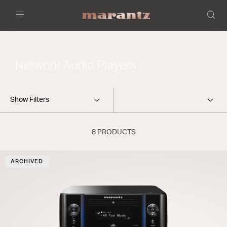
Menu
Network Audio Players
Show Filters
8 PRODUCTS
ARCHIVED