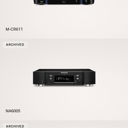
M-CR611
ARCHIVED
NA6005
ARCHIVED