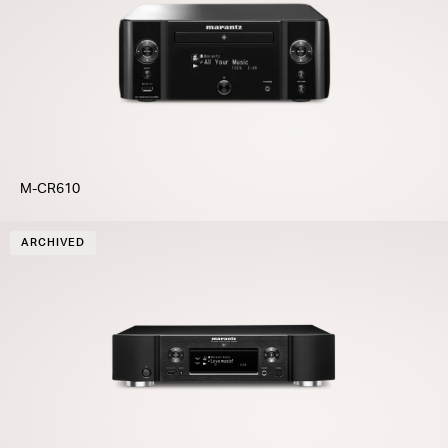
M-CR610
ARCHIVED