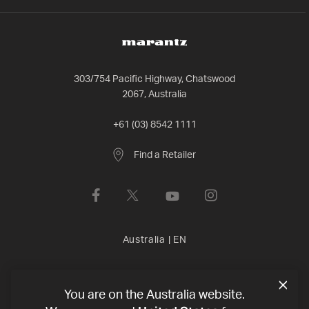
303/754 Pacific Highway, Chatswood
2067, Australia
+61 (03) 8542 1111
Find a Retailer
Australia
|
EN
Privacy Policy
Terms of Use
Declaration of conformity
©
You are on the Australia website.