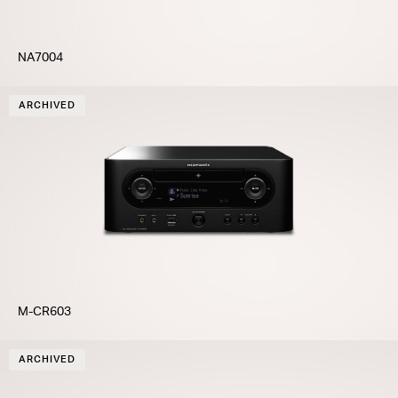
NA7004
ARCHIVED
M-CR603
ARCHIVED