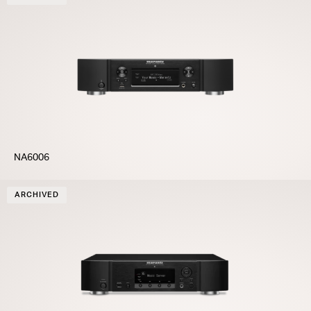
NA6006
ARCHIVED