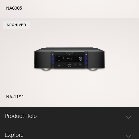
NA8005
ARCHIVED
NA-11S1
Product Help
Explore