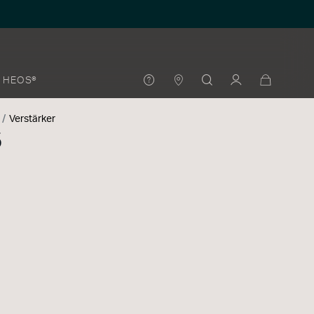
HEOS®
Verstärker
5