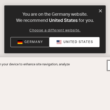
You are on the Germany website.
United States
We recommend
for you.
Choose a different website.
GERMANY
UNITED STATES
n your device to enhance site navigation, analyze