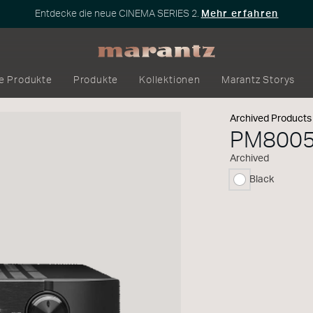
Entdecke die neue CINEMA SERIES 2.
Mehr erfahren
e Produkte
Produkte
Kollektionen
Marantz Storys
Archived Products
PM800
Archived
Black
ausgewählt