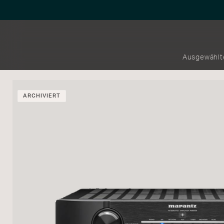
Ausgewählt
ARCHIVIERT