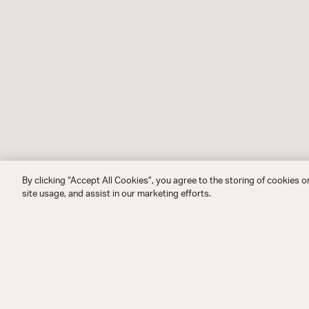
By clicking “Accept All Cookies”, you agree to the storing of cookies o
site usage, and assist in our marketing efforts.