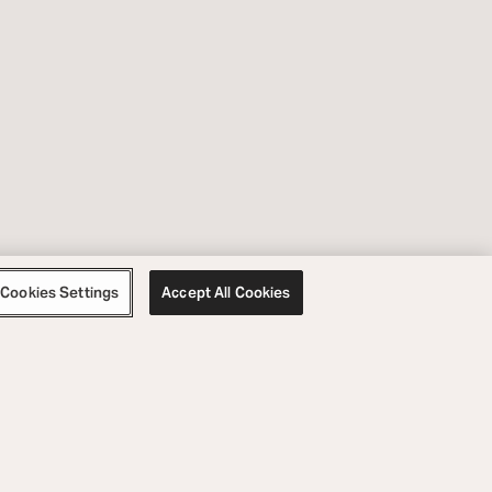
Cookies Settings
Accept All Cookies