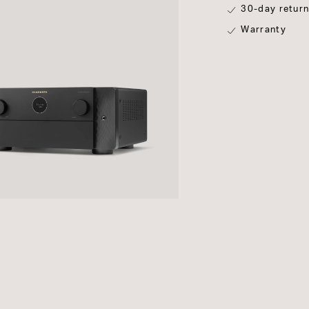
30-day retur
Warranty