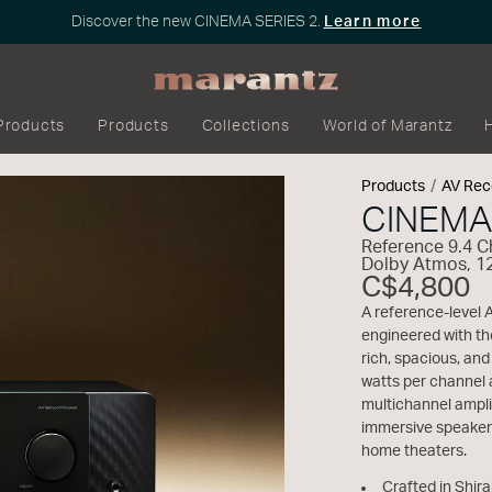
Discover the new CINEMA SERIES 2.
Learn more
Products
Products
Collections
World of Marantz
Products
AV Rec
CINEMA
Reference 9.4 
Dolby Atmos, 1
C$4,800
A reference-level 
engineered with th
rich, spacious, an
watts per channel 
multichannel ampli
immersive speaker
home theaters.
Crafted in Shir