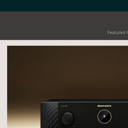
Featured 