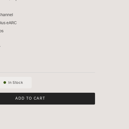
Channel
plus eARC
os
y
In Stock
Availability:
ADD TO CART