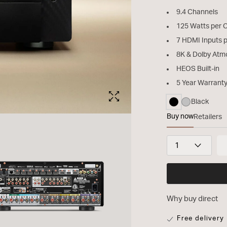
9.4 Channels
125 Watts per 
7 HDMI Inputs 
8K & Dolby Atm
HEOS Built-in
5 Year Warrant
Black
selected
Buy now
Retailers
CINEMA 40
Quantity
Why buy direct
Free delivery