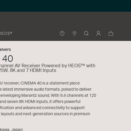
HEOS®
eivers
 40
Channel AV Receiver Powered by HEOS™ with
25W, 8K and 7 HDMI Inputs
AV receiver, CINEMA 40 is a statement piece
e latest immersive audio formats, poised to deliver
d enveloping Marantz sound. With 9.4 channels at 125
and seven 8K HDMI inputs, it offers powerful
fication and advanced connectivity to support
 layouts and next-generation sources in premium
akawa, Japan