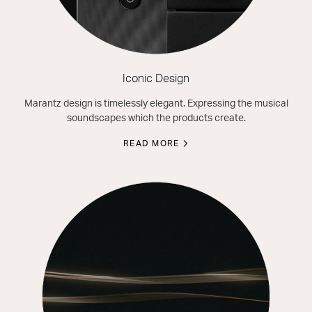
Iconic Design
Marantz design is timelessly elegant. Expressing the musical
soundscapes which the products create.
READ MORE