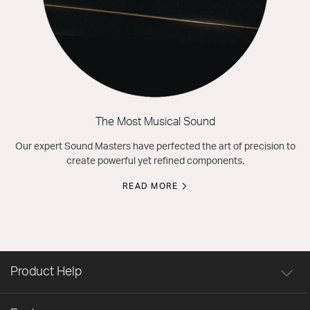
The Most Musical Sound
Our expert Sound Masters have perfected the art of precision to
create powerful yet refined components.
READ MORE
Product Help