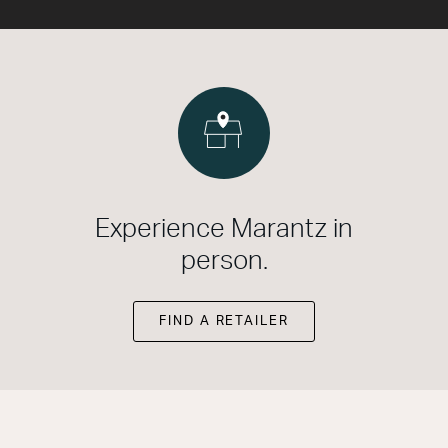
Experience Marantz in
person.
FIND A RETAILER