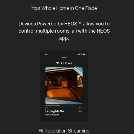
Your Whole Home in One Place
Devices Powered by HEOS™ allow you to
control multiple rooms, all with the HEOS
app.
Hi-Resolution Streaming