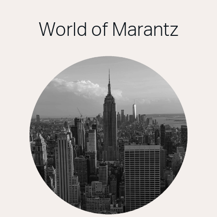
World of Marantz