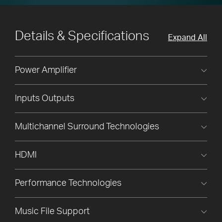
Details & Specifications
Expand All
Power Amplifier
Inputs Outputs
Multichannel Surround Technologies
HDMI
Performance Technologies
Music File Support