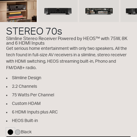
STEREO 70s
Slimline Stereo Receiver Powered by HEOS™ with 75W, 8K
and 6 HDMI Inputs
Get serious home entertainment with only two speakers. All the
tech found in full-size AV receivers in a slimline, stereo receiver
with HDMI switching, HEOS streaming built-in, Phono and
FM/DAB+ radio.
Slimline Design
2.2 Channels
75 Watts Per Channel
Custom HDAM
6 HDMI Inputs plus ARC
HEOS Built-in
Black
selected