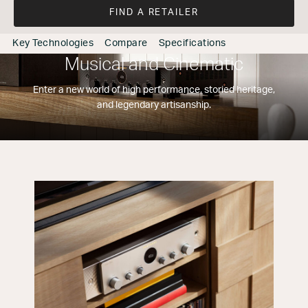
FIND A RETAILER
Key Technologies
Compare
Specifications
Musical and Cinematic
Enter a new world of high performance, storied heritage,
and legendary artisanship.