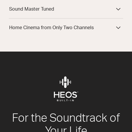
Sound Master Tuned
Home Cinema from Only Two Channels
For the Soundtrack of
Your Life