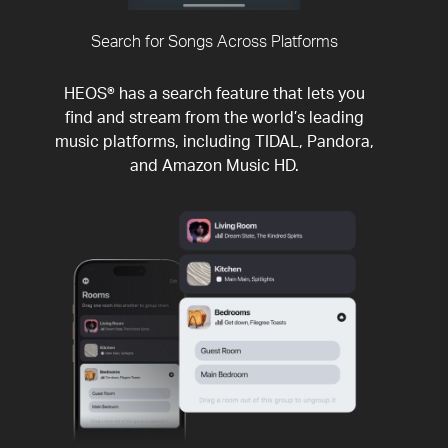
Search for Songs Across Platforms
HEOS® has a search feature that lets you
find and stream from the world’s leading
music platforms, including TIDAL, Pandora,
and Amazon Music HD.