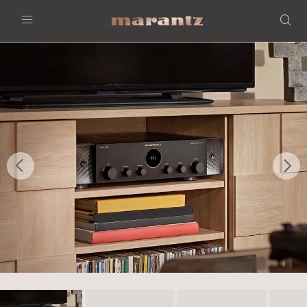
Menu
Previous
Nex