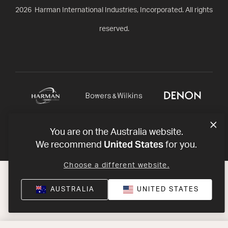
2026
Harman International Industries, Incorporated. All rights
reserved.
You are on the Australia website.
United States
We recommend
for you.
Choose a different website.
AUSTRALIA
UNITED STATES