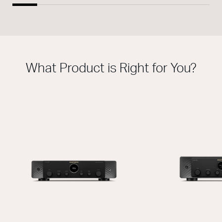
What Product is Right for You?
THIS MODEL