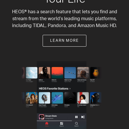
HEOS® has a search feature that lets you find and
stream from the world’s leading music platforms,
including TIDAL, Pandora, and Amazon Music HD.
LEARN MORE