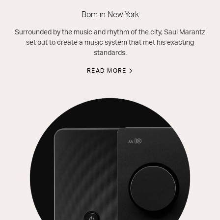
Born in New York
Surrounded by the music and rhythm of the city, Saul Marantz
set out to create a music system that met his exacting
standards.
READ MORE