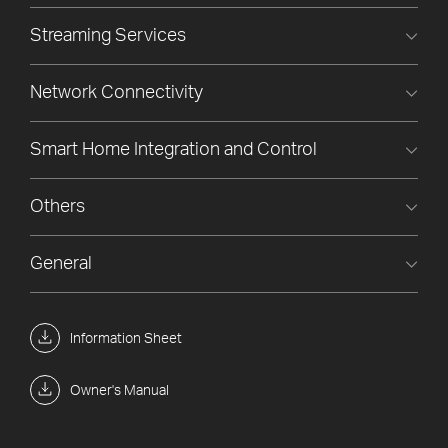
Streaming Services
Network Connectivity
Smart Home Integration and Control
Others
General
Information Sheet
Owner's Manual