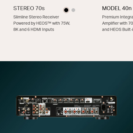
STEREO 70s
MODEL 40n
Slimline Stereo Receiver
Premium Integra
Powered by HEOS™ with 75W,
Amplifier with 
8K and 6 HDMI Inputs
and HEOS Built-