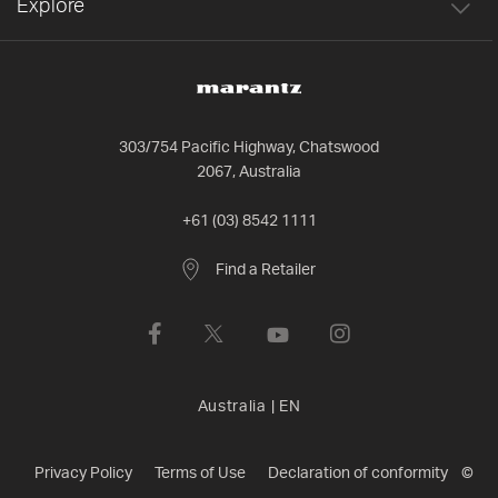
Explore
303/754 Pacific Highway, Chatswood
2067, Australia
+61 (03) 8542 1111
Find a Retailer
Australia
|
EN
Privacy Policy
Terms of Use
Declaration of conformity
©