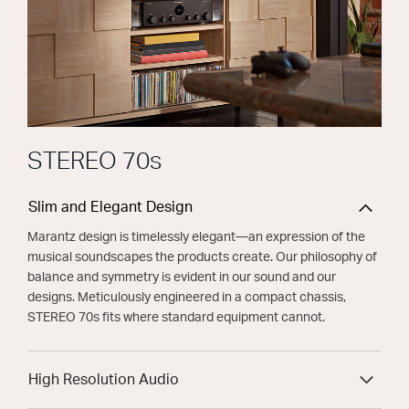
STEREO 70s
Slim and Elegant Design
Marantz design is timelessly elegant—an expression of the
musical soundscapes the products create. Our philosophy of
balance and symmetry is evident in our sound and our
designs. Meticulously engineered in a compact chassis,
STEREO 70s fits where standard equipment cannot.
High Resolution Audio