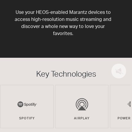
Use your HEOS-enabled Marantz devices to
access high-resolution music streaming and
discover a whole new way to love your
favorites.
Key Technologies
SPOTIFY
AIRPLAY
POWERE