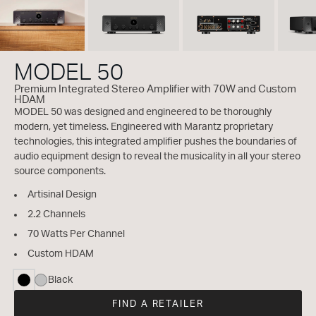
MODEL 50
Premium Integrated Stereo Amplifier with 70W and Custom
HDAM
MODEL 50 was designed and engineered to be thoroughly
modern, yet timeless. Engineered with Marantz proprietary
technologies, this integrated amplifier pushes the boundaries of
audio equipment design to reveal the musicality in all your stereo
source components.
Artisinal Design
2.2 Channels
70 Watts Per Channel
Custom HDAM
Black
selected
FIND A RETAILER