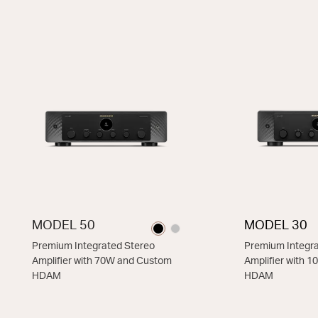
THIS MODEL
MODEL 50
MODEL 30
Premium Integrated Stereo
Premium Integra
Amplifier with 70W and Custom
Amplifier with 
HDAM
HDAM