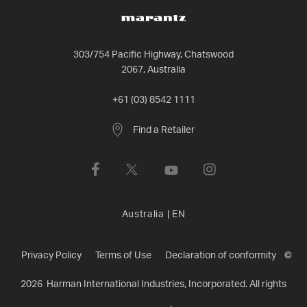
303/754 Pacific Highway, Chatswood
2067, Australia
+61 (03) 8542 1111
Find a Retailer
Australia
|
EN
Privacy Policy
Terms of Use
Declaration of conformity
©
2026
Harman International Industries, Incorporated. All rights