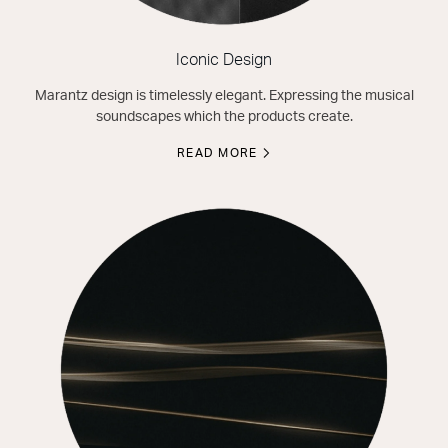
Iconic Design
Marantz design is timelessly elegant. Expressing the musical
soundscapes which the products create.
READ MORE