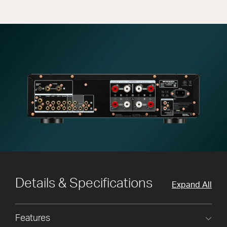
Details & Specifications
Expand All
Features