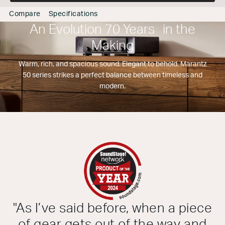
Compare
Specifications
An Evolution 70 Years in the
Making
Warm, rich, and spacious sound. Elegant to behold. Marantz
50 series strikes a perfect balance between timeless and
modern.
"As I’ve said before, when a piece
of gear gets out of the way and