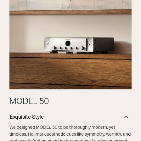
MODEL 50
Exquisite Style
We designed MODEL 50 to be thoroughly modern, yet
timeless. Hallmark aesthetic cues like symmetry, warmth, and