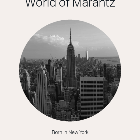
World of Marantz
Born in New York