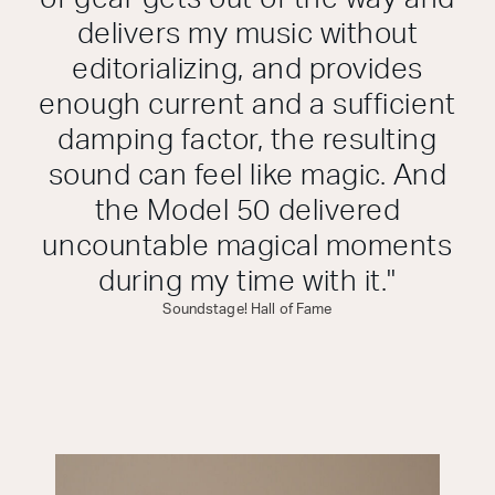
delivers my music without
editorializing, and provides
enough current and a sufficient
damping factor, the resulting
sound can feel like magic. And
the Model 50 delivered
uncountable magical moments
during my time with it."
Soundstage! Hall of Fame