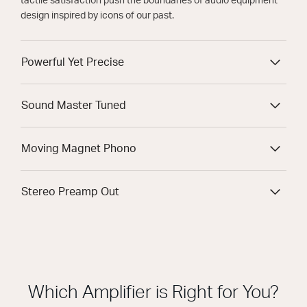
tactile satisfaction push the boundaries of audio equipment
design inspired by icons of our past.
Powerful Yet Precise
Sound Master Tuned
Moving Magnet Phono
Stereo Preamp Out
Which Amplifier is Right for You?