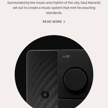
Surrounded by the music and rhythm of the city, Saul Marantz
set out to create a music system that met his exacting
standards.
READ MORE