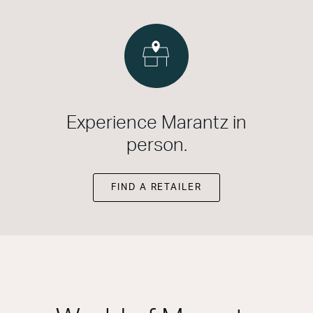
Experience Marantz in
person.
FIND A RETAILER