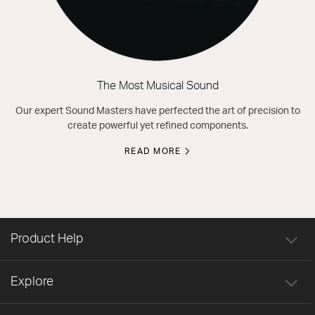
The Most Musical Sound
Our expert Sound Masters have perfected the art of precision to
create powerful yet refined components.
READ MORE
Product Help
Explore