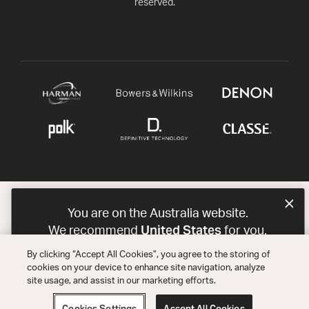
reserved.
You are on the Australia website.
United States
We recommend
for you.
By clicking “Accept All Cookies”, you agree to the storing of
Choose a different website.
cookies on your device to enhance site navigation, analyze
site usage, and assist in our marketing efforts.
AUSTRALIA
UNITED STATES
Cookies Settings
Accept All Cookies