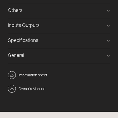
Others
Inputs Outputs
Specifications
General
Information sheet
Owner's Manual