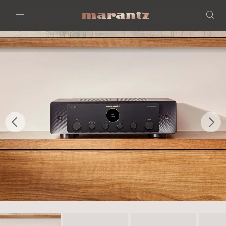
Menu
Previous
Nex